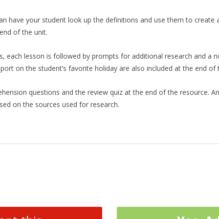
n have your student look up the definitions and use them to create 
end of the unit.
s, each lesson is followed by prompts for additional research and a 
ort on the student’s favorite holiday are also included at the end of t
rehension questions and the review quiz at the end of the resource. An
sed on the sources used for research.