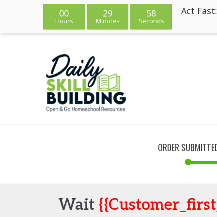
Act Fast
00
29
58
Hours
Minutes
Seconds
ORDER SUBMITTE
Wait
{{customer_firs