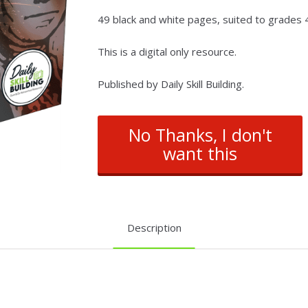
49 black and white pages, suited to grades 4 
This is a digital only resource.
Published by Daily Skill Building.
No Thanks, I don't
want this
Description