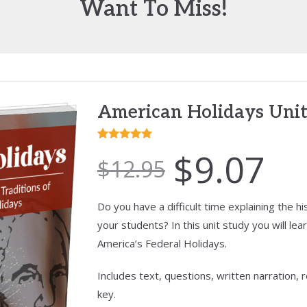
Want To Miss!
American Holidays Unit
Rated
2
5.00
$
9.07
$
12.95
out of 5
based on
customer
Do you have a difficult time explaining the h
ratings
your students? In this unit study you will lear
America’s Federal Holidays.
Includes text, questions, written narration,
key.