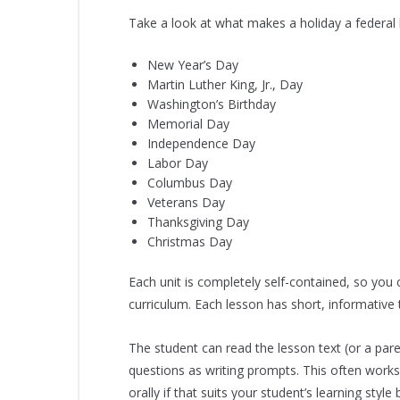
Take a look at what makes a holiday a federal h
New Year’s Day
Martin Luther King, Jr., Day
Washington’s Birthday
Memorial Day
Independence Day
Labor Day
Columbus Day
Veterans Day
Thanksgiving Day
Christmas Day
Each unit is completely self-contained, so you
curriculum. Each lesson has short, informativ
The student can read the lesson text (or a pare
questions as writing prompts. This often works
orally if that suits your student’s learning style 