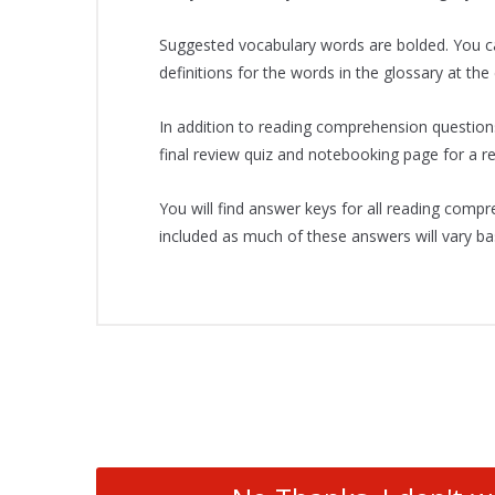
Suggested vocabulary words are bolded. You ca
definitions for the words in the glossary at the 
In addition to reading comprehension question
final review quiz and notebooking page for a rep
You will find answer keys for all reading comp
included as much of these answers will vary ba