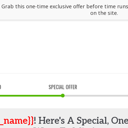
: Grab this one-time exclusive offer before time runs
on the site.
D
SPECIAL OFFER
t_name}}
! Here's A Special, On