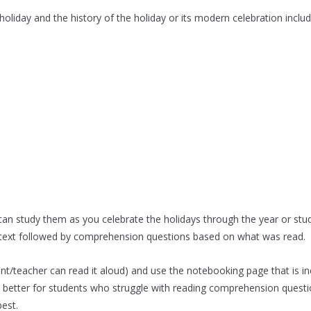
oliday and the history of the holiday or its modern celebration includ
 can study them as you celebrate the holidays through the year or stu
e text followed by comprehension questions based on what was read.
nt/teacher can read it aloud) and use the notebooking page that is inc
 better for students who struggle with reading comprehension questio
best.