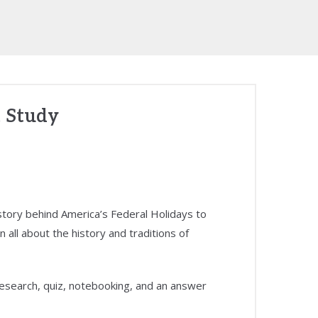
 Study
istory behind America’s Federal Holidays to
n all about the history and traditions of
 research, quiz, notebooking, and an answer