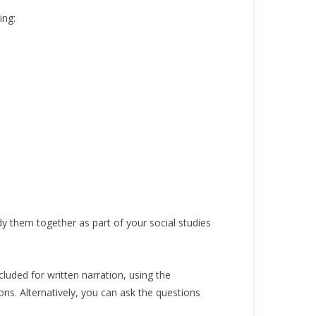
ing:
dy them together as part of your social studies
luded for written narration, using the
ns. Alternatively, you can ask the questions