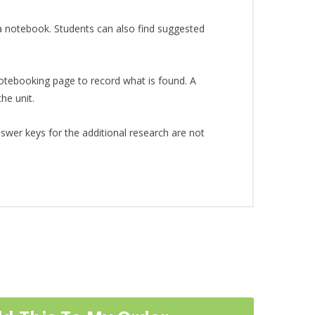
a notebook. Students can also find suggested
notebooking page to record what is found. A
he unit.
swer keys for the additional research are not