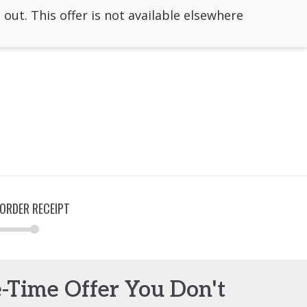
 out. This offer is not available elsewhere
ORDER RECEIPT
e-Time Offer You Don't