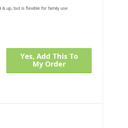
& up, but is flexible for family use
Yes, Add This To
My Order