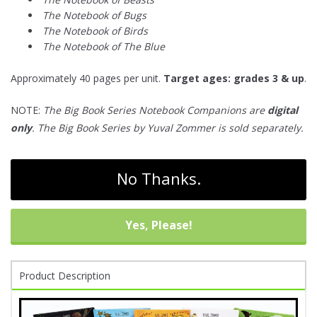
The Notebook of Bugs
The Notebook of Birds
The Notebook of The Blue
Approximately 40 pages per unit.
Target ages: grades 3 & up
.
NOTE:
The Big Book Series Notebook Companions are
digital
only
. The Big Book Series by Yuval Zommer is sold separately.
No Thanks.
Yes, Please!
Product Description