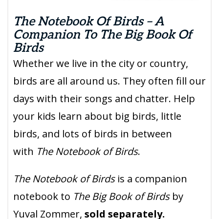
The Notebook Of Birds – A
Companion To The Big Book Of
Birds
Whether we live in the city or country,
birds are all around us. They often fill our
days with their songs and chatter. Help
your kids learn about big birds, little
birds, and lots of birds in between
with
The Notebook of Birds
.
The Notebook of Birds
is a companion
notebook to
The Big Book of Birds
by
Yuval Zommer,
sold separately.