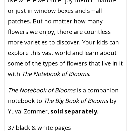
live where we can enjoy them in nature
or just in window boxes and small
patches. But no matter how many
flowers we enjoy, there are countless
more varieties to discover. Your kids can
explore this vast world and learn about
some of the types of flowers that live in it
with
The Notebook of Blooms
.
The Notebook of Blooms
is a companion
notebook to
The Big Book of Blooms
by
Yuval Zommer,
sold separately.
37 black & white pages