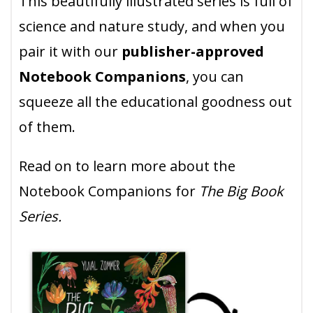
This beautifully illustrated series is full of
science and nature study, and when you
pair it with our
publisher-approved
Notebook Companions
, you can
squeeze all the educational goodness out
of them.
Read on to learn more about the
Notebook Companions for
The Big Book
Series.