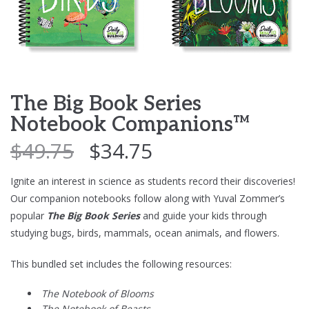
The Big Book Series
Notebook Companions™
$
49.75
$
34.75
Ignite an interest in science as students record their discoveries!
Our companion notebooks follow along with Yuval Zommer’s
popular
The Big Book Series
and guide your kids through
studying bugs, birds, mammals, ocean animals, and flowers.
This bundled set includes the following resources:
The Notebook of Blooms
The Notebook of Beasts