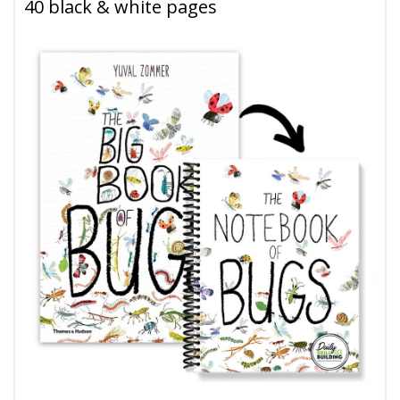
40 black & white pages