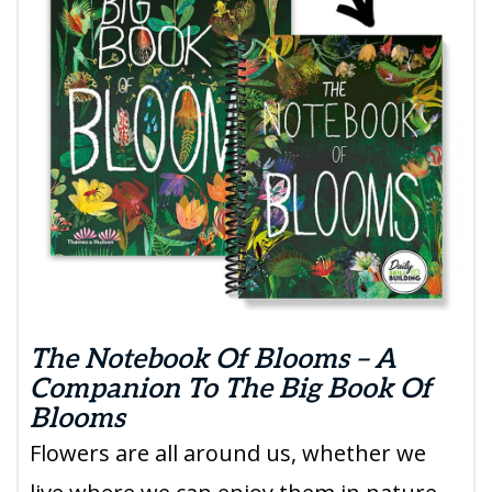
The Notebook Of Blooms – A
Companion To The Big Book Of
Blooms
Flowers are all around us, whether we