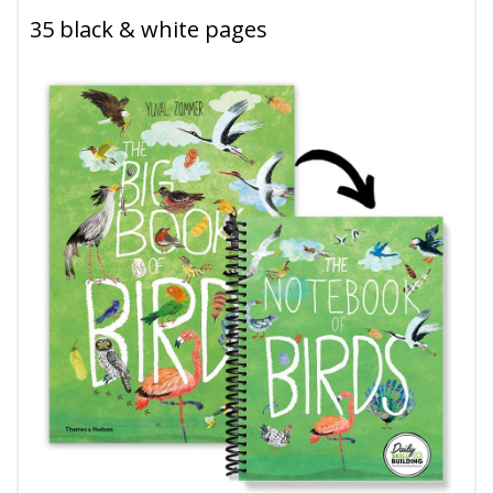
35 black & white pages