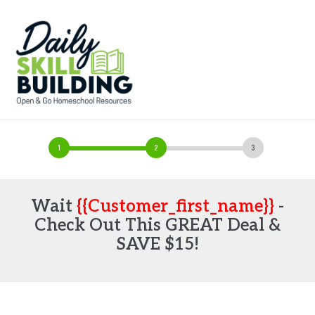
Wait
{{customer_first_name}}
-
Check Out This GREAT Deal &
SAVE $15!