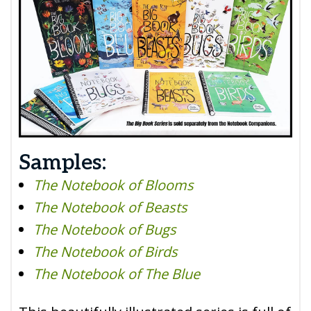
Samples:
The Notebook of Blooms
The Notebook of Beasts
The Notebook of Bugs
The Notebook of Birds
The Notebook of The Blue