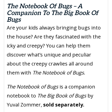
The Notebook Of Bugs – A
Companion To The Big Book Of
Bugs
Are your kids always bringing bugs into
the house? Are they fascinated with the
icky and creepy? You can help them
discover what’s unique and peculiar
about the creepy crawlies all around
them with
The Notebook of Bugs
.
The Notebook of Bugs
is a companion
notebook to
The Big Book of Bugs
by
Yuval Zommer,
sold separately.