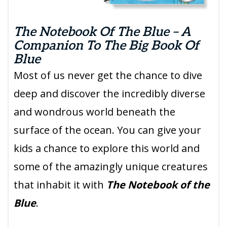
The Notebook Of The Blue – A
Companion To The Big Book Of
Blue
Most of us never get the chance to dive
deep and discover the incredibly diverse
and wondrous world beneath the
surface of the ocean. You can give your
kids a chance to explore this world and
some of the amazingly unique creatures
that inhabit it with
The Notebook of the
Blue
.