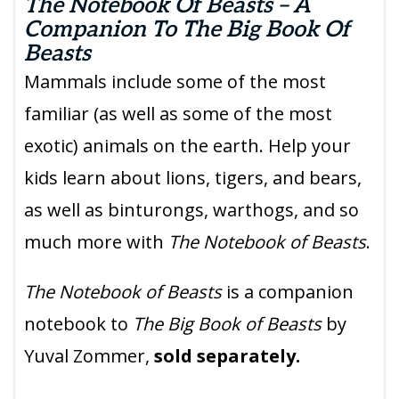
The Notebook Of Beasts – A
Companion To The Big Book Of
Beasts
Mammals include some of the most
familiar (as well as some of the most
exotic) animals on the earth. Help your
kids learn about lions, tigers, and bears,
as well as binturongs, warthogs, and so
much more with
The Notebook of Beasts
.
The Notebook of Beasts
is a companion
notebook to
The Big Book of Beasts
by
Yuval Zommer,
sold separately.