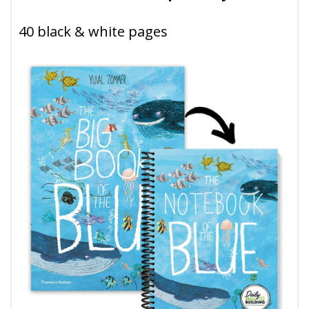
40 black & white pages