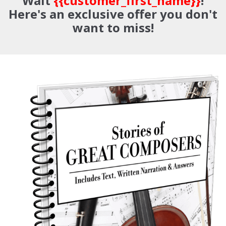
Wait
{{customer_first_name}}
!
Here's an exclusive offer you don't
want to miss!