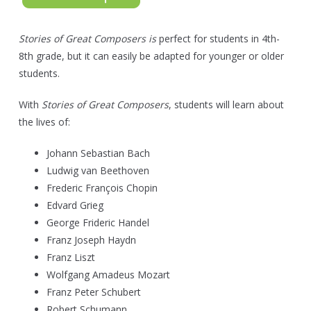
Stories of Great Composers is
perfect for students in 4th-
8th grade, but it can easily be adapted for younger or older
students.
With
Stories of Great Composers
, students will learn about
the lives of:
Johann Sebastian Bach
Ludwig van Beethoven
Frederic François Chopin
Edvard Grieg
George Frideric Handel
Franz Joseph Haydn
Franz Liszt
Wolfgang Amadeus Mozart
Franz Peter Schubert
Robert Schumann