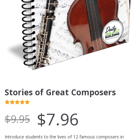
Stories of Great Composers
Rated
4
5.00
$
7.96
$
9.95
out of 5
based on
customer
Introduce students to the lives of 12 famous composers in
ratings