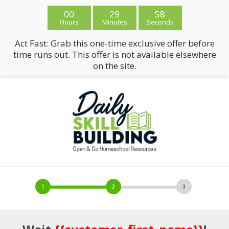
00
29
58
Hours
Minutes
Seconds
Act Fast: Grab this one-time exclusive offer before
time runs out. This offer is not available elsewhere
on the site.