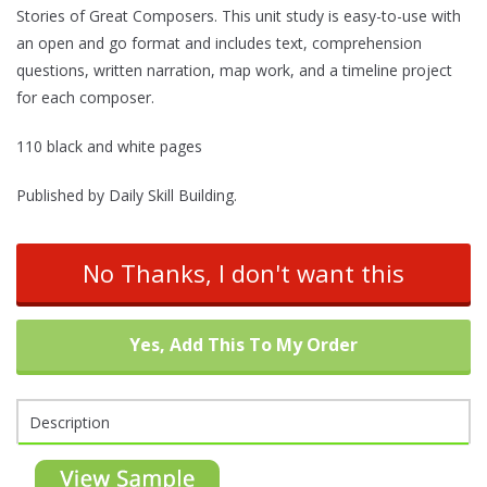
Stories of Great Composers. This unit study is easy-to-use with
an open and go format and includes text, comprehension
questions, written narration, map work, and a timeline project
for each composer.
110 black and white pages
Published by Daily Skill Building.
No Thanks, I don't want this
Yes, Add This To My Order
Description