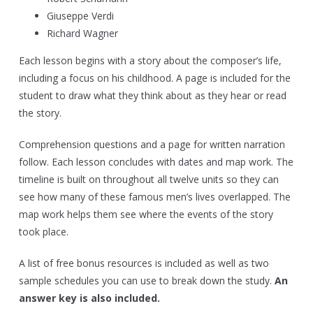
Giuseppe Verdi
Richard Wagner
Each lesson begins with a story about the composer’s life,
including a focus on his childhood. A page is included for the
student to draw what they think about as they hear or read
the story.
Comprehension questions and a page for written narration
follow. Each lesson concludes with dates and map work. The
timeline is built on throughout all twelve units so they can
see how many of these famous men’s lives overlapped. The
map work helps them see where the events of the story
took place.
A list of free bonus resources is included as well as two
sample schedules you can use to break down the study.
An
answer key is also included.