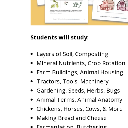
Students will study:
Layers of Soil, Composting
Mineral Nutrients, Crop Rotation
Farm Buildings, Animal Housing
Tractors, Tools, Machinery
Gardening, Seeds, Herbs, Bugs
Animal Terms, Animal Anatomy
Chickens, Horses, Cows, & More
Making Bread and Cheese
Fermentation, Butchering