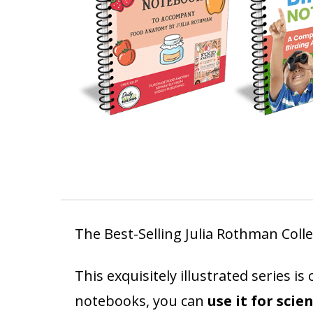
The Best-Selling Julia Rothman Colle
This exquisitely illustrated series 
notebooks, you can
use it for scie