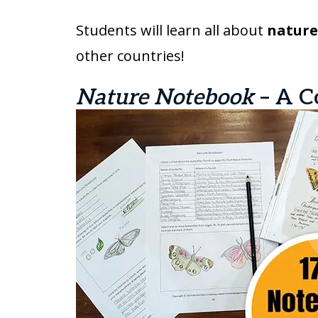
Students will learn all about
nature,
other countries!
Nature Notebook
– A C