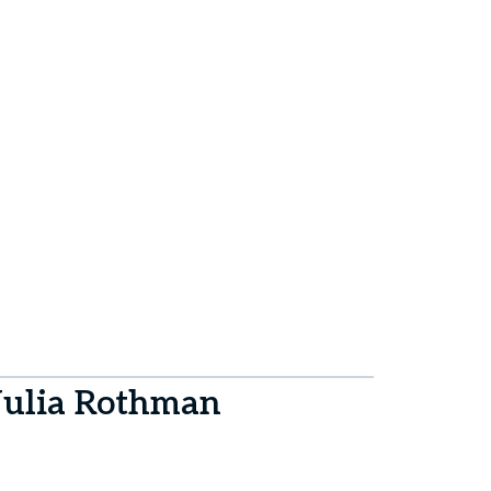
Julia Rothman