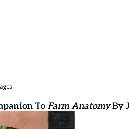
pages
mpanion To
Farm Anatomy
By 