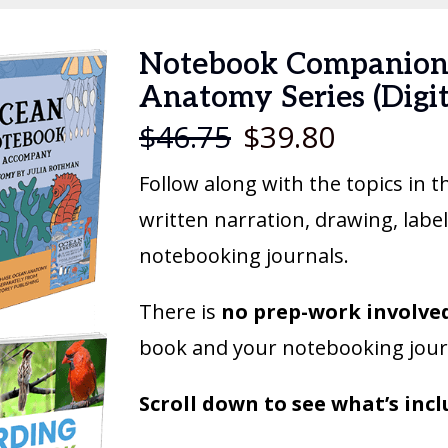
Notebook Companion
Anatomy Series (Digi
$
46.75
$
39.80
Follow along with the topics in 
written narration, drawing, lab
notebooking journals.
There is
no prep-work involve
book and your notebooking jour
Scroll down to see what’s incl