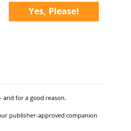
Yes, Please!
 – and for a good reason.
ith our publisher-approved companion