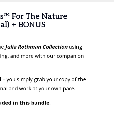
s™ For The Nature
tal) + BONUS
the
Julia Rothman Collection
using
eling, and more with our companion
d
– you simply grab your copy of the
nal and work at your own pace.
uded in this bundle.