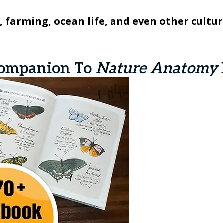
 farming, ocean life, and even other cultur
ompanion To
Nature Anatomy