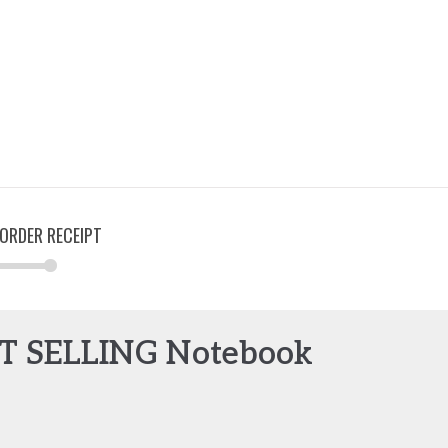
ORDER RECEIPT
ST SELLING Notebook