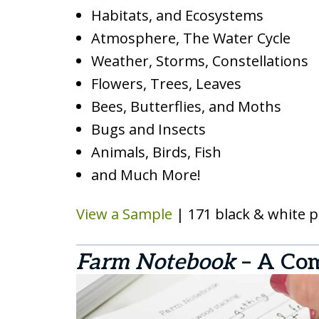
Habitats, and Ecosystems
Atmosphere, The Water Cycle
Weather, Storms, Constellations
Flowers, Trees, Leaves
Bees, Butterflies, and Moths
Bugs and Insects
Animals, Birds, Fish
and Much More!
View a Sample
| 171 black & white 
Farm Notebook
– A Co