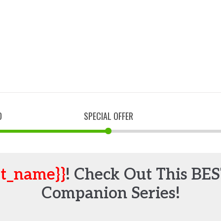
D
SPECIAL OFFER
st_name}}
! Check Out This BE
Companion Series!