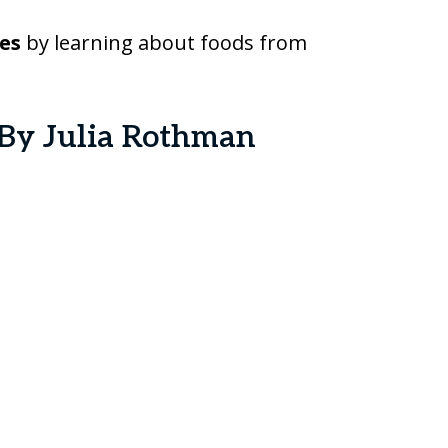
es
by learning about foods from
By Julia Rothman