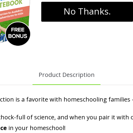
No Thanks.
Product Description
ction is a favorite with homeschooling families
is chock-full of science, and when you pair it w
nce
in your homeschool!