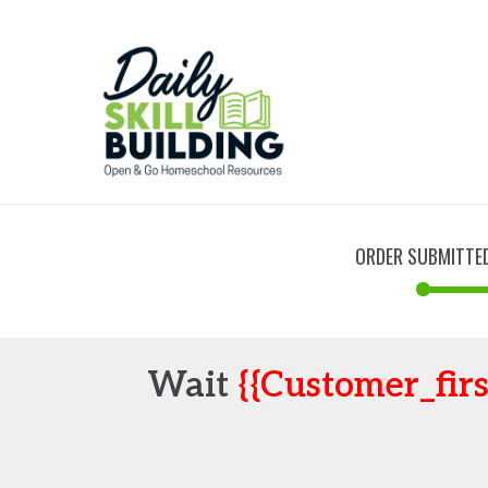
ORDER SUBMITTE
Wait
{{customer_fir