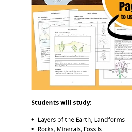
Students will study:
Layers of the Earth, Landforms
Rocks, Minerals, Fossils