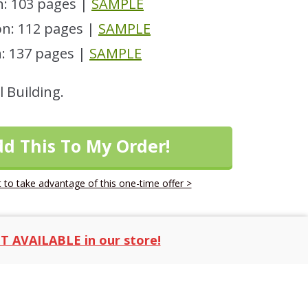
: 103 pages |
SAMPLE
n: 112 pages |
SAMPLE
: 137 pages |
SAMPLE
l Building.
dd This To My Order!
 to take advantage of this one-time offer >
T AVAILABLE in our store!