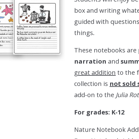
box and writing whate
guided with questions 
things.
These notebooks are 
narration
and
summa
great addition
to the 
collection is
not sold
add-on to the
Julia R
For grades: K-12
Nature Notebook Add