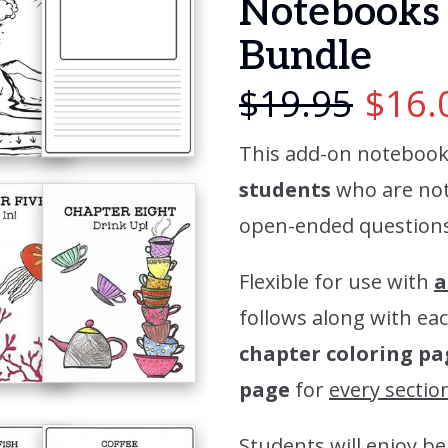
Notebooks 
Bundle
$
19.95
$
16.
This add-on notebook
students
who are not 
open-ended questions 
Flexible for use with
a
follows along with eac
chapter coloring pa
page
for
every sectio
Students will enjoy be