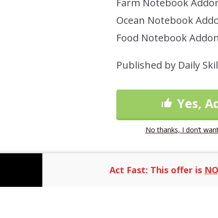
Farm Notebook Addon
Ocean Notebook Addo
Food Notebook Addon
Published by Daily Skil
Yes, A
No thanks, I don’t want
Act Fast: This offer is
NO