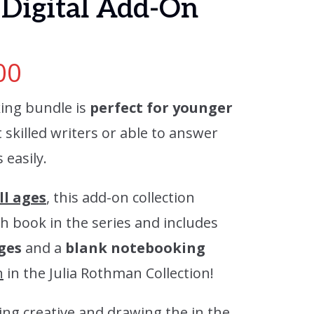
Digital Add-On
00
ing bundle is
perfect for younger
skilled writers or able to answer
easily.
ll ages
, this add-on collection
h book in the series and includes
ges
and a
blank notebooking
n
in the Julia Rothman Collection!
ing creative and drawing the in the