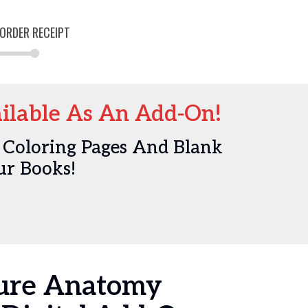
ORDER RECEIPT
lable As An Add-On!
 Coloring Pages And Blank
ur Books!
ture Anatomy