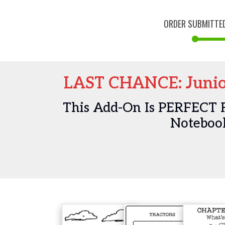
ORDER SUBMITTE
LAST CHANCE: Junio
This Add-On Is PERFECT 
Notebook