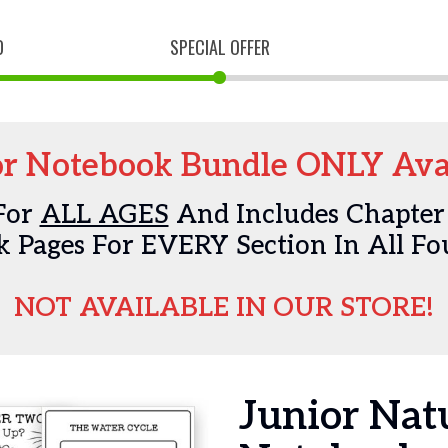
D
SPECIAL OFFER
r Notebook Bundle ONLY Avai
For
ALL AGES
And Includes Chapter
 Pages For EVERY Section In All Fo
NOT AVAILABLE IN OUR STORE!
Junior Na