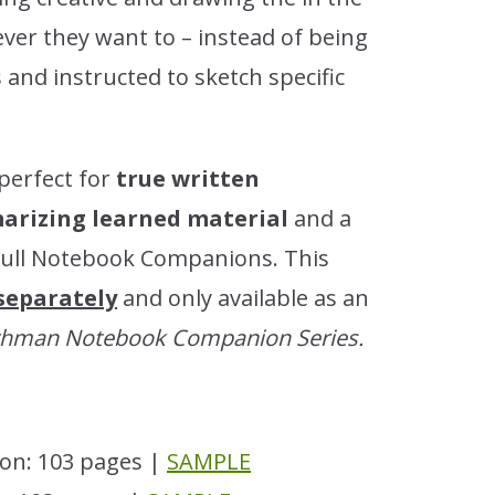
ver they want to – instead of being
and instructed to sketch specific
perfect for
true written
rizing learned material
and a
full Notebook Companions. This
 separately
and only available as an
othman Notebook Companion Series.
on: 103 pages |
SAMPLE