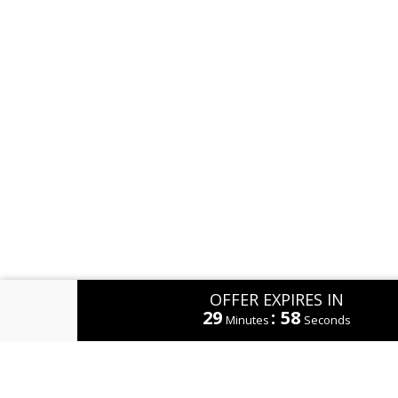
OFFER EXPIRES IN
29
:
58
Minutes
Seconds