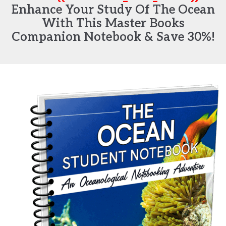
Enhance Your Study Of The Ocean
With This Master Books
Companion Notebook & Save 30%!