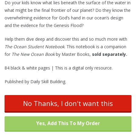
Do your kids know what lies beneath the surface of the water in
ratings
what might be the final frontier of our planet? Do they know the
overwhelming evidence for God’s hand in our ocean’s design
and the evidence for the Genesis Flood?
Help them dive deep and discover this and so much more with
The Ocean Student Notebook
. This notebook is a companion
for
The New Ocean Book
by Master Books,
sold separately.
84 black & white pages | This is a digital only resource.
Published by Daily Skill Building.
No Thanks, I don't want this
Yes, Add This To My Order