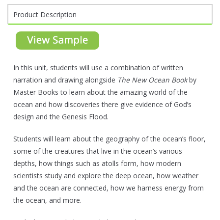
Product Description
In this unit, students will use a combination of written
narration and drawing alongside
The New Ocean Book
by
Master Books to learn about the amazing world of the
ocean and how discoveries there give evidence of God’s
design and the Genesis Flood.
Students will learn about the geography of the ocean’s floor,
some of the creatures that live in the ocean’s various
depths, how things such as atolls form, how modern
scientists study and explore the deep ocean, how weather
and the ocean are connected, how we harness energy from
the ocean, and more.