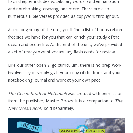
Each chapter includes vocabulary words, written narration
and notebooking, drawing, and more. There are also
numerous Bible verses provided as copywork throughout.
At the beginning of the unit, you’ll find a list of bonus related
freebies we have for you that can enrich your study of the
ocean and ocean life. At the end of the unit, we’ve provided
a set of ready-to-print vocabulary flash cards for review.
Like our other open & go curriculum, there is no prep-work
involved – you simply grab your copy of the book and your
notebooking journal and work at your own pace.
The Ocean Student Notebook
was created with permission
from the publisher, Master Books. It is a companion to
The
New Ocean Book
, sold separately.