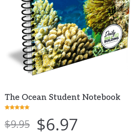
The Ocean Student Notebook
Rated
5
5.00
$
6.97
$
9.95
out of 5
based on
customer