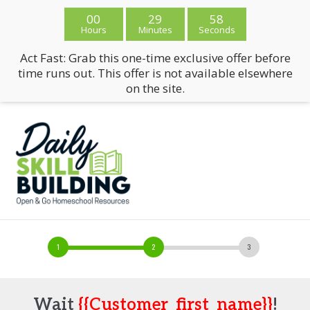
00
29
58
Hours
Minutes
Seconds
Act Fast: Grab this one-time exclusive offer before
time runs out. This offer is not available elsewhere
on the site.
Wait
{{customer_first_name}}
!