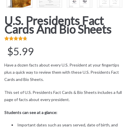
U.S. Presidents Fact
Cards And Bio Sheets
Rated
3
4.67
$
5.99
out of 5
based on
Have a dozen facts about every U.S. President at your fingertips
customer
plus a quick way to review them with these U.S. Presidents Fact
ratings
Cards and Bio Sheets.
This set of U.S. Presidents Fact Cards & Bio Sheets includes a full
page of facts about every president.
Students can see at a glance:
Important dates such as years served, date of birth, and