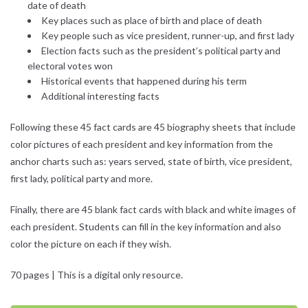
date of death
Key places such as place of birth and place of death
Key people such as vice president, runner-up, and first lady
Election facts such as the president’s political party and
electoral votes won
Historical events that happened during his term
Additional interesting facts
Following these 45 fact cards are 45 biography sheets that include
color pictures of each president and key information from the
anchor charts such as: years served, state of birth, vice president,
first lady, political party and more.
Finally, there are 45 blank fact cards with black and white images of
each president. Students can fill in the key information and also
color the picture on each if they wish.
70 pages | This is a digital only resource.