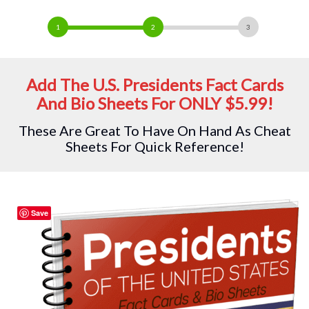
Add The U.S. Presidents Fact Cards
And Bio Sheets For ONLY $5.99!
These Are Great To Have On Hand As Cheat
Sheets For Quick Reference!
Save