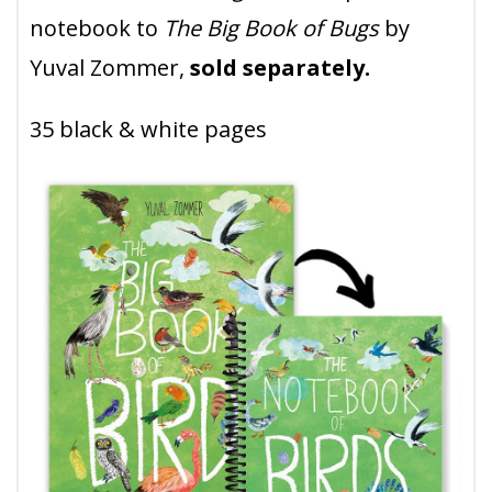
notebook to
The Big Book of Bugs
by
Yuval Zommer,
sold separately.
35 black & white pages