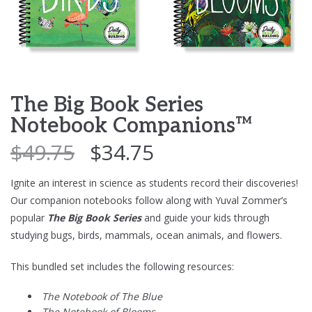
The Big Book Series
Notebook Companions™
$
49.75
$
34.75
Ignite an interest in science as students record their discoveries!
Our companion notebooks follow along with Yuval Zommer’s
popular
The Big Book Series
and guide your kids through
studying bugs, birds, mammals, ocean animals, and flowers.
This bundled set includes the following resources:
The Notebook of The Blue
The Notebook of Blooms