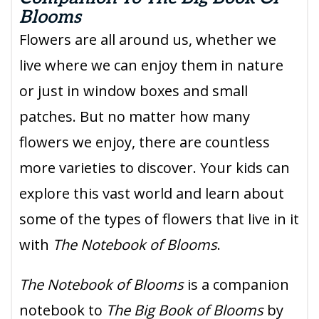
Blooms
Flowers are all around us, whether we
live where we can enjoy them in nature
or just in window boxes and small
patches. But no matter how many
flowers we enjoy, there are countless
more varieties to discover. Your kids can
explore this vast world and learn about
some of the types of flowers that live in it
with
The Notebook of Blooms
.
The Notebook of Blooms
is a companion
notebook to
The Big Book of Blooms
by