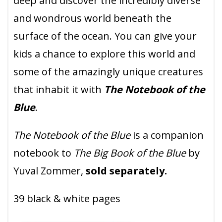
deep and discover the incredibly diverse
and wondrous world beneath the
surface of the ocean. You can give your
kids a chance to explore this world and
some of the amazingly unique creatures
that inhabit it with
The Notebook of the
Blue
.
The Notebook of the Blue
is a companion
notebook to
The Big Book of the Blue
by
Yuval Zommer,
sold separately.
39 black & white pages