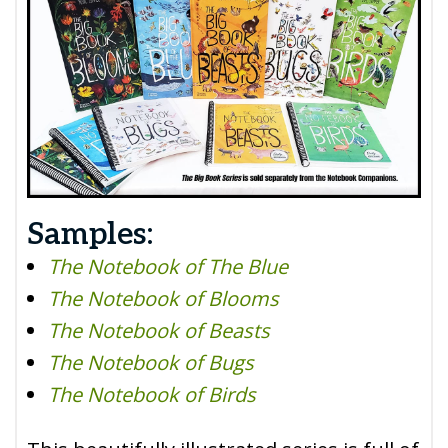
Samples:
The Notebook of The Blue
The Notebook of Blooms
The Notebook of Beasts
The Notebook of Bugs
The Notebook of Birds