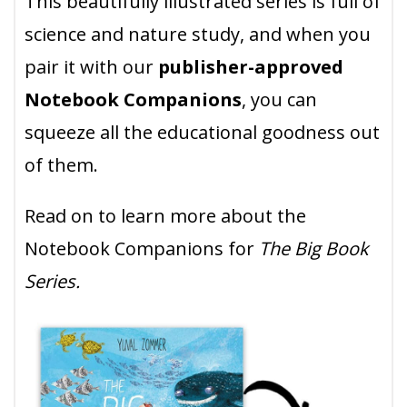
This beautifully illustrated series is full of
science and nature study, and when you
pair it with our
publisher-approved
Notebook Companions
, you can
squeeze all the educational goodness out
of them.
Read on to learn more about the
Notebook Companions for
The Big Book
Series.