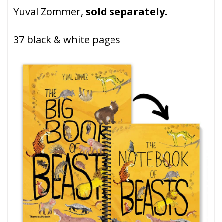
Yuval Zommer,
sold separately.
37 black & white pages