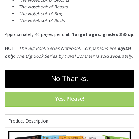
The Notebook of Beasts
The Notebook of Bugs
The Notebook of Birds
Approximately 40 pages per unit.
Target ages: grades 3 & up
.
NOTE:
The Big Book Series Notebook Companions are
digital
only
. The Big Book Series by Yuval Zommer is sold separately.
No Thanks.
Yes, Please!
Product Description