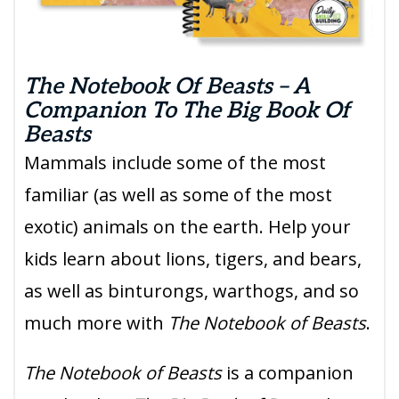
The Notebook Of Beasts – A
Companion To The Big Book Of
Beasts
Mammals include some of the most
familiar (as well as some of the most
exotic) animals on the earth. Help your
kids learn about lions, tigers, and bears,
as well as binturongs, warthogs, and so
much more with
The Notebook of Beasts
.
The Notebook of Beasts
is a companion