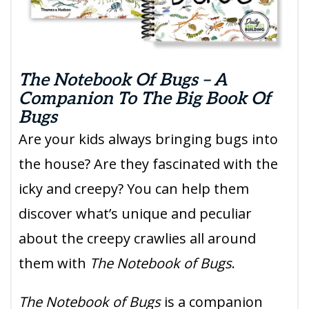
The Notebook Of Bugs – A
Companion To The Big Book Of
Bugs
Are your kids always bringing bugs into
the house? Are they fascinated with the
icky and creepy? You can help them
discover what’s unique and peculiar
about the creepy crawlies all around
them with
The Notebook of Bugs
.
The Notebook of Bugs
is a companion