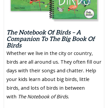
The Notebook Of Birds – A
Companion To The Big Book Of
Birds
Whether we live in the city or country,
birds are all around us. They often fill our
days with their songs and chatter. Help
your kids learn about big birds, little
birds, and lots of birds in between
with
The Notebook of Birds
.