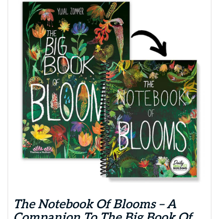
The Notebook Of Blooms – A
Companion To The Big Book Of