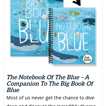
The Notebook Of The Blue – A
Companion To The Big Book Of
Blue
Most of us never get the chance to dive