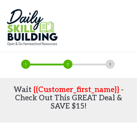
Wait
{{customer_first_name}}
-
Check Out This GREAT Deal &
SAVE $15!