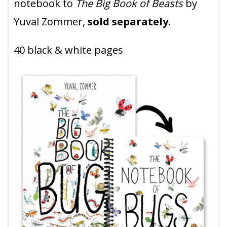
notebook to
The Big Book of Beasts
by
Yuval Zommer,
sold separately.
40 black & white pages