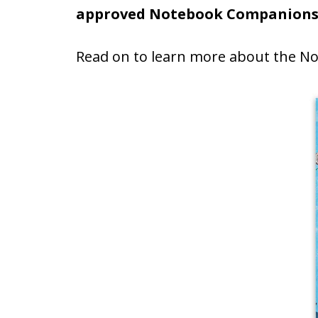
approved Notebook Companion
Read on to learn more about the 