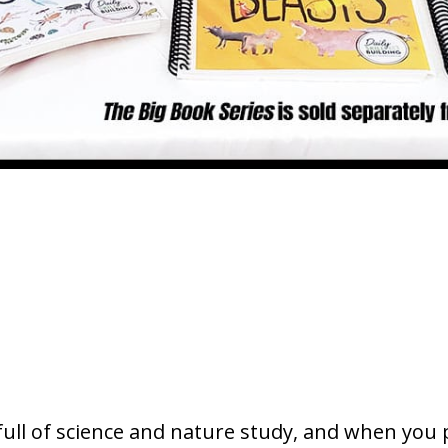
s full of science and nature study, and when you 