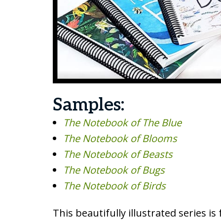
Samples:
The Notebook of The Blue
The Notebook of Blooms
The Notebook of Beasts
The Notebook of Bugs
The Notebook of Birds
This beautifully illustrated series i