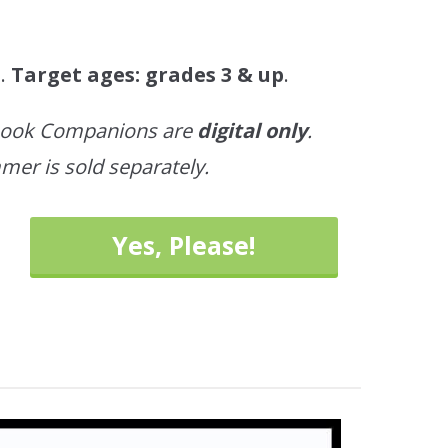
t.
Target ages: grades 3 & up
.
ebook Companions are
digital only
.
mer is sold separately.
Yes, Please!