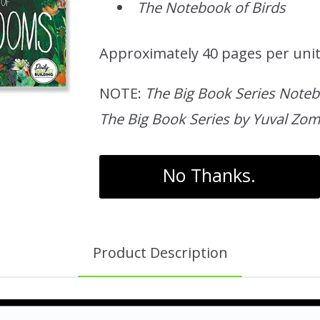
The Notebook of Birds
Approximately 40 pages per uni
NOTE:
The Big Book Series Not
The Big Book Series by Yuval Zom
No Thanks.
Product Description