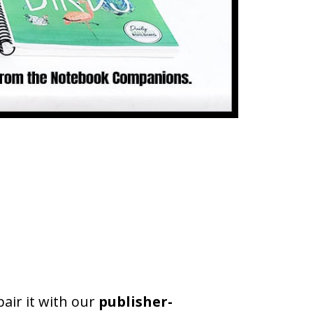
pair it with our
publisher-