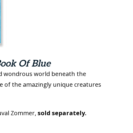
ook Of Blue
and wondrous world beneath the
me of the amazingly unique creatures
uval Zommer,
sold separately.