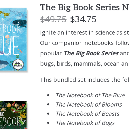
The Big Book Series
$
49.75
$
34.75
Ignite an interest in science as s
Our companion notebooks follo
popular
The Big Book Series
and
bugs, birds, mammals, ocean ani
This bundled set includes the fo
The Notebook of The Blue
The Notebook of Blooms
The Notebook of Beasts
The Notebook of Bugs