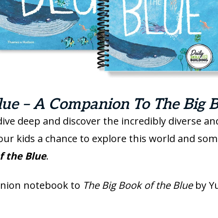
ue – A Companion To The Big B
dive deep and discover the incredibly diverse 
your kids a chance to explore this world and so
f the Blue
.
anion notebook to
The Big Book of the Blue
by Y