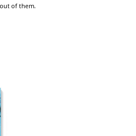
 out of them.