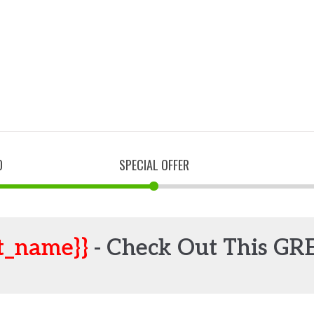
D
SPECIAL OFFER
t_name}}
- Check Out This GR