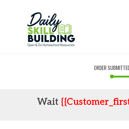
ORDER SUBMITTE
Wait
{{customer_firs