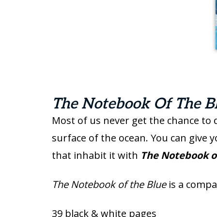
The Notebook Of The Bl
Most of us never get the chance to 
surface of the ocean. You can give 
that inhabit it with
The Notebook o
The Notebook of the Blue
is a comp
39 black & white pages