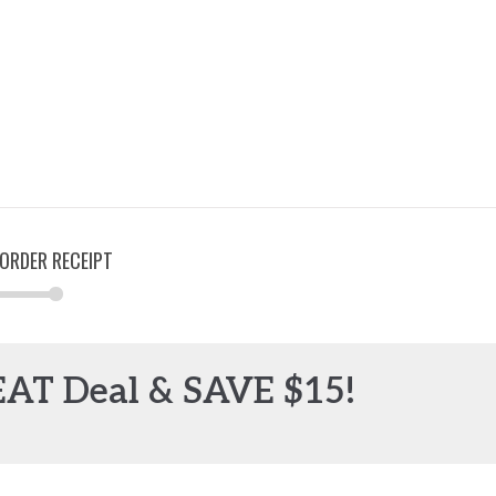
ORDER RECEIPT
EAT Deal & SAVE $15!