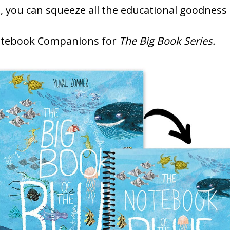
s
, you can squeeze all the educational goodness
Notebook Companions for
The Big Book Series.