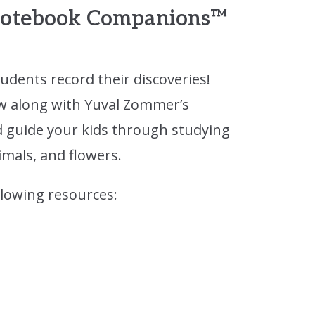
 Notebook Companions™
tudents record their discoveries!
w along with Yuval Zommer’s
 guide your kids through studying
mals, and flowers.
llowing resources: