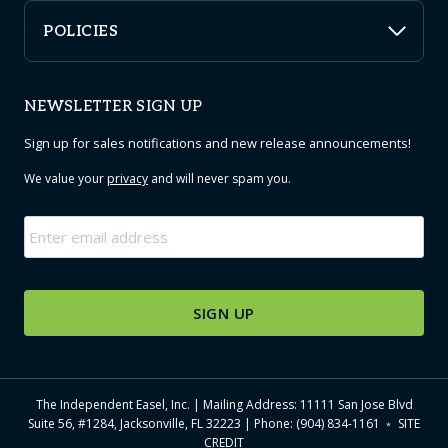
POLICIES
NEWSLETTER SIGN UP
Sign up for sales notifications and new release announcements!
We value your
privacy
and will never spam you.
Email
*
The Independent Easel, Inc. | Mailing Address: 11111 San Jose Blvd
Suite 56, #1284, Jacksonville, FL 32223 | Phone: (904) 834-1161 ﹡
SITE
CREDIT