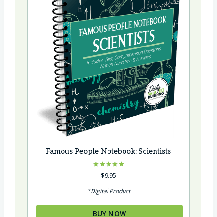
e
Famous People Notebook: Scientists
Rated
$
9.95
5.00
out of 5
*Digital Product
BUY NOW