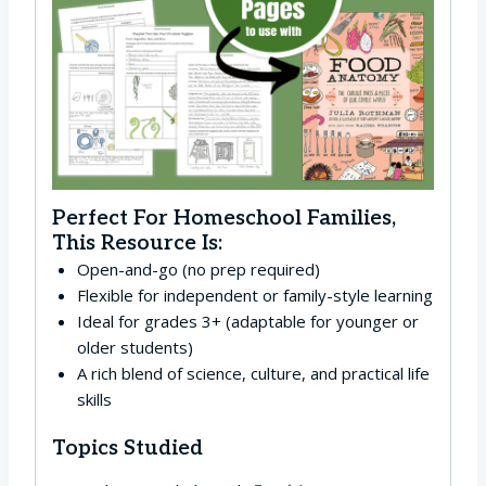
Perfect For Homeschool Families,
This Resource Is:
Open-and-go (no prep required)
Flexible for independent or family-style learning
Ideal for grades 3+ (adaptable for younger or
older students)
A rich blend of science, culture, and practical life
skills
Topics Studied