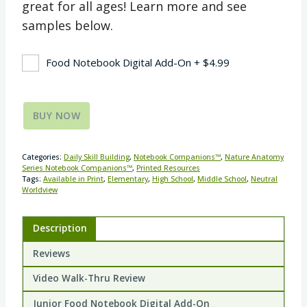
great for all ages! Learn more and see
samples below.
Food Notebook Digital Add-On
+
$
4.99
BUY NOW
Categories:
Daily Skill Building
,
Notebook Companions™
,
Nature Anatomy
Series Notebook Companions™
,
Printed Resources
Tags:
Available in Print
,
Elementary
,
High School
,
Middle School
,
Neutral
Worldview
Description
Reviews
Video Walk-Thru Review
Junior Food Notebook Digital Add-On