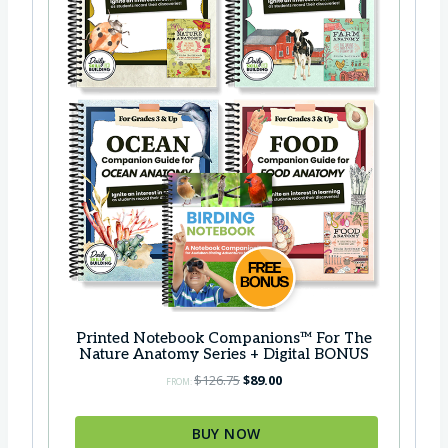
s
$
:
3
$
9
4
.
6
0
.
0
7
.
5
.
Printed Notebook Companions™ For The
Nature Anatomy Series + Digital BONUS
O
C
$
126.75
$
89.00
FROM:
r
u
i
r
BUY NOW
g
r