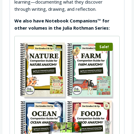
learning—documenting what they discover
through writing, drawing, and reflection.
We also have Notebook Companions™ for
other volumes in the Julia Rothman Series:
Sale!