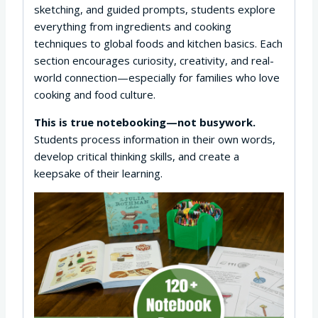
sketching, and guided prompts, students explore
everything from ingredients and cooking
techniques to global foods and kitchen basics. Each
section encourages curiosity, creativity, and real-
world connection—especially for families who love
cooking and food culture.
This is true notebooking—not busywork.
Students process information in their own words,
develop critical thinking skills, and create a
keepsake of their learning.