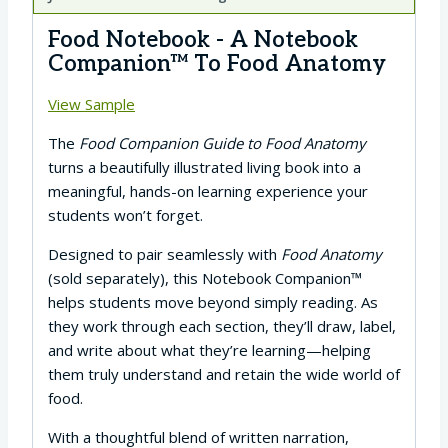
Food Notebook - A Notebook
Companion™ To Food Anatomy
View Sample
The
Food Companion Guide to Food Anatomy
turns a beautifully illustrated living book into a
meaningful, hands-on learning experience your
students won’t forget.
Designed to pair seamlessly with
Food Anatomy
(sold separately), this Notebook Companion™
helps students move beyond simply reading. As
they work through each section, they’ll draw, label,
and write about what they’re learning—helping
them truly understand and retain the wide world of
food.
With a thoughtful blend of written narration,