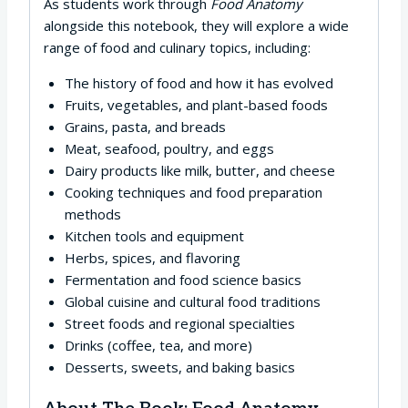
As students work through
Food Anatomy
alongside this notebook, they will explore a wide
range of food and culinary topics, including:
The history of food and how it has evolved
Fruits, vegetables, and plant-based foods
Grains, pasta, and breads
Meat, seafood, poultry, and eggs
Dairy products like milk, butter, and cheese
Cooking techniques and food preparation
methods
Kitchen tools and equipment
Herbs, spices, and flavoring
Fermentation and food science basics
Global cuisine and cultural food traditions
Street foods and regional specialties
Drinks (coffee, tea, and more)
Desserts, sweets, and baking basics