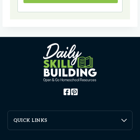
QUICK LINKS