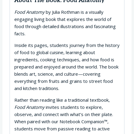
About The Book: Food Anatomy
Food Anatomy
by Julia Rothman is a visually
engaging living book that explores the world of
food through detailed illustrations and fascinating
facts.
Inside its pages, students journey from the history
of food to global cuisine, learning about
ingredients, cooking techniques, and how food is
prepared and enjoyed around the world. The book
blends art, science, and culture—covering
everything from fruits and grains to street food
and kitchen traditions.
Rather than reading like a traditional textbook,
Food Anatomy
invites students to explore,
observe, and connect with what’s on their plate.
When paired with our Notebook Companion™,
students move from passive reading to active