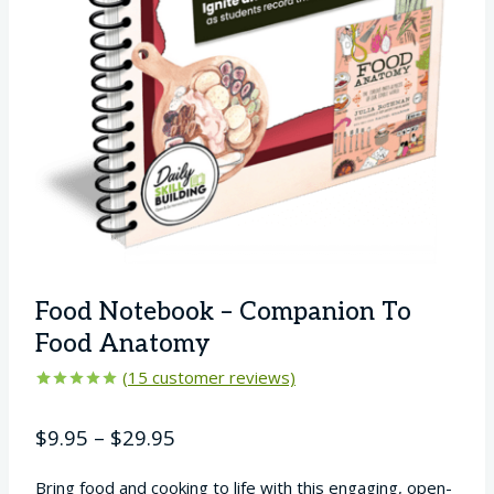
Food Notebook – Companion To
Food Anatomy
(
15
customer reviews)
Rated
15
5.00
out of 5
Price
$
9.95
–
$
29.95
based on
customer
range:
ratings
Bring food and cooking to life with this engaging, open-