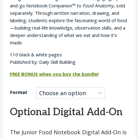
$9.95
and-go Notebook Companion™ to
Food Anatomy
, sold
through
separately. Through written narration, drawing, and
$29.95
labeling, students explore the fascinating world of food
—building real-life knowledge, observation skills, and a
deeper understanding of what we eat and how it’s
made.
110 black & white pages
Published by: Daily Skill Building
FREE BONUS when you buy the bundle!
Format
Optional Digital Add-On
The Junior Food Notebook Digital Add-On is