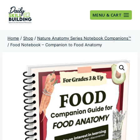
Skip
to
MENU & CART
content
Home
/
Shop
/
Nature Anatomy Series Notebook Companions™
/
Food Notebook – Companion to Food Anatomy