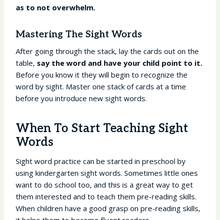
as to not overwhelm.
Mastering The Sight Words
After going through the stack, lay the cards out on the
table,
say the word and have your child point to it.
Before you know it they will begin to recognize the
word by sight. Master one stack of cards at a time
before you introduce new sight words.
When To Start Teaching Sight
Words
Sight word practice can be started in preschool by
using kindergarten sight words. Sometimes little ones
want to do school too, and this is a great way to get
them interested and to teach them pre-reading skills.
When children have a good grasp on pre-reading skills,