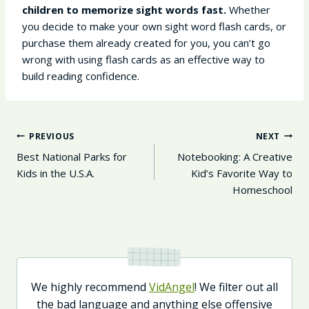
children to memorize sight words fast.
Whether
you decide to make your own sight word flash cards, or
purchase them already created for you, you can’t go
wrong with using flash cards as an effective way to
build reading confidence.
Post
PREVIOUS
NEXT
Navigation
Best National Parks for
Notebooking: A Creative
Kids in the U.S.A.
Kid’s Favorite Way to
Homeschool
We highly recommend
VidAngel
! We filter out all
the bad language and anything else offensive