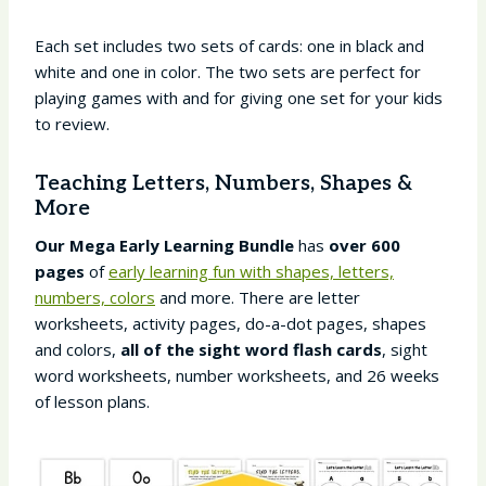
Each set includes two sets of cards: one in black and
white and one in color. The two sets are perfect for
playing games with and for giving one set for your kids
to review.
Teaching Letters, Numbers, Shapes &
More
Our
Mega Early Learning Bundle
has
over 600
pages
of
early learning fun with shapes, letters,
numbers, colors
and more. There are letter
worksheets, activity pages, do-a-dot pages, shapes
and colors,
all of the sight word flash cards
, sight
word worksheets, number worksheets, and 26 weeks
of lesson plans.