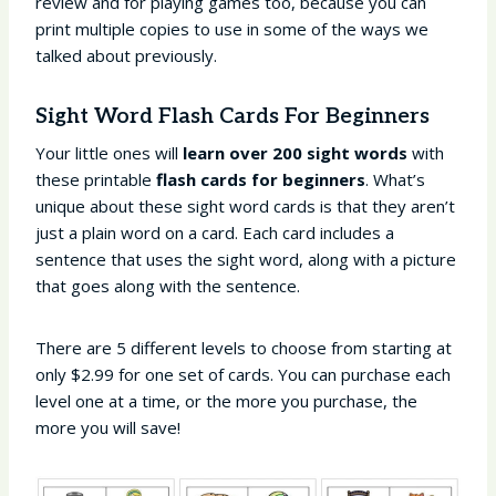
review and for playing games too, because you can
print multiple copies to use in some of the ways we
talked about previously.
Sight Word Flash Cards For Beginners
Your little ones will
learn over 200 sight words
with
these printable
flash cards for beginners
. What’s
unique about these sight word cards is that they aren’t
just a plain word on a card. Each card includes a
sentence that uses the sight word, along with a picture
that goes along with the sentence.
There are 5 different levels to choose from starting at
only $2.99 for one set of cards. You can purchase each
level one at a time, or the more you purchase, the
more you will save!