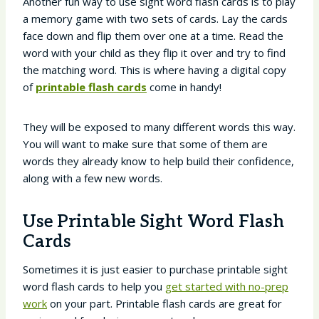
Another fun way to use sight word flash cards is to play
a memory game with two sets of cards. Lay the cards
face down and flip them over one at a time. Read the
word with your child as they flip it over and try to find
the matching word. This is where having a digital copy
of
printable flash cards
come in handy!
They will be exposed to many different words this way.
You will want to make sure that some of them are
words they already know to help build their confidence,
along with a few new words.
Use Printable Sight Word Flash
Cards
Sometimes it is just easier to purchase printable sight
word flash cards to help you
get started with no-prep
work
on your part. Printable flash cards are great for