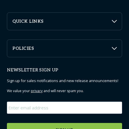
QUICK LINKS
POLICIES
NEWSLETTER SIGN UP
Sign up for sales notifications and new release announcements!
We value your
privacy
and will never spam you.
Email
*