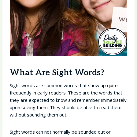
What Are Sight Words?
Sight words are common words that show up quite
frequently in early readers. These are the words that
they are expected to know and remember immediately
upon seeing them. They should be able to read them
without sounding them out.
Sight words can not normally be sounded out or