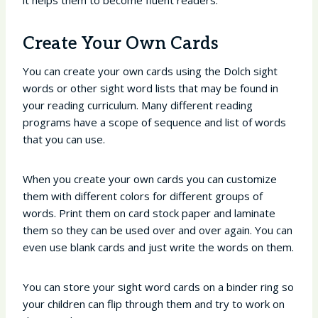
it helps them to become fluent readers.
Create Your Own Cards
You can create your own cards using the Dolch sight
words or other sight word lists that may be found in
your reading curriculum. Many different reading
programs have a scope of sequence and list of words
that you can use.
When you create your own cards you can customize
them with different colors for different groups of
words. Print them on card stock paper and laminate
them so they can be used over and over again. You can
even use blank cards and just write the words on them.
You can store your sight word cards on a binder ring so
your children can flip through them and try to work on