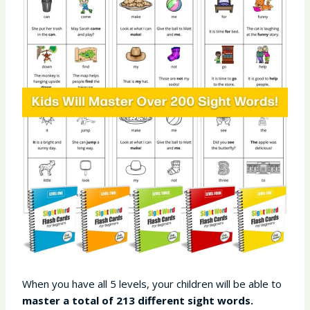
When you have all 5 levels, your children will be able to
master a total of 213 different sight words.