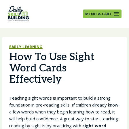
Skip
to
MENU & CART
content
EARLY LEARNING
How To Use Sight
Word Cards
Effectively
Teaching sight words is important to build a strong
foundation in pre-reading skills. If children already know
a few words when they begin learning how to read, it
will help build confidence. A great way to start teaching
reading by sight is by practicing with
sight word