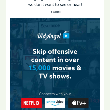
we don't want to see or hear!
– CARRIE