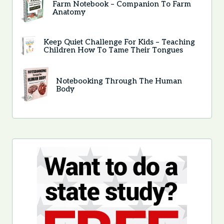
Farm Notebook – Companion To Farm
Anatomy
Keep Quiet Challenge For Kids – Teaching
Children How To Tame Their Tongues
Notebooking Through The Human
Body