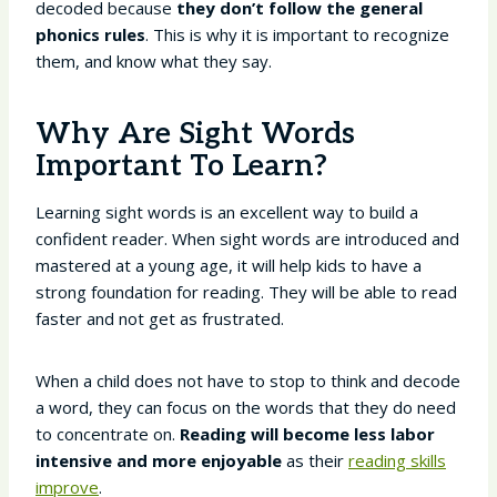
decoded because
they don’t follow the general
phonics rules
. This is why it is important to recognize
them, and know what they say.
Why Are Sight Words
Important To Learn?
Learning sight words is an excellent way to build a
confident reader. When sight words are introduced and
mastered at a young age, it will help kids to have a
strong foundation for reading. They will be able to read
faster and not get as frustrated.
When a child does not have to stop to think and decode
a word, they can focus on the words that they do need
to concentrate on.
Reading will become less labor
intensive and more enjoyable
as their
reading skills
improve
.