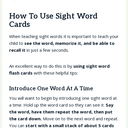
How To Use Sight Word
Cards
When teaching sight words it is important to teach your
child to
see the word, memorize it, and be able to
recall it
in just a few seconds.
An excellent way to do this is by
using sight word
flash cards
with these helpful tips:
Introduce One Word At A Time
You will want to begin by introducing one sight word at
a time. Hold up the word card so they can see it.
Say
the word, have them repeat the word, then put
the card down.
Move on to the next word and repeat.
You can
start with a small stack of about 5 cards