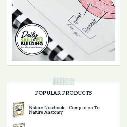
POPULAR PRODUCTS
Nature Notebook – Companion To
Nature Anatomy