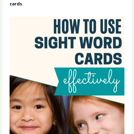
cards
.