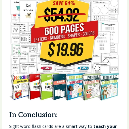
In Conclusion:
Sight word flash cards are a smart way to
teach your