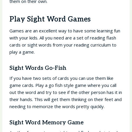
them on their own.
Play Sight Word Games
Games are an excellent way to have some learning fun
with your kids. All you need are a set of reading flash
cards or sight words from your reading curriculum to
play a game.
Sight Words Go-Fish
If you have two sets of cards you can use them like
game cards. Play a go fish style game where you call
out the word and try to see if the other person has it in
their hands. This will get them thinking on their feet and
needing to memorize the words pretty quickly.
Sight Word Memory Game