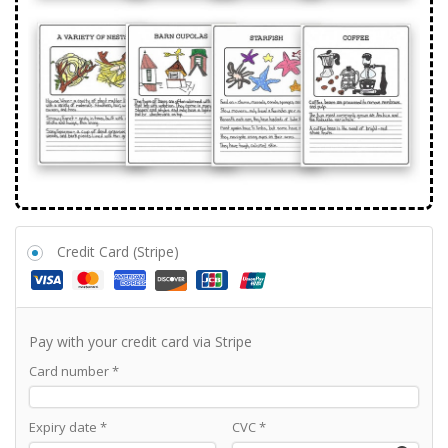
Credit Card (Stripe)
Pay with your credit card via Stripe
Card number
*
Expiry date
*
CVC
*