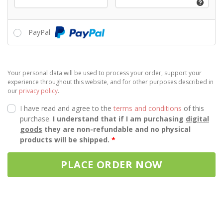
PayPal
Your personal data will be used to process your order, support your
experience throughout this website, and for other purposes described in
our
privacy policy
.
I have read and agree to the
terms and conditions
of this
purchase.
I understand that if I am purchasing
digital
goods
they are non-refundable and no physical
products will be shipped.
*
PLACE ORDER NOW