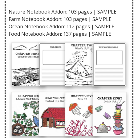
Nature Notebook Addon: 103 pages |
SAMPLE
Farm Notebook Addon: 103 pages |
SAMPLE
Ocean Notebook Addon: 112 pages |
SAMPLE
Food Notebook Addon: 137 pages |
SAMPLE