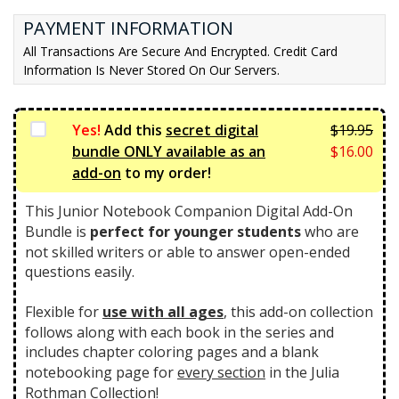
t
l
PAYMENT INFORMATION
p
p
All Transactions Are Secure And Encrypted. Credit Card
r
r
Information Is Never Stored On Our Servers.
i
i
c
c
e
e
Yes!
Add this
secret digital
$
19.95
i
w
Orig
bundle ONLY available as an
$
16.00
s:
a
pric
Curr
add-on
to my order!
$3
s:
was:
pric
9.
$4
$19.
is:
This Junior Notebook Companion Digital Add-On
0
6.
$16.
Bundle is
perfect for younger students
who are
0.
7
not skilled writers or able to answer open-ended
5.
questions easily.
Flexible for
use with all ages
, this add-on collection
follows along with each book in the series and
includes chapter coloring pages and a blank
notebooking page for
every section
in the Julia
Rothman Collection!