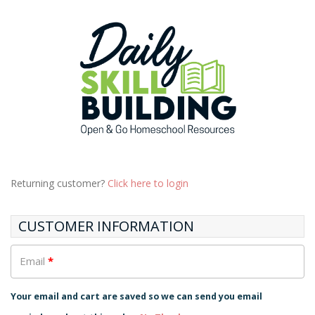
Returning customer?
Click here to login
CUSTOMER INFORMATION
Email
*
Your email and cart are saved so we can send you email