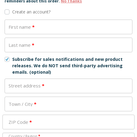
reminders about this order.
No Thanks
Create an account?
First name
*
Last name
*
Subscribe for sales notifications and new product
releases. We do NOT send third-party advertising
emails.
(optional)
Street address
*
Town / City
*
ZIP Code
*
Country / Region
*