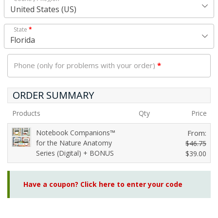
United States (US)
State
*
Florida
Phone (only for problems with your order)
*
ORDER SUMMARY
Products
Qty
Price
Notebook Companions™
From:
for the Nature Anatomy
$
46.75
Series (Digital) + BONUS
O
$
39.00
C
r
u
i
Have a coupon? Click here to enter your code
r
g
r
i
e
n
n
a