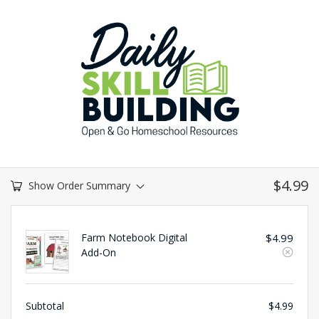
$
4.99
Show Order Summary
Farm Notebook Digital
$
4.99
Add-On
Subtotal
$
4.99