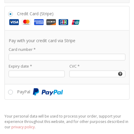
Credit Card (Stripe)
Pay with your credit card via Stripe
Card number
*
Expiry date
*
CVC
*
PayPal
Your personal data will be used to process your order, support your
experience throughout this website, and for other purposes described in
our
privacy policy
.