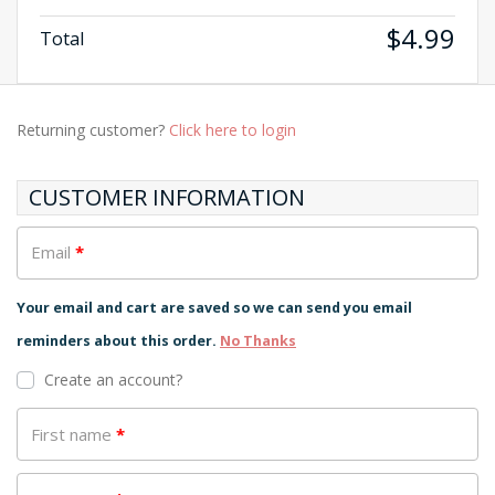
$
4.99
Total
Returning customer?
Click here to login
CUSTOMER INFORMATION
Email
*
Your email and cart are saved so we can send you email
reminders about this order.
No Thanks
Create an account?
First name
*