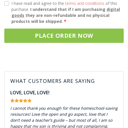
I have read and agree to the
terms and conditions
of this
purchase.
I understand that if I am purchasing
digital
goods
they are non-refundable and no physical
products will be shipped.
*
PLACE ORDER NOW
WHAT CUSTOMERS ARE SAYING
LOVE, LOVE, LOVE!
I cannot thank you enough for these homeschool-saving
resources! Love the open and go aspect, love that I
don’t need a teacher’s guide – but most of all, I am so
happy that my son is thriving and not complaining.