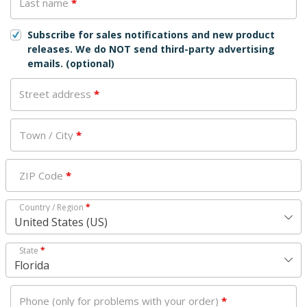
Last name
*
Subscribe for sales notifications and new product
releases. We do NOT send third-party advertising
emails.
(optional)
Street address
*
Town / City
*
ZIP Code
*
Country / Region
*
United States (US)
State
*
Florida
Phone (only for problems with your order)
*