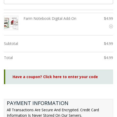
Farm Notebook Digital Add-On
$
4.99
Subtotal
$
4.99
Total
$
4.99
Have a coupon? Click here to enter your code
PAYMENT INFORMATION
All Transactions Are Secure And Encrypted. Credit Card
Information Is Never Stored On Our Servers.