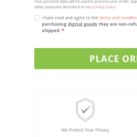
Your personal data will be used to process your order, sup
other purposes described in our
privacy policy
.
I have read and agree to the
terms and conditi
purchasing
digital goods
they are non-refu
shipped.
*
PLACE O
We Protect Your Privacy