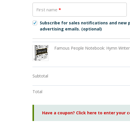
First name
*
Subscribe for sales notifications and new
advertising emails.
(optional)
Famous People Notebook: Hymn Writer
Subtotal
Total
Have a coupon? Click here to enter your 