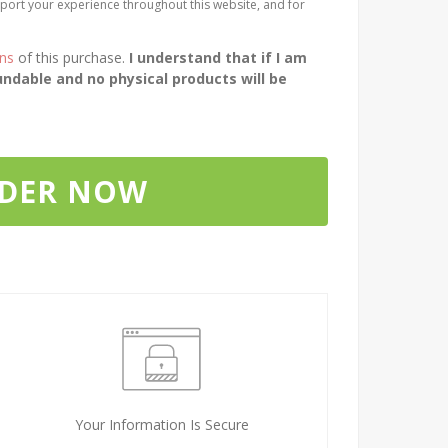
port your experience throughout this website, and for
ons
of this purchase.
I understand that if I am
ndable and no physical products will be
RDER NOW
Your Information Is Secure