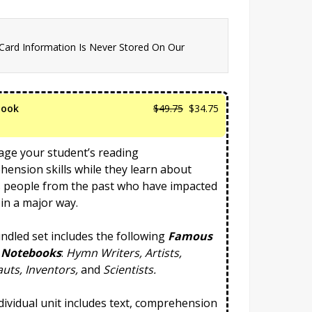
 Card Information Is Never Stored On Our
Original
Current
book
$
49.75
$
34.75
price
price
was:
is:
ge your student’s reading
$49.75.
$34.75.
ension skills while they learn about
 people from the past who have impacted
 in a major way.
ndled set includes the following
Famous
 Notebooks
:
Hymn Writers, Artists,
uts, Inventors,
and
Scientists.
dividual unit includes text, comprehension