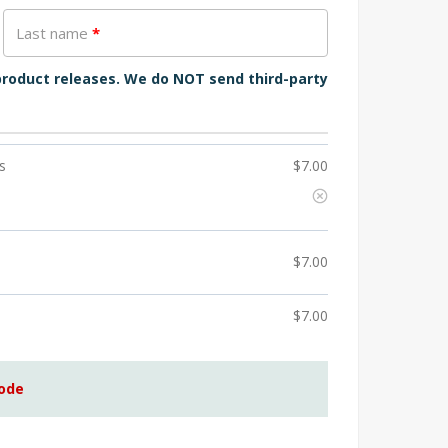
Last name
*
 product releases. We do NOT send third-party
s
$
7.00
$
7.00
$
7.00
code