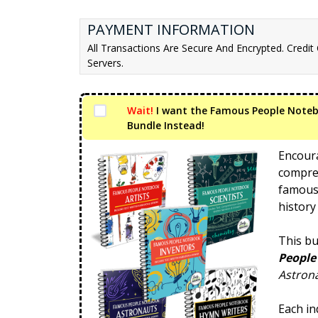
PAYMENT INFORMATION
All Transactions Are Secure And Encrypted. Credit
Servers.
Wait!
I want the Famous People Note
Bundle Instead!
Encoura
compreh
famous
history
This bu
People
Astrona
Each in