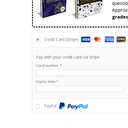
questio
Approxi
grades
Credit Card (Stripe)
Pay with your credit card via Stripe
Card number
*
Expiry date
*
PayPal