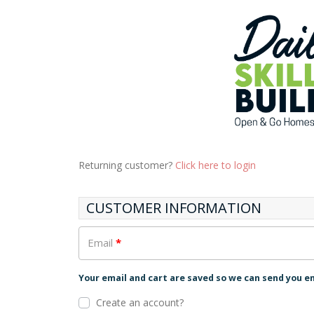
Returning customer?
Click here to login
CUSTOMER INFORMATION
Email
*
Your email and cart are saved so we can send you e
Create an account?