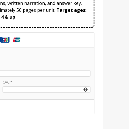
ns, written narration, and answer key.
mately 50 pages per unit.
Target ages:
 4 & up
CVC
*