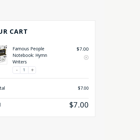
UR CART
Famous People
$
7.00
Notebook: Hymn
Writers
tal
$
7.00
$
7.00
l