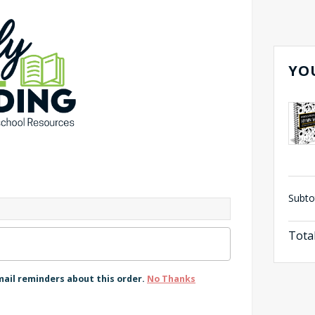
YO
Subto
Tota
mail reminders about this order.
No Thanks