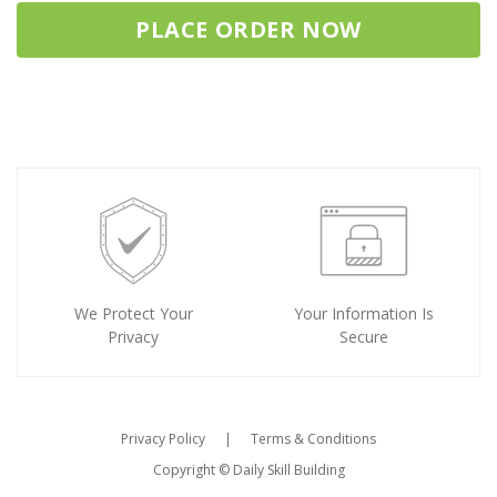
PLACE ORDER NOW
We Protect Your
Your Information Is
Privacy
Secure
Privacy Policy
|
Terms & Conditions
Copyright ©
Daily Skill Building