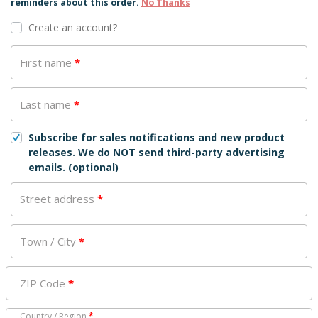
reminders about this order.
No Thanks
Create an account?
First name
*
Last name
*
Subscribe for sales notifications and new product
releases. We do NOT send third-party advertising
emails.
(optional)
Street address
*
Town / City
*
ZIP Code
*
Country / Region
*