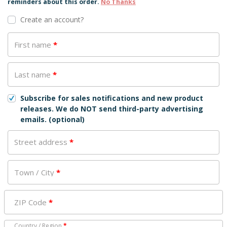
reminders about this order.
No Thanks
Create an account?
First name
*
Last name
*
Subscribe for sales notifications and new product
releases. We do NOT send third-party advertising
emails.
(optional)
Street address
*
Town / City
*
ZIP Code
*
Country / Region
*