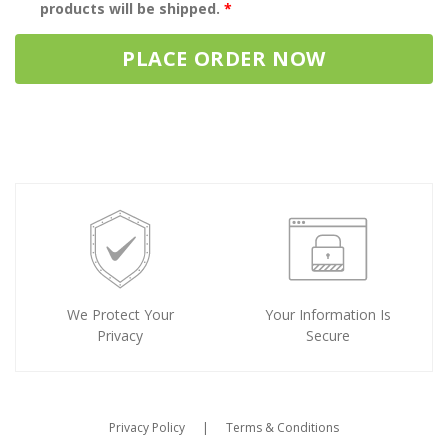
products will be shipped.
*
PLACE ORDER NOW
We Protect Your
Your Information Is
Privacy
Secure
Privacy Policy
|
Terms & Conditions