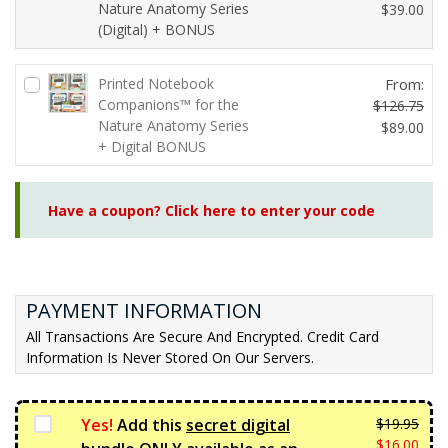
Nature Anatomy Series
O
$
39.00
(Digital) + BONUS
C
r
u
i
r
g
Printed Notebook
From:
r
i
Companions™ for the
$
126.75
e
n
Nature Anatomy Series
O
$
89.00
n
a
+ Digital BONUS
r
C
t
l
i
u
p
p
g
r
r
r
Have a coupon? Click here to enter your code
i
r
i
i
n
e
c
c
a
n
e
e
l
t
i
w
p
p
PAYMENT INFORMATION
s:
a
r
r
All Transactions Are Secure And Encrypted. Credit Card
$3
s:
i
i
Information Is Never Stored On Our Servers.
9.
$4
c
c
0
6.
e
e
0.
7
w
i
Yes!
Add this
secret digital
$
19.95
5.
a
s:
Orig
$
16.00