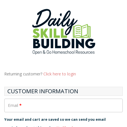
Returning customer?
Click here to login
CUSTOMER INFORMATION
Email
*
Your email and cart are saved so we can send you email