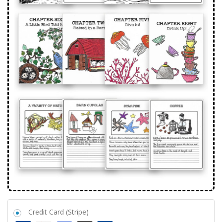
Credit Card (Stripe)