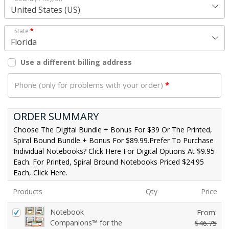
United States (US)
State
*
Florida
Use a different billing address
Phone (only for problems with your order)
*
ORDER SUMMARY
Choose The Digital Bundle + Bonus For $39 Or The Printed,
Spiral Bound Bundle + Bonus For $89.99.Prefer To Purchase
Individual Notebooks? Click Here For Digital Options At $9.95
Each. For Printed, Spiral Bround Notebooks Priced $24.95
Each, Click Here.
Products
Qty
Price
Notebook
From:
Companions™ for the
$
46.75