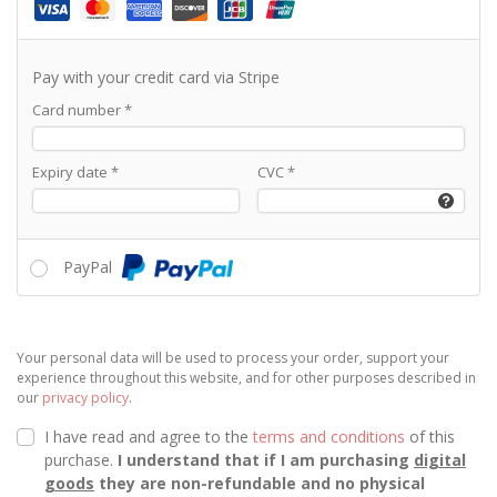
Pay with your credit card via Stripe
Card number
*
Expiry date
*
CVC
*
PayPal
Your personal data will be used to process your order, support your
experience throughout this website, and for other purposes described in
our
privacy policy
.
I have read and agree to the
terms and conditions
of this
purchase.
I understand that if I am purchasing
digital
goods
they are non-refundable and no physical