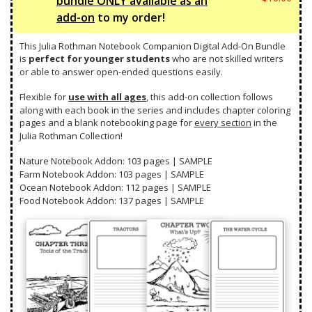
bundle ONLY available as an
s:
$8
pric
Curr
add-on
to my order!
$1
9.
was:
pric
2
0
$19.
is:
This Julia Rothman Notebook Companion Digital Add-On Bundle
6.
0.
$16.
is
perfect for younger students
who are not skilled writers
7
or able to answer open-ended questions easily.
5.
Flexible for
use with all ages
, this add-on collection follows
along with each book in the series and includes chapter coloring
pages and a blank notebooking page for
every section
in the
Julia Rothman Collection!
Nature Notebook Addon: 103 pages |
SAMPLE
Farm Notebook Addon: 103 pages |
SAMPLE
Ocean Notebook Addon: 112 pages |
SAMPLE
Food Notebook Addon: 137 pages |
SAMPLE