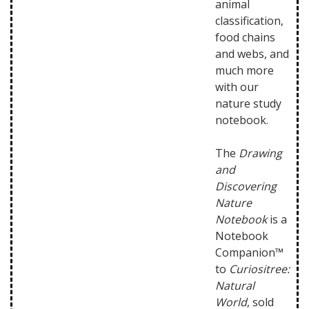
animal
classification,
food chains
and webs, and
much more
with our
nature study
notebook.
The
Drawing
and
Discovering
Nature
Notebook
is a
Notebook
Companion™
to
Curiositree:
Natural
World
, sold