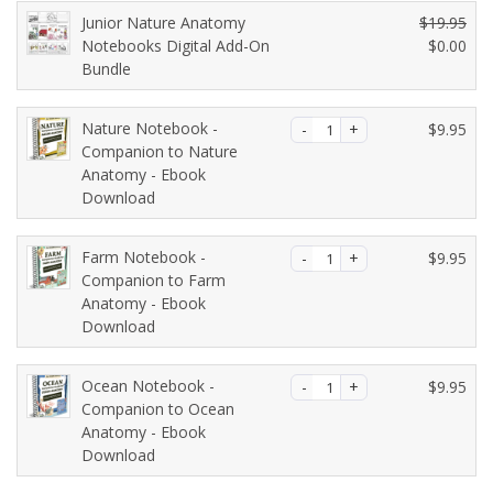
r
g
Junior Nature Anatomy
$
19.95
r
i
O
Notebooks Digital Add-On
$
0.00
e
n
C
Bundle
r
n
a
u
i
t
l
r
g
Nature Notebook -
$
9.95
p
p
r
i
Companion to Nature
r
r
e
n
Anatomy - Ebook
i
i
n
a
Download
c
c
t
l
e
e
p
p
i
w
Farm Notebook -
$
9.95
r
r
s:
a
Companion to Farm
i
i
$8
Anatomy - Ebook
s:
c
c
Download
9.
$1
e
e
0
2
i
w
0.
6.
s:
a
Ocean Notebook -
$
9.95
7
$0.
s:
Companion to Ocean
5.
0
Anatomy - Ebook
$1
Download
0.
9.
9