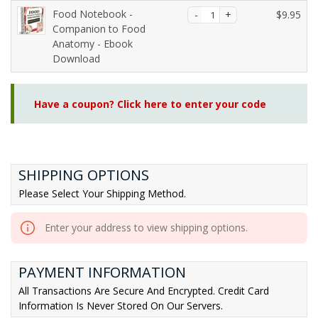
5.
Food Notebook -
$
9.95
Companion to Food
Anatomy - Ebook
Download
Have a coupon? Click here to enter your code
SHIPPING OPTIONS
Please Select Your Shipping Method.
Enter your address to view shipping options.
PAYMENT INFORMATION
All Transactions Are Secure And Encrypted. Credit Card
Information Is Never Stored On Our Servers.