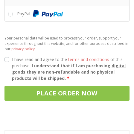
PayPal
Your personal data will be used to process your order, support your
experience throughout this website, and for other purposes described in
our
privacy policy
.
I have read and agree to the
terms and conditions
of this
purchase.
I understand that if I am purchasing
digital
goods
they are non-refundable and no physical
products will be shipped.
*
PLACE ORDER NOW