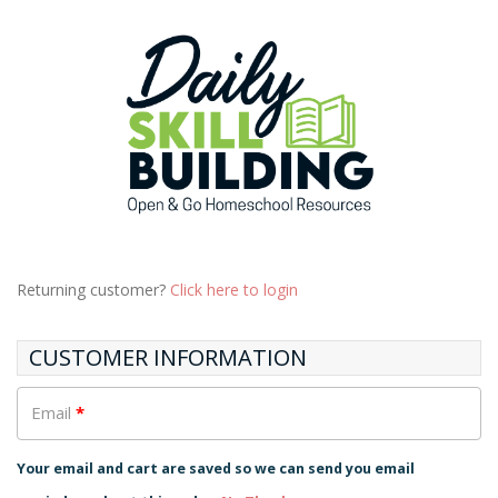
Returning customer?
Click here to login
CUSTOMER INFORMATION
Email
*
Your email and cart are saved so we can send you email