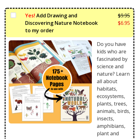
Yes!
Add Drawing and
$
9.95
Orig
Discovering Nature Notebook
$
6.95
pric
Curr
to my order
was:
pric
$9.9
is:
Do you have
$6.9
kids who are
fascinated by
science and
nature? Learn
all about
habitats,
ecosystems,
plants, trees,
animals, birds,
insects,
amphibians,
plant and