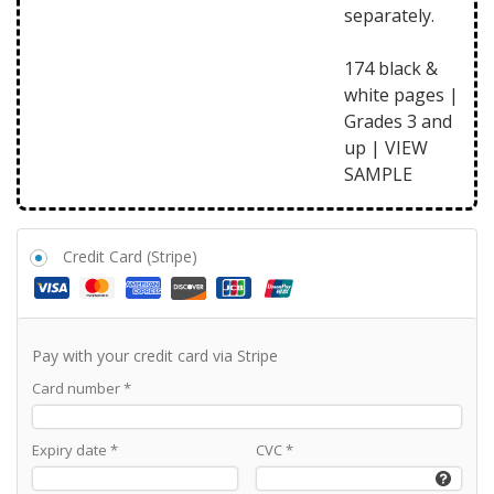
separately.
174 black &
white pages |
Grades 3 and
up |
VIEW
SAMPLE
Credit Card (Stripe)
Pay with your credit card via Stripe
Card number
*
Expiry date
*
CVC
*