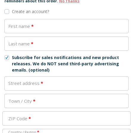
reminders about this order.
No Thanks
Create an account?
First name
*
Last name
*
Subscribe for sales notifications and new product
releases. We do NOT send third-party advertising
emails.
(optional)
Street address
*
Town / City
*
ZIP Code
*
Country / Region
*