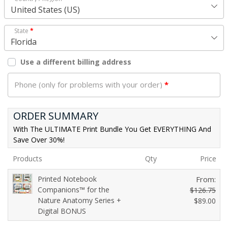
United States (US)
State
*
Florida
Use a different billing address
Phone (only for problems with your order)
*
ORDER SUMMARY
With The ULTIMATE Print Bundle You Get EVERYTHING And
Save Over 30%!
Products
Qty
Price
Printed Notebook
From:
Companions™ for the
$
126.75
Nature Anatomy Series +
O
$
89.00
Digital BONUS
C
r
u
i