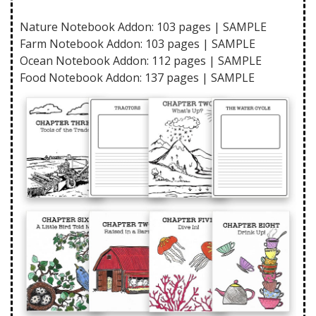
Nature Notebook Addon: 103 pages |
SAMPLE
Farm Notebook Addon: 103 pages |
SAMPLE
Ocean Notebook Addon: 112 pages |
SAMPLE
Food Notebook Addon: 137 pages |
SAMPLE