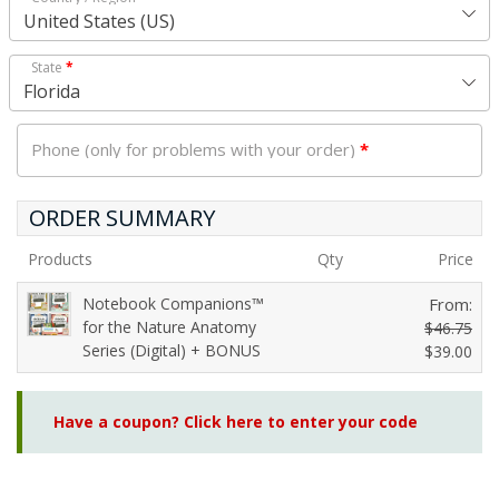
United States (US)
State
*
Florida
Phone (only for problems with your order)
*
ORDER SUMMARY
Products
Qty
Price
Notebook Companions™
From:
for the Nature Anatomy
$
46.75
Series (Digital) + BONUS
O
$
39.00
C
r
u
i
Have a coupon? Click here to enter your code
r
g
r
i
e
n
n
a