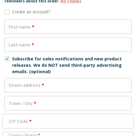
reminders about this order.
No Thanks
Create an account?
First name
*
Last name
*
Subscribe for sales notifications and new product
releases. We do NOT send third-party advertising
emails.
(optional)
Street address
*
Town / City
*
ZIP Code
*
Country / Region
*