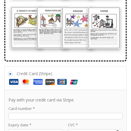
Credit Card (Stripe)
Pay with your credit card via Stripe
Card number
*
Expiry date
*
CVC
*