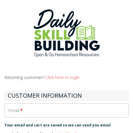
Returning customer?
Click here to login
CUSTOMER INFORMATION
Email
*
Your email and cart are saved so we can send you email