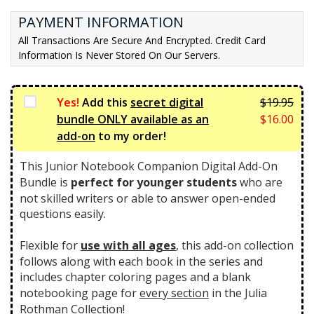
t
l
PAYMENT INFORMATION
p
p
All Transactions Are Secure And Encrypted. Credit Card
r
r
Information Is Never Stored On Our Servers.
i
i
c
c
e
e
Yes!
Add this
secret digital
$
19.95
i
w
Orig
bundle ONLY available as an
$
16.00
s:
a
pric
Curr
add-on
to my order!
$3
s:
was:
pric
9.
$4
$19.
is:
This Junior Notebook Companion Digital Add-On
0
6.
$16.
Bundle is
perfect for younger students
who are
0.
7
not skilled writers or able to answer open-ended
5.
questions easily.
Flexible for
use with all ages
, this add-on collection
follows along with each book in the series and
includes chapter coloring pages and a blank
notebooking page for
every section
in the Julia
Rothman Collection!