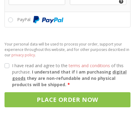
PayPal
Your personal data will be used to process your order, support your
experience throughout this website, and for other purposes described in
our
privacy policy
.
I have read and agree to the
terms and conditions
of this
purchase.
I understand that if I am purchasing
digital
goods
they are non-refundable and no physical
products will be shipped.
*
PLACE ORDER NOW