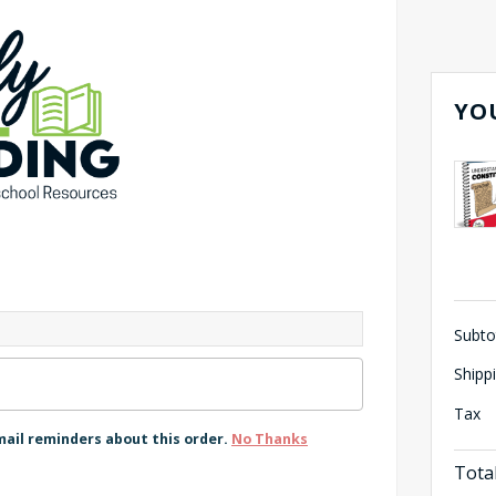
YO
Subto
Shipp
Tax
mail reminders about this order.
No Thanks
Tota