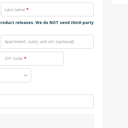
Last name
*
 product releases. We do NOT send third-party
Apartment, suite, unit etc
(optional)
ZIP Code
*