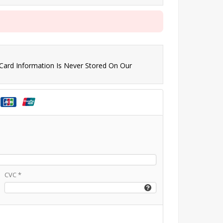
 Card Information Is Never Stored On Our
CVC
*