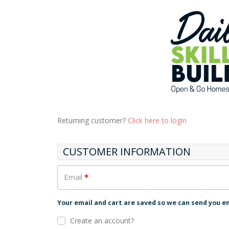
Returning customer?
Click here to login
CUSTOMER INFORMATION
Email
*
Your email and cart are saved so we can send you e
Create an account?