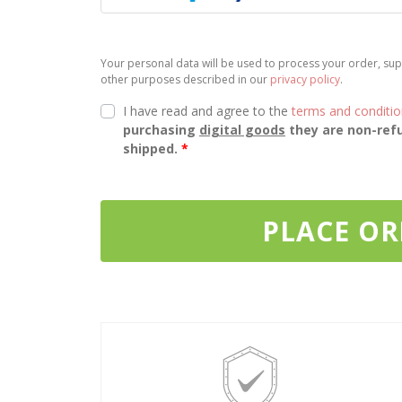
Your personal data will be used to process your order, sup
other purposes described in our
privacy policy
.
I have read and agree to the
terms and conditi
purchasing
digital goods
they are non-refu
shipped.
*
PLACE O