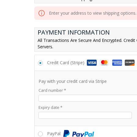
Enter your address to view shipping options.
PAYMENT INFORMATION
All Transactions Are Secure And Encrypted. Credit
Servers.
Credit Card (Stripe)
Pay with your credit card via Stripe
Card number
*
Expiry date
*
PayPal