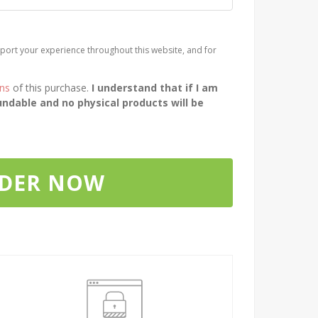
port your experience throughout this website, and for
ons
of this purchase.
I understand that if I am
ndable and no physical products will be
RDER NOW