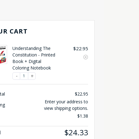
UR CART
Understanding The
$
22.95
Constitution - Printed
Book + Digital
Coloring Notebook
tal
$
22.95
Enter your address to
ing
view shipping options.
$
1.38
$
24.33
l