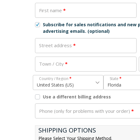
First name
*
Subscribe for sales notifications and new
advertising emails.
(optional)
Street address
*
Town / City
*
Country / Region
*
State
*
United States (US)
Florida
Use a different billing address
Phone (only for problems with your order)
*
SHIPPING OPTIONS
Please Select Your Shipping Method.