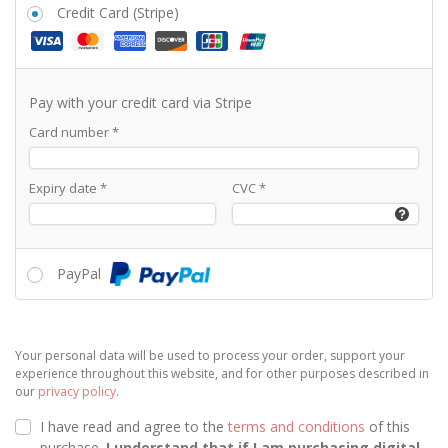
Credit Card (Stripe)
Pay with your credit card via Stripe
Card number
*
Expiry date
*
CVC
*
PayPal
Your personal data will be used to process your order, support your
experience throughout this website, and for other purposes described in
our
privacy policy
.
I have read and agree to the
terms and conditions
of this
purchase.
I understand that if I am purchasing
digital