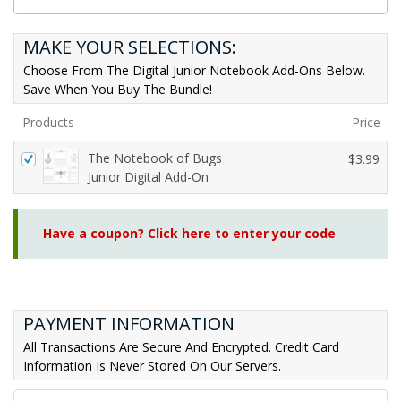
MAKE YOUR SELECTIONS:
Choose From The Digital Junior Notebook Add-Ons Below.
Save When You Buy The Bundle!
Products
Price
The Notebook of Bugs
$
3.99
Junior Digital Add-On
Have a coupon? Click here to enter your code
PAYMENT INFORMATION
All Transactions Are Secure And Encrypted. Credit Card
Information Is Never Stored On Our Servers.