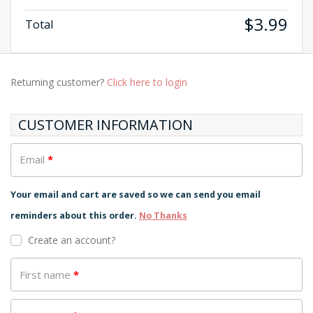
$
3.99
Total
Returning customer?
Click here to login
CUSTOMER INFORMATION
Email
*
Your email and cart are saved so we can send you email
reminders about this order.
No Thanks
Create an account?
First name
*