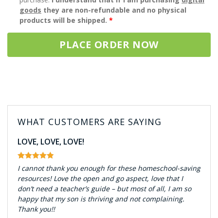
goods
they are non-refundable and no physical
products will be shipped.
*
PLACE ORDER NOW
WHAT CUSTOMERS ARE SAYING
LOVE, LOVE, LOVE!
I cannot thank you enough for these homeschool-saving
resources! Love the open and go aspect, love that I
don’t need a teacher’s guide – but most of all, I am so
happy that my son is thriving and not complaining.
Thank you!!