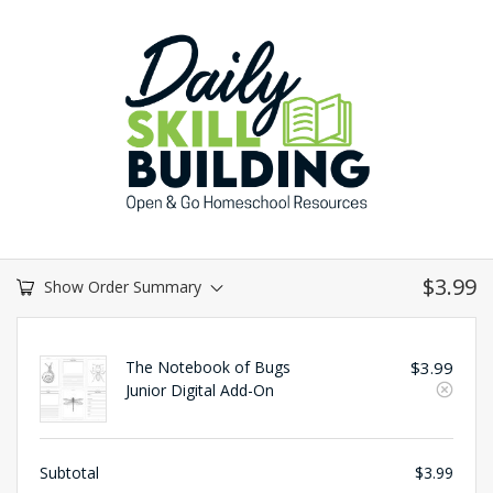
$
3.99
Show Order Summary
The Notebook of Bugs
$
3.99
Junior Digital Add-On
Subtotal
$
3.99