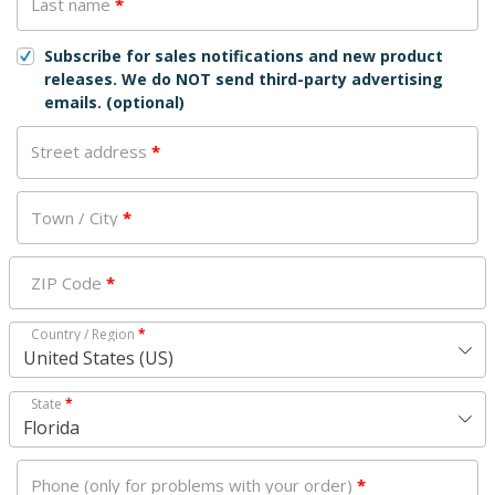
Last name
*
Subscribe for sales notifications and new product
releases. We do NOT send third-party advertising
emails.
(optional)
Street address
*
Town / City
*
ZIP Code
*
Country / Region
*
United States (US)
State
*
Florida
Phone (only for problems with your order)
*