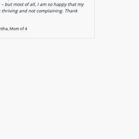
 – but most of all, I am so happy that my
s thriving and not complaining. Thank
tha, Mom of 4