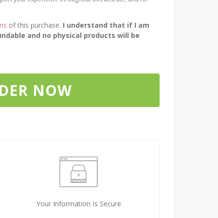
ons
of this purchase.
I understand that if I am
ndable and no physical products will be
RDER NOW
Your Information Is Secure