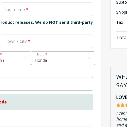
Subto
Last name
*
Shipp
Tax
 product releases. We do NOT send third-party
Tota
Town / City
*
*
State
*
US)
Florida
WH
SA
LOVE
code
I can
homes
and g