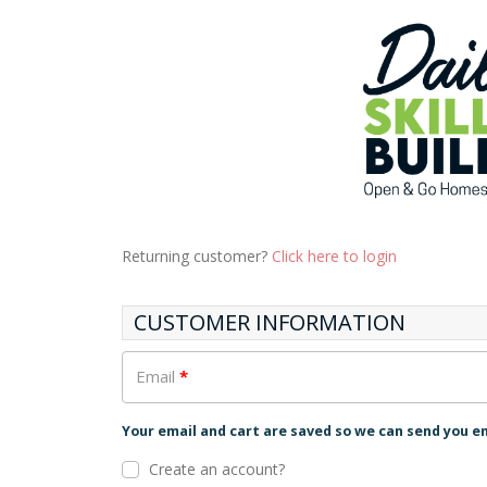
Returning customer?
Click here to login
CUSTOMER INFORMATION
Email
*
Your email and cart are saved so we can send you e
Create an account?