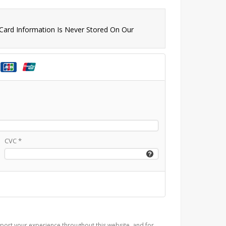
 Card Information Is Never Stored On Our
CVC
*
port your experience throughout this website, and for