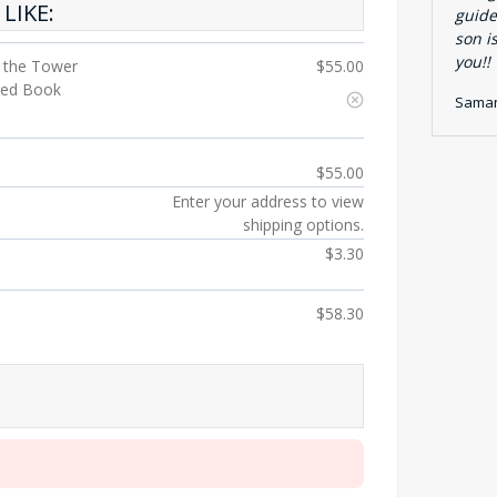
LIKE:
guide
son i
you!!
g the Tower
$
55.00
nted Book
Saman
$
55.00
Enter your address to view
shipping options.
$
3.30
$
58.30