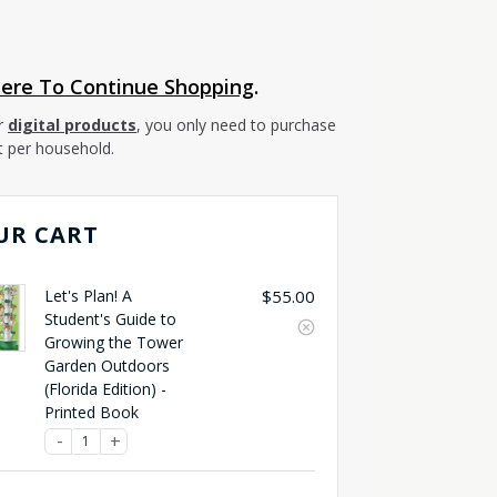
Here To Continue Shopping
.
r
digital products
, you only need to purchase
t per household.
UR CART
Let's Plan! A
$
55.00
Student's Guide to
Growing the Tower
Garden Outdoors
(Florida Edition) -
Printed Book