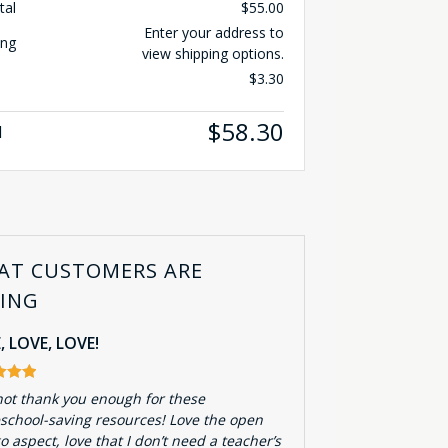
tal
$
55.00
Enter your address to
ing
view shipping options.
$
3.30
$
58.30
l
AT CUSTOMERS ARE
YING
, LOVE, LOVE!
not thank you enough for these
chool-saving resources! Love the open
o aspect, love that I don’t need a teacher’s