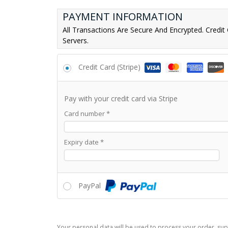
PAYMENT INFORMATION
All Transactions Are Secure And Encrypted. Credit
Servers.
Credit Card (Stripe)
Pay with your credit card via Stripe
Card number
*
Expiry date
*
PayPal
Your personal data will be used to process your order, sup