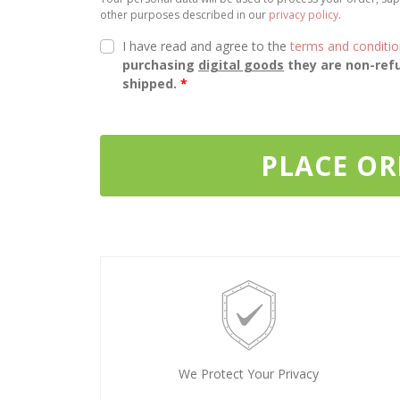
other purposes described in our
privacy policy
.
I have read and agree to the
terms and conditi
purchasing
digital goods
they are non-refu
shipped.
*
PLACE O
We Protect Your Privacy