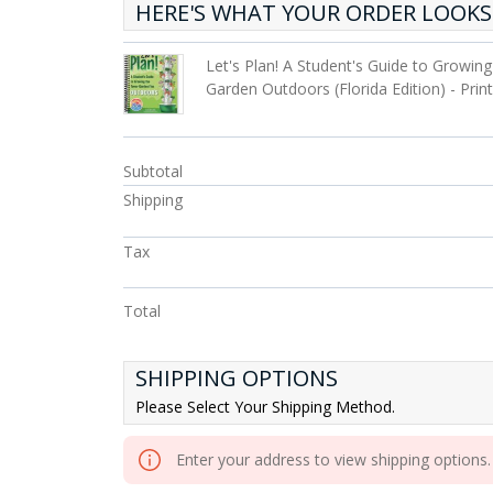
HERE'S WHAT YOUR ORDER LOOKS 
Let's Plan! A Student's Guide to Growin
Garden Outdoors (Florida Edition) - Pri
Subtotal
Shipping
Tax
Total
SHIPPING OPTIONS
Please Select Your Shipping Method.
Enter your address to view shipping options.