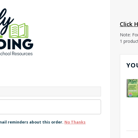
Click 
Note: Fo
1 produc
YO
mail reminders about this order.
No Thanks