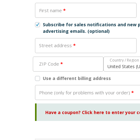
First name
*
Subscribe for sales notifications and new
advertising emails.
(optional)
Street address
*
Country / Region
ZIP Code
*
United States (
Use a different billing address
Phone (only for problems with your order)
*
Have a coupon? Click here to enter your 