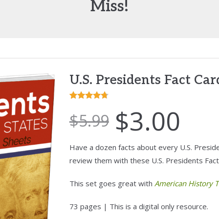
Miss!
U.S. Presidents Fact Ca
Rated
3
4.67
$
3.00
$
5.99
out of 5
based on
customer
Have a dozen facts about every U.S. Presiden
ratings
review them with these U.S. Presidents Fact
This set goes great with
American History T
73 pages | This is a digital only resource.