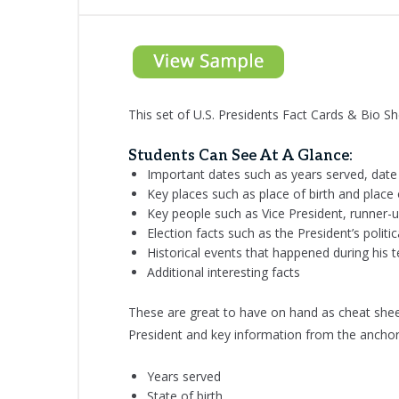
This set of U.S. Presidents Fact Cards & Bio Sh
Students Can See At A Glance:
Important dates such as years served, date 
Key places such as place of birth and place
Key people such as Vice President, runner-u
Election facts such as the President’s politi
Historical events that happened during his 
Additional interesting facts
These are great to have on hand as cheat sheet
President and key information from the anchor
Years served
State of birth