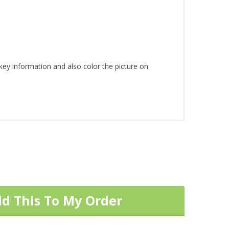
 key information and also color the picture on
dd This To My Order