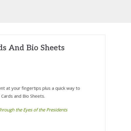
rds And Bio Sheets
t at your fingertips plus a quick way to
 Cards and Bio Sheets.
hrough the Eyes of the Presidents