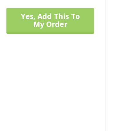
Yes, Add This To
My Order