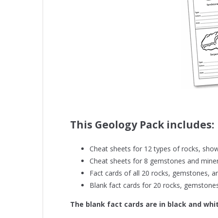
This Geology Pack includes:
Cheat sheets for 12 types of rocks, show
Cheat sheets for 8 gemstones and minera
Fact cards of all 20 rocks, gemstones, an
Blank fact cards for 20 rocks, gemstones,
The blank fact cards are in black and whi