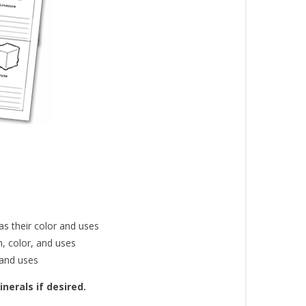
s their color and uses
n, color, and uses
 and uses
nerals if desired.