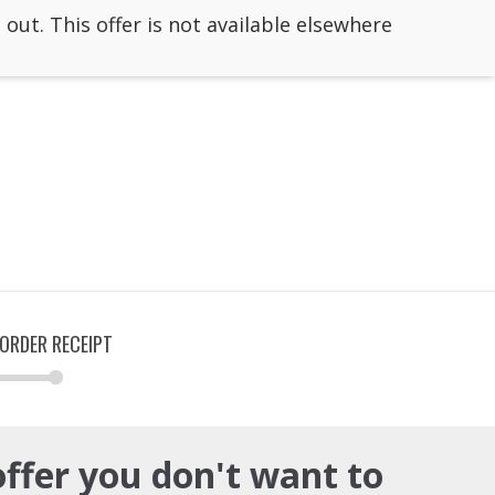
 out. This offer is not available elsewhere
ORDER RECEIPT
offer you don't want to