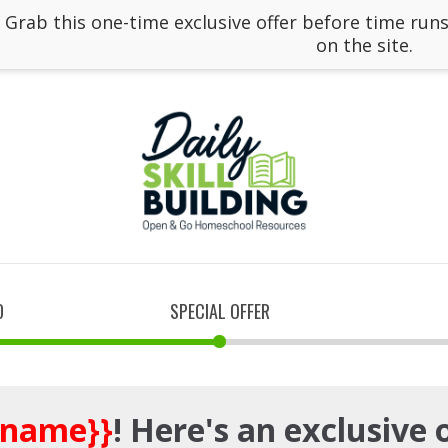
: Grab this one-time exclusive offer before time runs
on the site.
D
SPECIAL OFFER
_name}}
! Here's an exclusive 