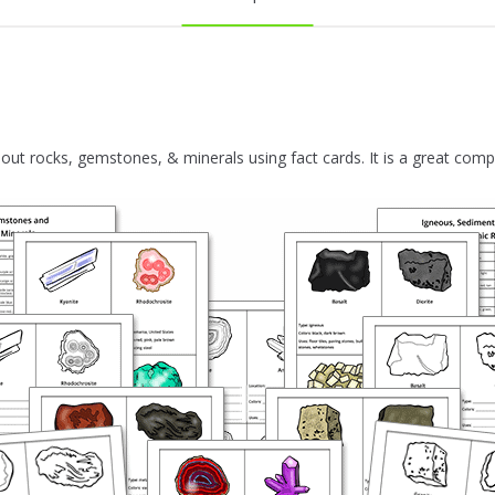
ut rocks, gemstones, & minerals using fact cards. It is a great com