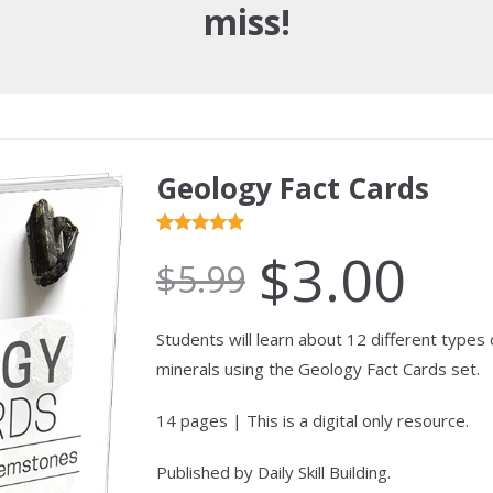
miss!
Geology Fact Cards
Rated
1
5.00
$
3.00
$
5.99
out of 5
based on
customer
Students will learn about 12 different types
ratings
minerals using the Geology Fact Cards set.
14 pages | This is a digital only resource.
Published by Daily Skill Building.