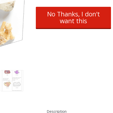
No Thanks, I don't
want this
Description