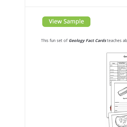
This fun set of
Geology Fact Cards
teaches abo