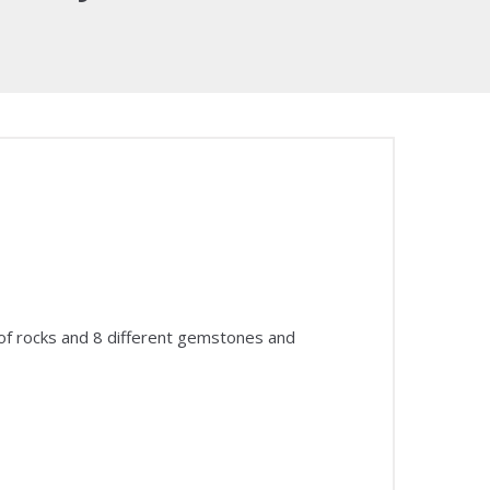
 of rocks and 8 different gemstones and