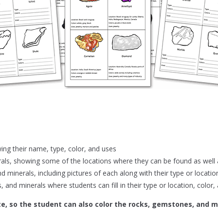
ing their name, type, color, and uses
ls, showing some of the locations where they can be found as well a
d minerals, including pictures of each along with their type or locatio
 and minerals where students can fill in their type or location, color,
te, so the student can also color the rocks, gemstones, and mi