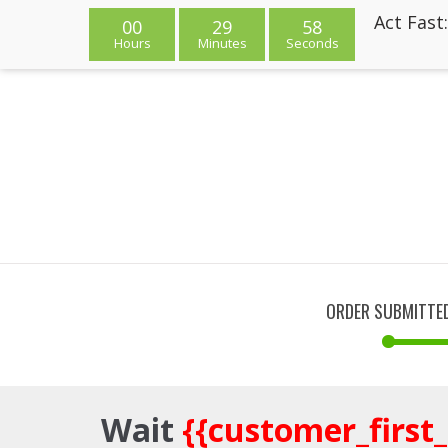
Act Fast
00
29
58
Hours
Minutes
Seconds
ORDER SUBMITTE
Wait
{{customer_first