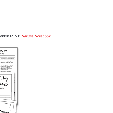
panion to our
Nature Notebook
.