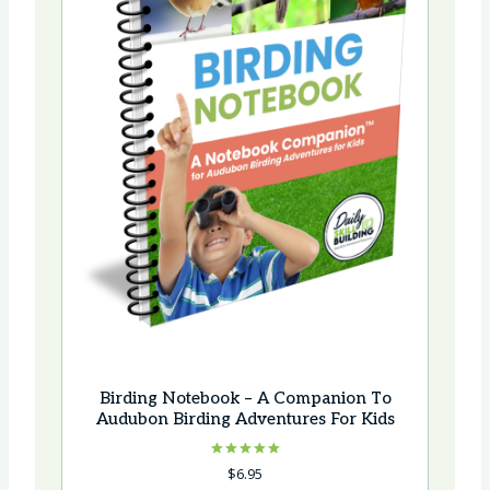
e
Birding Notebook – A Companion To
Audubon Birding Adventures For Kids
Rated
$
6.95
5.00