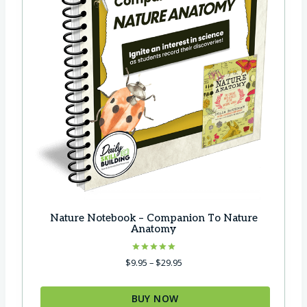
:
8
$
9
1
.
2
0
6
0
.
.
7
5
.
Nature Notebook – Companion To Nature
Anatomy
Rated
P
$
9.95
–
$
29.95
5.00
r
out of 5
i
BUY NOW
c