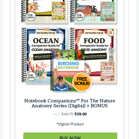
Notebook Companions™ For The Nature
Anatomy Series (Digital) + BONUS
O
C
$
46.75
$
39.00
FROM:
r
u
*Digital Product
i
r
g
r
BUY NOW
i
e