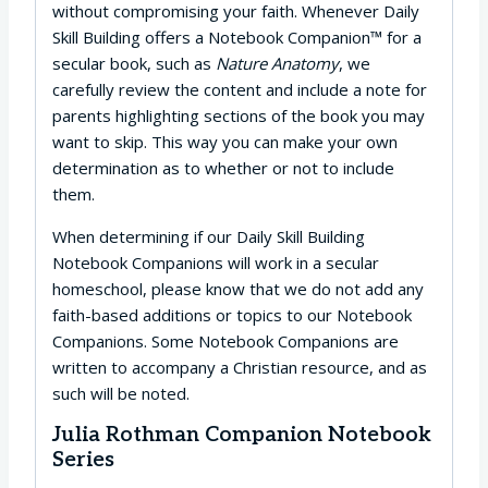
without compromising your faith. Whenever Daily
Skill Building offers a Notebook Companion™ for a
secular book, such as
Nature Anatomy
, we
carefully review the content and include a note for
parents highlighting sections of the book you may
want to skip. This way you can make your own
determination as to whether or not to include
them.
When determining if our Daily Skill Building
Notebook Companions will work in a secular
homeschool, please know that we do not add any
faith-based additions or topics to our Notebook
Companions. Some Notebook Companions are
written to accompany a Christian resource, and as
such will be noted.
Julia Rothman Companion Notebook
Series