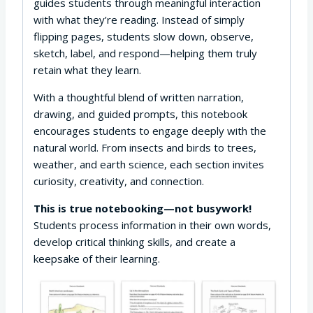
guides students through meaningful interaction
with what they’re reading. Instead of simply
flipping pages, students slow down, observe,
sketch, label, and respond—helping them truly
retain what they learn.
With a thoughtful blend of written narration,
drawing, and guided prompts, this notebook
encourages students to engage deeply with the
natural world. From insects and birds to trees,
weather, and earth science, each section invites
curiosity, creativity, and connection.
This is true notebooking—not busywork!
Students process information in their own words,
develop critical thinking skills, and create a
keepsake of their learning.