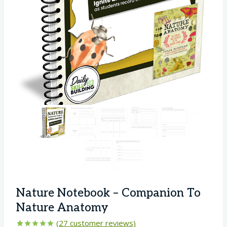
Nature Notebook – Companion To
Nature Anatomy
(
27
customer reviews)