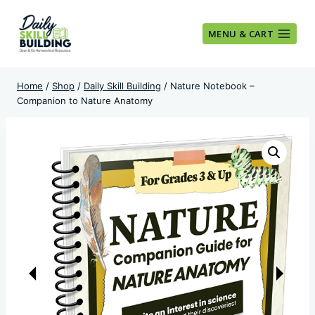
Skip
to
MENU & CART
content
Home
/
Shop
/
Daily Skill Building
/
Nature Notebook –
Companion to Nature Anatomy