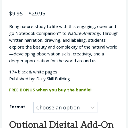
Rated
27
5.00
out of 5
Price
$
9.95
–
$
29.95
based on
customer
range:
ratings
Bring nature study to life with this engaging, open-and-
$9.95
go Notebook Companion™ to
Nature Anatomy
. Through
through
written narration, drawing, and labeling, students
$29.95
explore the beauty and complexity of the natural world
—developing observation skills, creativity, and a
deeper appreciation for the world around us.
174 black & white pages
Published by: Daily Skill Building
FREE BONUS when you buy the bundle!
Format
Optional Digital Add-On