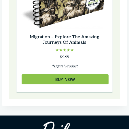
Migration – Explore The Amazing
Journeys Of Animals
Rated
$
9.95
5.00
out of 5
*Digital Product
BUY NOW