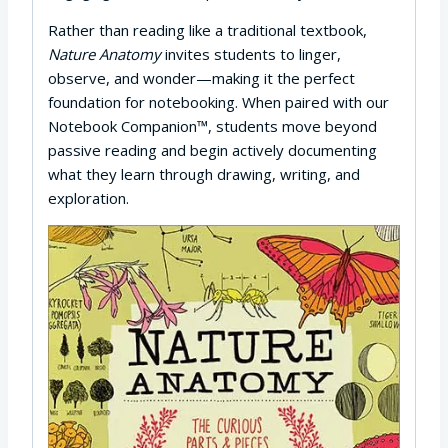
Rather than reading like a traditional textbook,
Nature Anatomy
invites students to linger,
observe, and wonder—making it the perfect
foundation for notebooking. When paired with our
Notebook Companion™, students move beyond
passive reading and begin actively documenting
what they learn through drawing, writing, and
exploration.