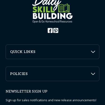
QUICK LINKS
POLICIES
NEWSLETTER SIGN UP
Sign up for sales notifications and new release announcements!