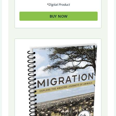
out of 5
*Digital Product
BUY NOW