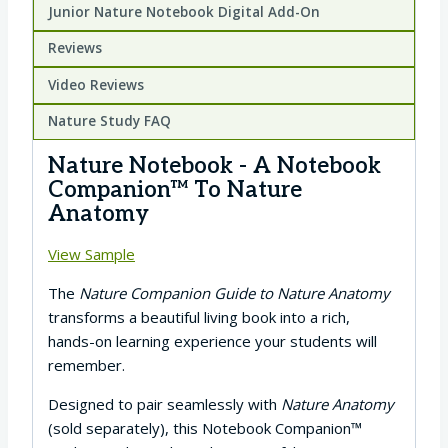
Junior Nature Notebook Digital Add-On
Reviews
Video Reviews
Nature Study FAQ
Nature Notebook - A Notebook
Companion™ To Nature
Anatomy
View Sample
The
Nature Companion Guide to Nature Anatomy
transforms a beautiful living book into a rich,
hands-on learning experience your students will
remember.
Designed to pair seamlessly with
Nature Anatomy
(sold separately), this Notebook Companion™