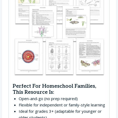
Perfect For Homeschool Families,
This Resource Is:
Open-and-go (no prep required)
Flexible for independent or family-style learning
Ideal for grades 3+ (adaptable for younger or
older students)