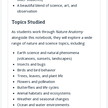
A beautiful blend of science, art, and
observation
Topics Studied
As students work through
Nature Anatomy
alongside this notebook, they will explore a wide
range of nature and science topics, including:
Earth science and natural phenomena
(volcanoes, sunsets, landscapes)
Insects and bugs
Birds and bird behavior
Trees, leaves, and plant life
Flowers and pollination
Butterflies and life cycles
Animal habitats and ecosystems
Weather and seasonal changes
Ocean and water environments