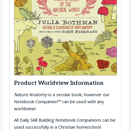
Product Worldview Information
Nature Anatomy
is a secular book, however our
Notebook Companion™ can be used with any
worldview!
All Daily Skill Building Notebook Companions can be
used successfully in a Christian homeschool