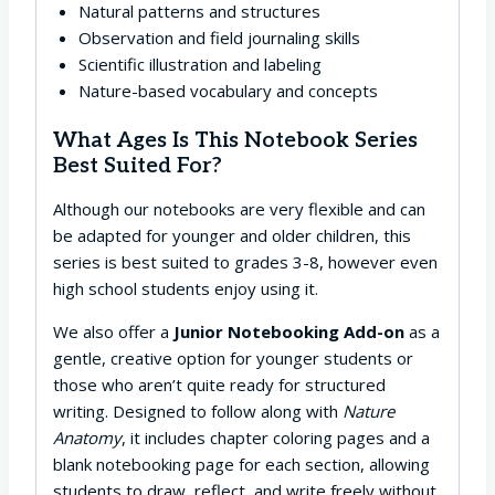
Natural patterns and structures
Observation and field journaling skills
Scientific illustration and labeling
Nature-based vocabulary and concepts
What Ages Is This Notebook Series
Best Suited For?
Although our notebooks are very flexible and can
be adapted for younger and older children, this
series is best suited to grades 3-8, however even
high school students enjoy using it.
We also offer a
Junior Notebooking Add-on
as a
gentle, creative option for younger students or
those who aren’t quite ready for structured
writing. Designed to follow along with
Nature
Anatomy
, it includes chapter coloring pages and a
blank notebooking page for each section, allowing
students to draw, reflect, and write freely without