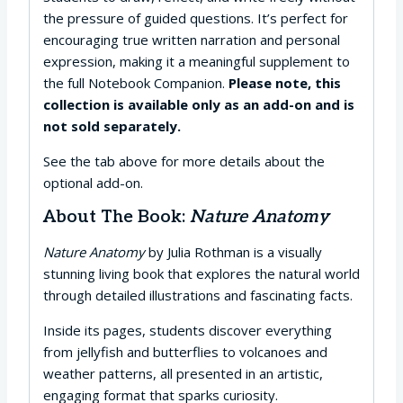
the pressure of guided questions. It’s perfect for
encouraging true written narration and personal
expression, making it a meaningful supplement to
the full Notebook Companion.
Please note, this
collection is available only as an add-on and is
not sold separately.
See the tab above for more details about the
optional add-on.
About The Book:
Nature Anatomy
Nature Anatomy
by Julia Rothman is a visually
stunning living book that explores the natural world
through detailed illustrations and fascinating facts.
Inside its pages, students discover everything
from jellyfish and butterflies to volcanoes and
weather patterns, all presented in an artistic,
engaging format that sparks curiosity.