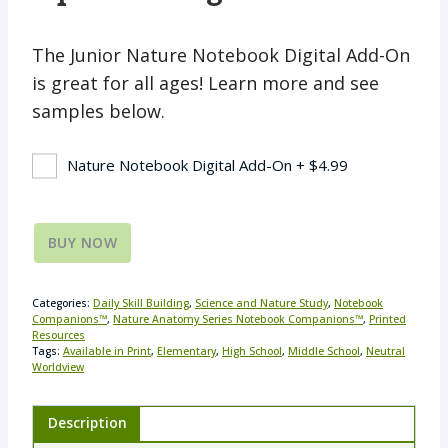
The Junior Nature Notebook Digital Add-On
is great for all ages! Learn more and see
samples below.
Nature Notebook Digital Add-On
+
$
4.99
BUY NOW
Categories:
Daily Skill Building
,
Science and Nature Study
,
Notebook
Companions™
,
Nature Anatomy Series Notebook Companions™
,
Printed
Resources
Tags:
Available in Print
,
Elementary
,
High School
,
Middle School
,
Neutral
Worldview
Description