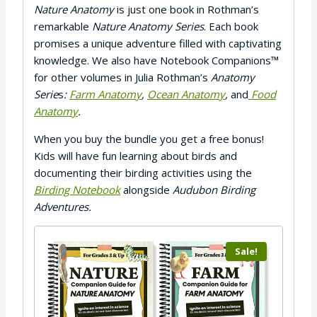
Nature Anatomy
is just one book in Rothman’s
remarkable
Nature Anatomy Series
. Each book
promises a unique adventure filled with captivating
knowledge. We also have Notebook Companions™
for other volumes in Julia Rothman’s
Anatomy
Serie
s
:
Farm Anatomy
,
Ocean Anatomy
,
and
Food
Anatomy
.
When you buy the bundle you get a free bonus!
Kids will have fun learning about birds and
documenting their birding activities using the
Birding Notebook
alongside
Audubon Birding
Adventures.
Sale!