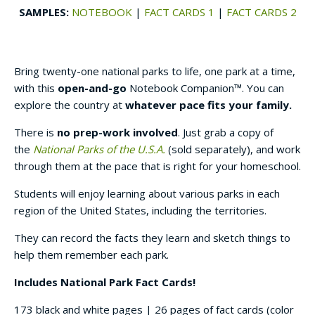
SAMPLES:
NOTEBOOK
|
FACT CARDS 1
|
FACT CARDS 2
Bring twenty-one national parks to life, one park at a time,
with this
open-and-go
Notebook Companion™. You can
explore the country at
whatever pace fits your family.
There is
no prep-work involved
. Just grab a copy of
the
National Parks of the U.S.A.
(sold separately), and work
through them at the pace that is right for your homeschool.
Students will enjoy learning about various parks in each
region of the United States, including the territories.
They can record the facts they learn and sketch things to
help them remember each park.
Includes National Park Fact Cards!
173 black and white pages | 26 pages of fact cards (color