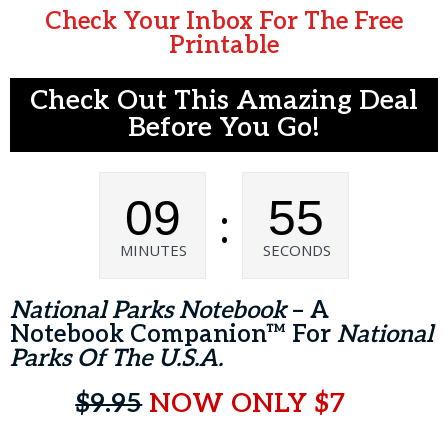
Check Your Inbox For The Free
Printable
Check Out This Amazing Deal
Before You Go!
09
55
:
MINUTES
SECONDS
National Parks Notebook
– A
Notebook Companion™ For
National
Parks Of The U.S.A.
$9.95
NOW ONLY $7