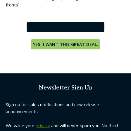
fronts)
NO THANK YOU, JUST THE FREEBIE
YES! I WANT THIS GREAT DEAL.
Newsletter Sign Up
Sign up for sales notifications and new release
announcements!
We value your
privacy
and will never spam you. No third-