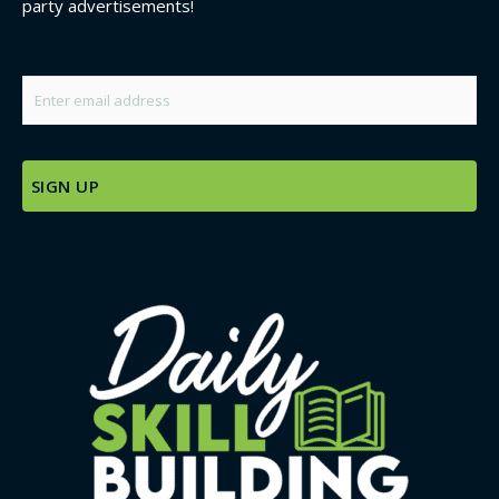
party advertisements!
Email
*