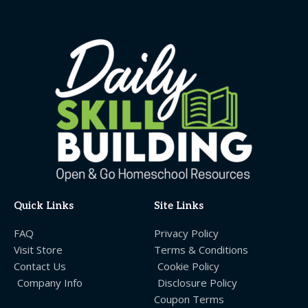
Quick Links
Site Links
FAQ
Privacy Policy
Visit Store
Terms & Conditions
Contact Us
Cookie Policy
Company Info
Disclosure Policy
Coupon Terms