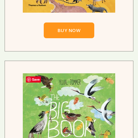
BUY NOW
Save