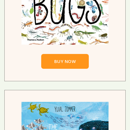
BUY NOW