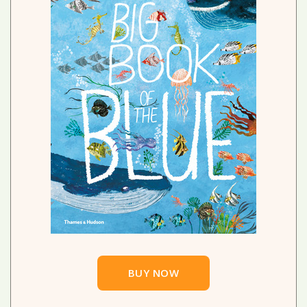
BUY NOW