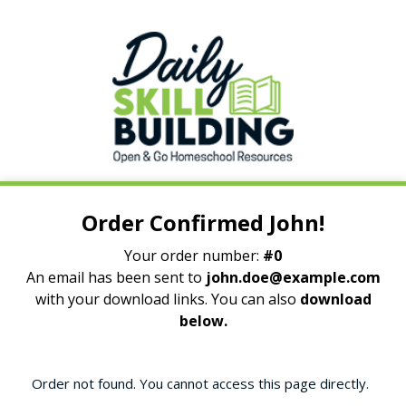
Order Confirmed John!
Your order number:
#0
An email has been sent to
john.doe@example.com
with your download links. You can also
download
below.
Order not found. You cannot access this page directly.