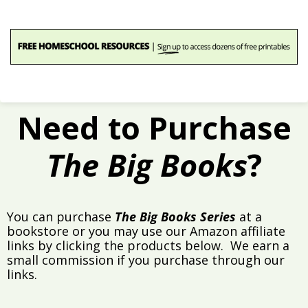
Need to Purchase
The Big Books
?
You can purchase
The Big Books Series
at a
bookstore or you may use our Amazon affiliate
links by clicking the products below. We earn a
small commission if you purchase through our
links.