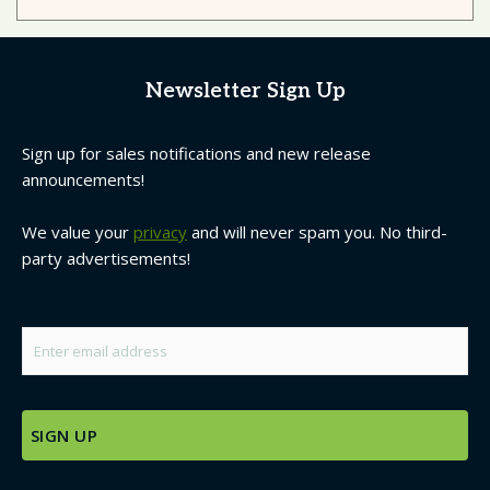
Newsletter Sign Up
Sign up for sales notifications and new release
announcements!
We value your
privacy
and will never spam you. No third-
party advertisements!
Email
*