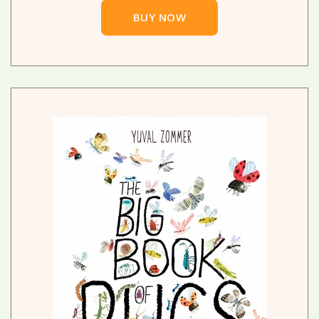
BUY NOW