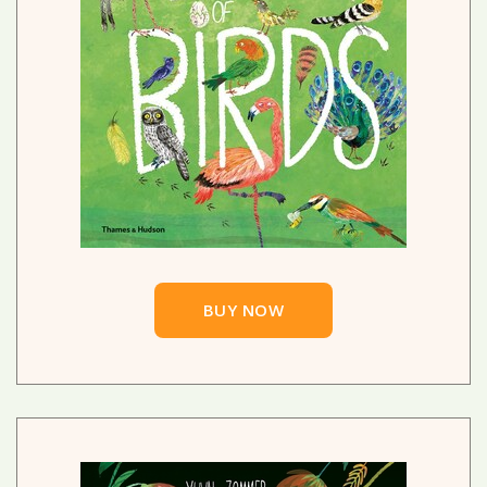
BUY NOW