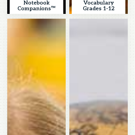
Notebook
Vocabulary
Companions™
Grades 1-12