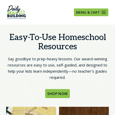
Skip
to
MENU & CART
content
Easy-To-Use Homeschool
Resources
Say goodbye to prep-heavy lessons. Our award-winning
resources are easy to use, self-guided, and designed to
help your kids learn independently—no teacher’s guides
required.
SHOP NOW