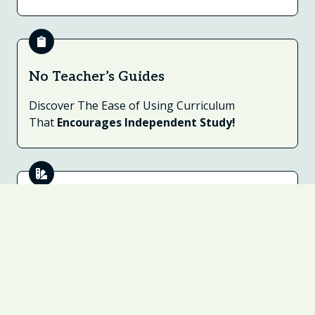
No Teacher’s Guides
Discover The Ease of Using Curriculum
That
Encourages Independent Study!
Notebook Companions™
Includes Open-Ended Questions to Encourage
Written Narration, Drawing, Labeling & More.