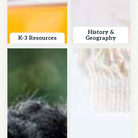
History &
K-3 Resources
Geography