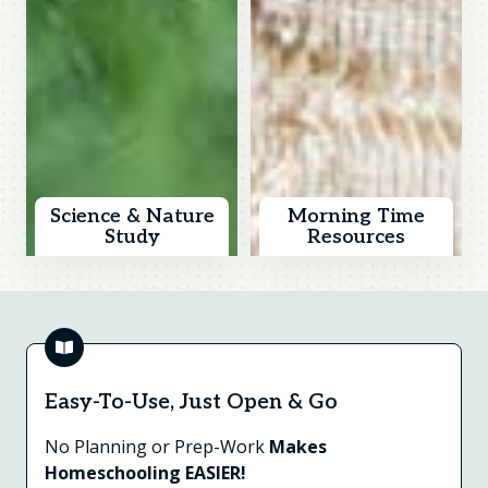
Science & Nature
Morning Time
Study
Resources
Easy-To-Use, Just Open & Go
No Planning or Prep-Work
Makes
Homeschooling EASIER!