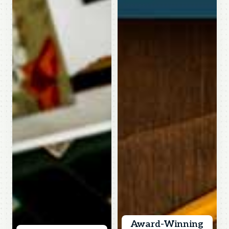
Award-Winning