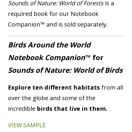
Sounds of Nature: World of Forests
is a
required book for our Notebook
Companion™ and is sold separately.
Birds Around the World
Notebook Companion
™ for
Sounds of Nature: World of Birds
Explore ten different habitats
from all
over the globe and some of the
incredible
birds that live in them.
VIEW SAMPLE