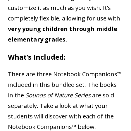
customize it as much as you wish. It’s
completely flexible, allowing for use with
very young children through middle
elementary grades.
What’s Included:
There are three Notebook Companions™
included in this bundled set. The books
in the
Sounds of Nature Series
are sold
separately. Take a look at what your
students will discover with each of the
Notebook Companions™ below.