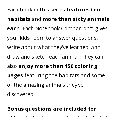
Each book in this series
features ten
habitats
and
more than sixty animals
each.
Each Notebook Companion™ gives
your kids room to answer questions,
write about what they’ve learned, and
draw and sketch each animal. They can
also
enjoy more than 150 coloring
pages
featuring the habitats and some
of the amazing animals they’ve
discovered.
Bonus questions are included for