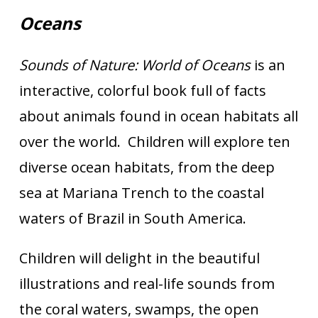
Oceans
Sounds of Nature: World of Oceans
is an
interactive, colorful book full of facts
about animals found in ocean habitats all
over the world. Children will explore ten
diverse ocean habitats, from the deep
sea at Mariana Trench to the coastal
waters of Brazil in South America.
Children will delight in the beautiful
illustrations and real-life sounds from
the coral waters, swamps, the open