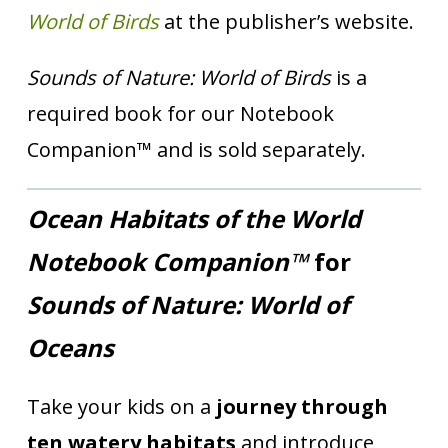
World of Birds
at the publisher’s website.
Sounds of Nature: World of Birds
is a
required book for our Notebook
Companion™ and is sold separately.
Ocean Habitats of the World
Notebook Companion™
for
Sounds of Nature: World of
Oceans
Take your kids on a
journey through
ten watery habitats
and introduce