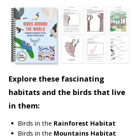
Explore these fascinating
habitats and the birds that live
in them:
Birds in the
Rainforest Habitat
Birds in the
Mountains Habitat