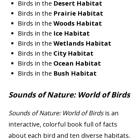
Birds in the
Desert Habitat
Birds in the
Prairie Habitat
Birds in the
Woods Habitat
Birds in the
Ice Habitat
Birds in the
Wetlands Habitat
Birds in the
City Habitat
Birds in the
Ocean Habitat
Birds in the
Bush Habitat
Sounds of Nature: World of Birds
Sounds of Nature: World of Birds
is an
interactive, colorful book full of facts
about each bird and ten diverse habitats.