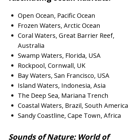
Open Ocean, Pacific Ocean
Frozen Waters, Arctic Ocean
Coral Waters, Great Barrier Reef,
Australia
Swamp Waters, Florida, USA
Rockpool, Cornwall, UK
Bay Waters, San Francisco, USA
Island Waters, Indonesia, Asia
The Deep Sea, Mariana Trench
Coastal Waters, Brazil, South America
Sandy Coastline, Cape Town, Africa
Sounds of Nature: World of