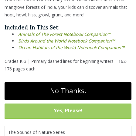
mangrove forests of India, your kids can discover animals that
hoot, howl, hiss, growl, grunt, and more!
Included In This Set:
Animals of The Forest Notebook Companion™
Birds Around the World Notebook Companion™
Ocean Habitats of the World Notebook Companion™
Grades K-3 | Primary dashed lines for beginning writers | 162-
176 pages each
No Thanks.
Yes, Please!
The Sounds of Nature Series