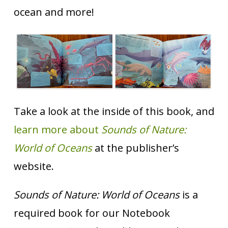
ocean and more!
Take a look at the inside of this book, and
learn more about
Sounds of Nature:
World of Oceans
at the publisher’s
website.
Sounds of Nature: World of Oceans
is a
required book for our Notebook