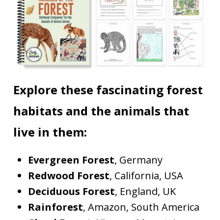
Explore these fascinating forest
habitats and the animals that
live in them:
Evergreen Forest
, Germany
Redwood Forest
, California, USA
Deciduous Forest
, England, UK
Rainforest
, Amazon, South America