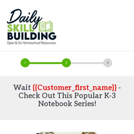
Wait
{{customer_first_name}}
-
Check Out This Popular K-3
Notebook Series!