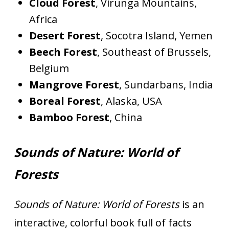
Cloud Forest
, Virunga Mountains,
Africa
Desert Forest
, Socotra Island, Yemen
Beech Forest
, Southeast of Brussels,
Belgium
Mangrove Forest
, Sundarbans, India
Boreal Forest
, Alaska, USA
Bamboo Forest
, China
Sounds of Nature: World of
Forests
Sounds of Nature: World of Forests
is an
interactive, colorful book full of facts