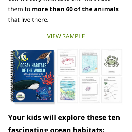
them to
more than 60 of the animals
that live there.
VIEW SAMPLE
Your kids will explore these ten
fascinating ocean habitats: