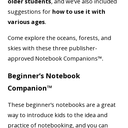
older students
, and we’ve also included
suggestions for
how to use it with
various ages
.
Come explore the oceans, forests, and
skies with these three publisher-
approved Notebook Companions™.
Beginner’s Notebook
Companion™
These beginner’s notebooks are a great
way to introduce kids to the idea and
practice of notebooking, and you can