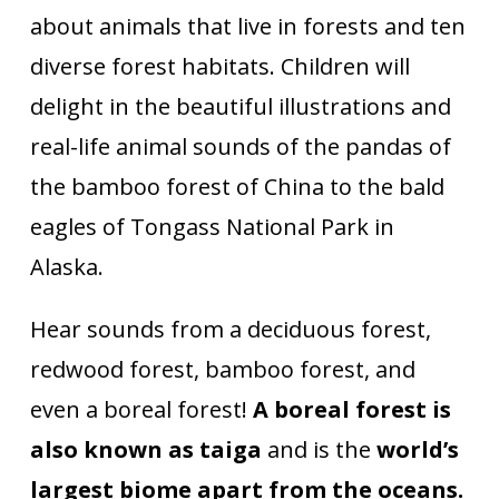
about animals that live in forests and ten
diverse forest habitats. Children will
delight in the beautiful illustrations and
real-life animal sounds of the pandas of
the bamboo forest of China to the bald
eagles of Tongass National Park in
Alaska.
Hear sounds from a deciduous forest,
redwood forest, bamboo forest, and
even a boreal forest!
A boreal forest is
also known as taiga
and is the
world’s
largest biome apart from the oceans.