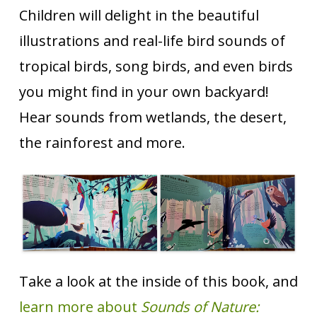
Children will delight in the beautiful
illustrations and real-life bird sounds of
tropical birds, song birds, and even birds
you might find in your own backyard!
Hear sounds from wetlands, the desert,
the rainforest and more.
Take a look at the inside of this book, and
learn more about
Sounds of Nature: