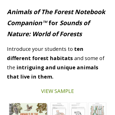
Animals of The Forest Notebook
Companion™
for
Sounds of
Nature: World of Forests
Introduce your students to
ten
different forest habitats
and some of
the
intriguing and unique animals
that live in them.
VIEW SAMPLE