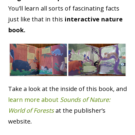
You’ll learn all sorts of fascinating facts
just like that in this
interactive nature
book.
Take a look at the inside of this book, and
learn more about
Sounds of Nature:
World of Forests
at the publisher’s
website.