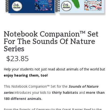
Notebook Companion™ Set
For The Sounds Of Nature
Series
$
23.85
Help your students not just read about animals of the world but
enjoy hearing them, too!
This Notebook Companion™ Set for the
Sounds of Nature
series
introduces your kids to
thirty habitats
and
more than
180 different animals.
From the forests of Germany to the Great Barrier Reef to the