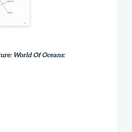
ure: World Of Oceans: