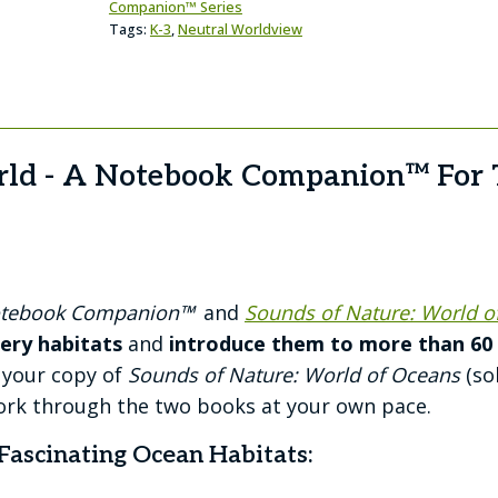
Companion™ Series
Tags:
K-3
,
Neutral Worldview
rld - A Notebook Companion™ For 
Notebook Companion™
and
Sounds of Nature: World o
ery habitats
and
introduce them to more than 60 o
 your copy of
Sounds of Nature: World of Oceans
(so
rk through the two books at your own pace.
Fascinating Ocean Habitats: