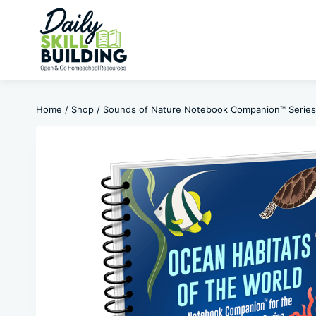
Skip
to
content
Home
/
Shop
/
Sounds of Nature Notebook Companion™ Series