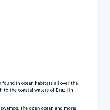
s found in ocean habitats all over the
 to the coastal waters of Brazil in
ers, swamps, the open ocean and more!