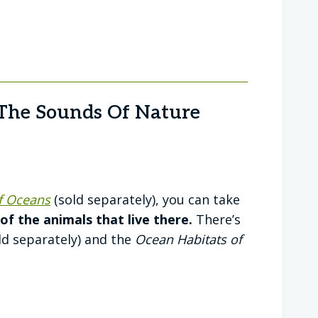
The Sounds Of Nature
f Oceans
(sold separately), you can take
f the animals that live there.
There’s
ld separately) and the
Ocean Habitats of