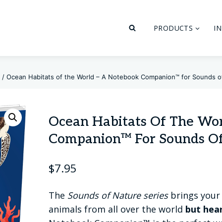
PRODUCTS
I
/
Ocean Habitats of the World – A Notebook Companion™ for Sounds o
Ocean Habitats Of The Wo
Companion™ For Sounds Of
$
7.95
The
Sounds of Nature series
brings your 
animals from all over the world
but hea