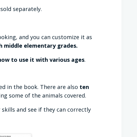
sold separately.
ooking, and you can customize it as
h middle elementary grades.
ow to use it with various ages
.
d in the book. There are also
ten
ing some of the animals covered.
kills and see if they can correctly