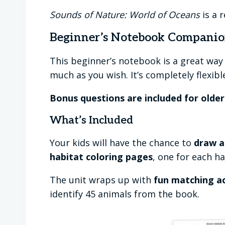
Sounds of Nature: World of Oceans
is a 
Beginner’s Notebook Compani
This beginner’s notebook is a great way 
much as you wish. It’s completely flexibl
Bonus questions are included for olde
What’s Included
Your kids will have the chance to
draw a
habitat coloring pages
, one for each h
The unit wraps up with
fun matching ac
identify 45 animals from the book.