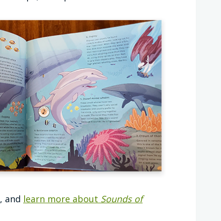
k, and
learn more about
Sounds of