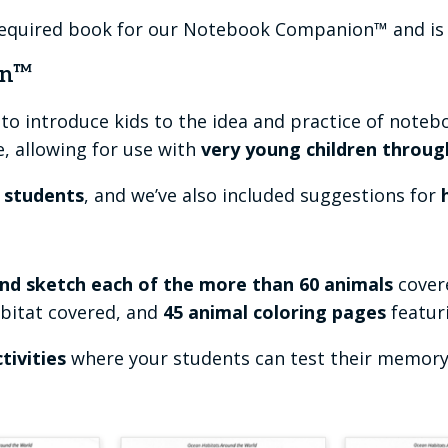
required book for our Notebook Companion™ and is 
on™
to introduce kids to the idea and practice of noteb
e, allowing for use with
very young children throug
r students
, and we’ve also included suggestions for
h
nd sketch each of the more than 60 animals
covere
abitat covered, and
45 animal coloring pages
featur
tivities
where your students can test their memory s