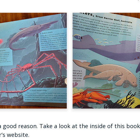
 a good reason. Take a look at the inside of this boo
’s website.