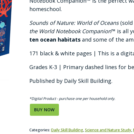
Notebook Companion™ is the perfect way
homeschool.
Sounds of Nature: World of Oceans
(sold
the World Notebook Companion
™ is all
ten ocean habitats
and some of the a
171 black & white pages | This is a digit
Grades K-3 | Primary dashed lines for b
Published by Daily Skill Building.
*Digital Product - purchase one per household only.
BUY NOW
Categories:
Daily Skill Building
,
Science and Nature Study
,