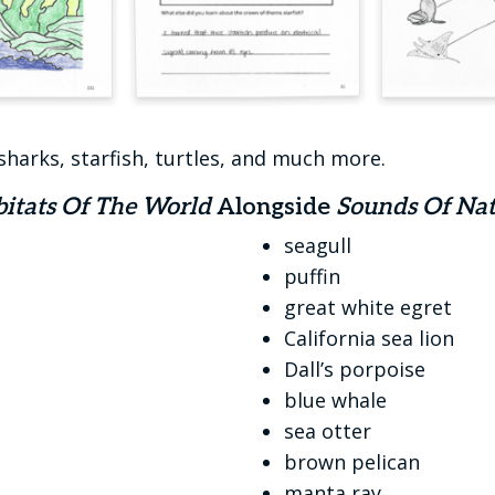
sharks, starfish, turtles, and much more.
itats Of The World
Alongside
Sounds Of Nat
seagull
puffin
great white egret
California sea lion
Dall’s porpoise
blue whale
sea otter
brown pelican
manta ray