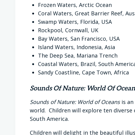
Frozen Waters, Arctic Ocean
Coral Waters, Great Barrier Reef, Aus
Swamp Waters, Florida, USA
Rockpool, Cornwall, UK
Bay Waters, San Francisco, USA
Island Waters, Indonesia, Asia
The Deep Sea, Mariana Trench
Coastal Waters, Brazil, South Americ
Sandy Coastline, Cape Town, Africa
Sounds Of Nature: World Of Ocean
Sounds of Nature: World of Oceans
is an
world. Children will explore ten diverse
South America.
Children will delight in the beautiful i