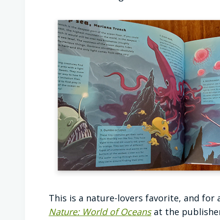
This is a nature-lovers favorite, and for
Nature: World of Oceans
at the publisher