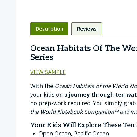
Description
Reviews
Ocean Habitats Of The Wo
Series
VIEW SAMPLE
With the
Ocean Habitats of the World 
your kids on a
journey through ten wat
no prep-work required. You simply grab
the World Notebook Companion™
and wo
Your Kids Will Explore These Ten 
Open Ocean, Pacific Ocean