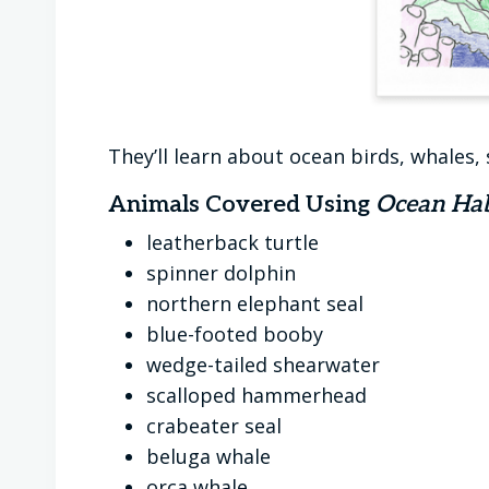
They’ll learn about ocean birds, whales, 
Animals Covered Using
Ocean Hab
leatherback turtle
spinner dolphin
northern elephant seal
blue-footed booby
wedge-tailed shearwater
scalloped hammerhead
crabeater seal
beluga whale
orca whale