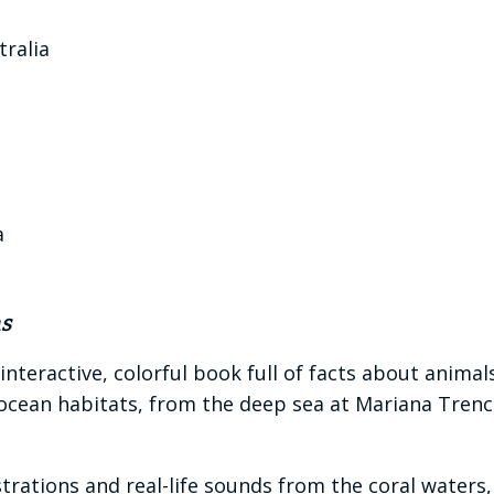
tralia
a
s
 interactive, colorful book full of facts about animal
 ocean habitats, from the deep sea at Mariana Trench
llustrations and real-life sounds from the coral wat