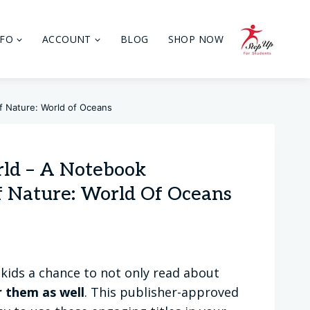
NFO
ACCOUNT
BLOG
SHOP NOW
f Nature: World of Oceans
rld – A Notebook
 Nature: World Of Oceans
kids a chance to not only read about
r them as well
. This publisher-approved