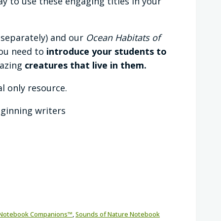
 to use these engaging titles in your
 separately) and our
Ocean Habitats of
 you need to
introduce your students to
mazing
creatures that live in them.
al only resource.
eginning writers
Notebook Companions™
,
Sounds of Nature Notebook