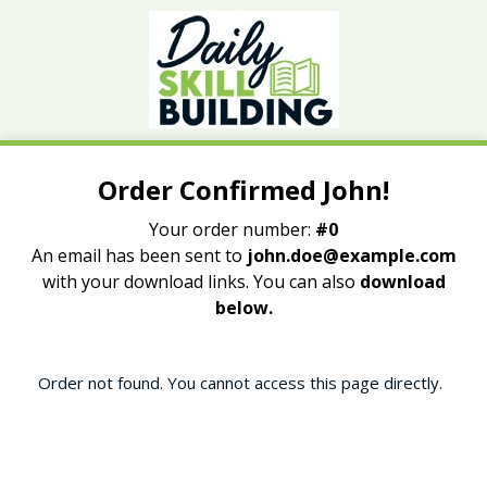
Order Confirmed John!
Your order number:
#0
An email has been sent to
john.doe@example.com
with your download links. You can also
download
below.
Order not found. You cannot access this page directly.