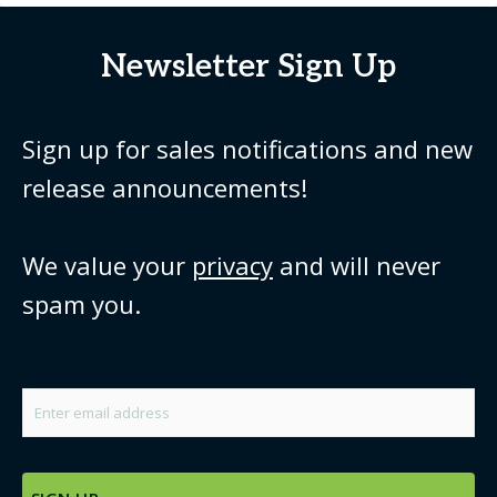
Newsletter Sign Up
Sign up for sales notifications and new
release announcements!
We value your
privacy
and will never
spam you.
Email
*