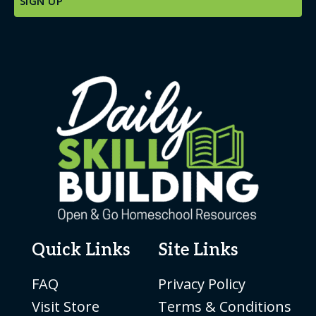
Quick Links
Site Links
FAQ
Privacy Policy
Visit Store
Terms & Conditions