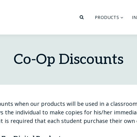
PRODUCTS
I
Co-Op Discounts
ounts when our products will be used in a classroom
s the individual to make copies for his/her immediat
it is required that each student purchase their own 