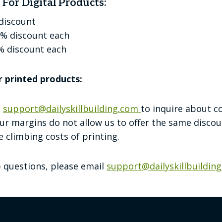
For Digital Products:
 discount
5% discount each
% discount each
r printed products:
t
support@dailyskillbuilding.com
to inquire about c
ur margins do not allow us to offer the same discoun
 climbing costs of printing.
p questions, please email
support@dailyskillbuildin