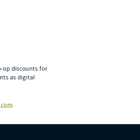
o-op discounts for
ts as digital
g.com
.