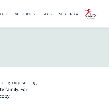
NFO
ACCOUNT
BLOG
SHOP NOW
 or group setting.
e family. For
copy.