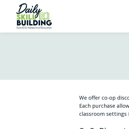
Skip
to
content
We offer co-op disc
Each purchase allow
classroom settings 