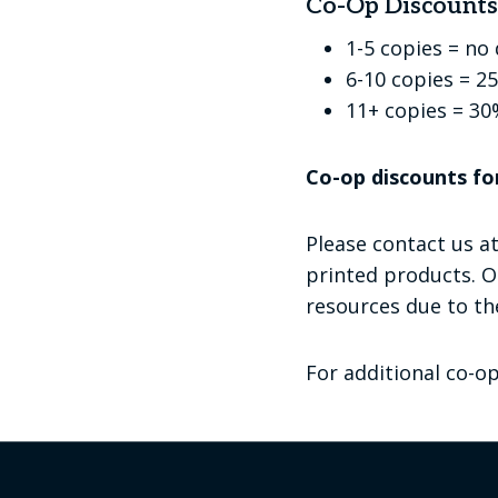
Co-Op Discounts 
1-5 copies = no
6-10 copies = 2
11+ copies = 30
Co-op discounts fo
Please contact us a
printed products. O
resources due to the
For additional co-o