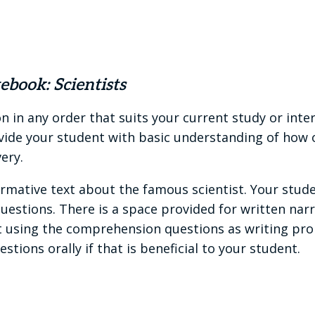
book: Scientists
 in any order that suits your current study or inte
vide your student with basic understanding of how on
ery.
ormative text about the famous scientist. Your stud
stions. There is a space provided for written narr
using the comprehension questions as writing promp
tions orally if that is beneficial to your student.