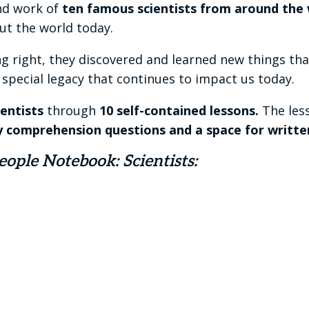
and work of
ten famous scientists from around the 
t the world today.
 right, they discovered and learned new things tha
a special legacy that continues to impact us today.
entists
through
10 self-contained lessons.
The less
y comprehension questions and a space for writte
ople Notebook: Scientists: