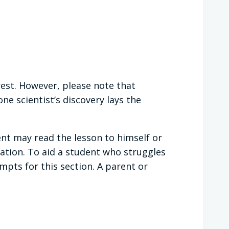
rest. However, please note that
e scientist’s discovery lays the
ent may read the lesson to himself or
ation. To aid a student who struggles
ts for this section. A parent or