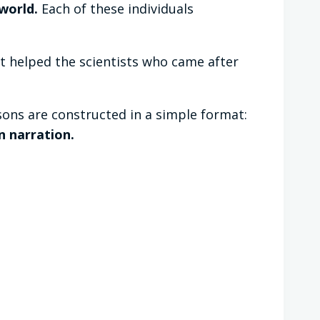
world.
Each of these individuals
t helped the scientists who came after
ons are constructed in a simple format:
n narration.