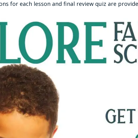
s for each lesson and final review quiz are provide