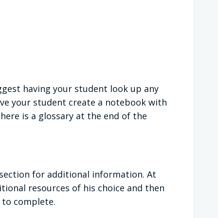
ggest having your student look up any
ve your student create a notebook with
ere is a glossary at the end of the
ection for additional information. At
ditional resources of his choice and then
 to complete.