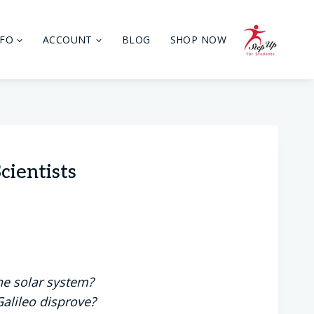
NFO
ACCOUNT
BLOG
SHOP NOW
cientists
he solar system?
Galileo disprove?