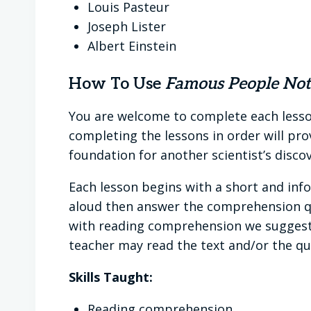
Louis Pasteur
Joseph Lister
Albert Einstein
How To Use
Famous People Note
You are welcome to complete each lesson
completing the lessons in order will pro
foundation for another scientist’s discov
Each lesson begins with a short and inf
aloud then answer the comprehension que
with reading comprehension we suggest 
teacher may read the text and/or the ques
Skills Taught:
Reading comprehension