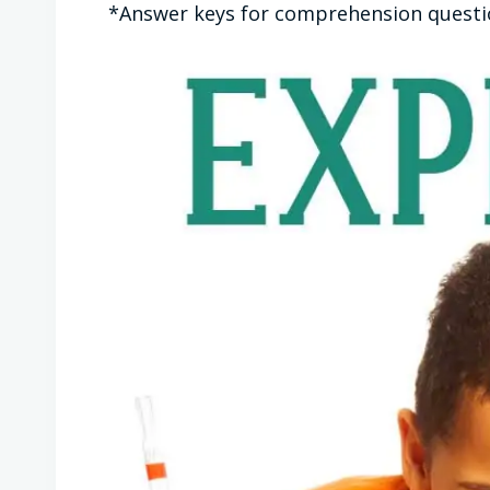
*Answer keys for comprehension question