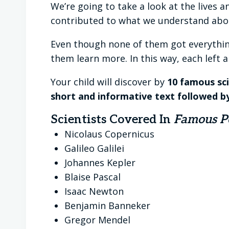
We’re going to take a look at the lives 
contributed to what we understand abou
Even though none of them got everything
them learn more. In this way, each left 
Your child will discover by
10 famous sci
short and informative text followed b
Scientists Covered In
Famous Pe
Nicolaus Copernicus
Galileo Galilei
Johannes Kepler
Blaise Pascal
Isaac Newton
Benjamin Banneker
Gregor Mendel