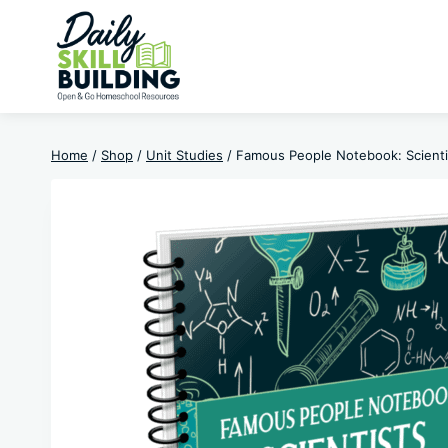
Skip
to
content
Home
/
Shop
/
Unit Studies
/
Famous People Notebook: Scienti