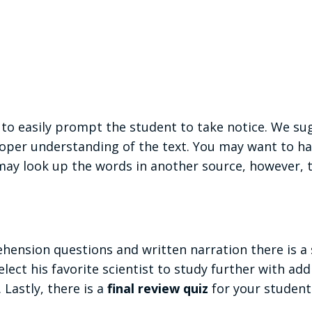
to easily prompt the student to take notice. We su
per understanding of the text. You may want to ha
ay look up the words in another source, however, th
nsion questions and written narration there is a s
elect his favorite scientist to study further with ad
 Lastly, there is a
final review quiz
for your student