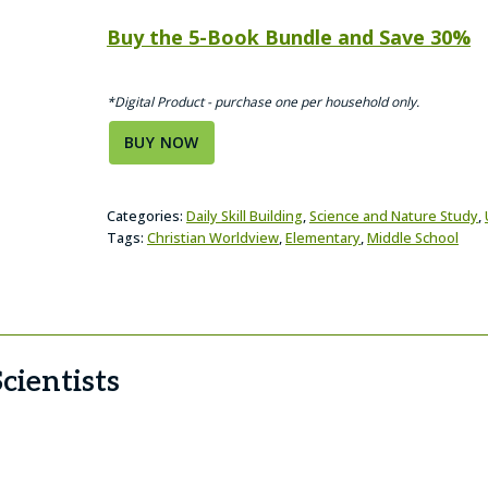
Buy the 5-Book Bundle and Save 30%
*Digital Product - purchase one per household only.
BUY NOW
Categories:
Daily Skill Building
,
Science and Nature Study
,
Tags:
Christian Worldview
,
Elementary
,
Middle School
cientists