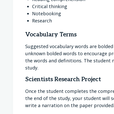
Critical thinking
Notebooking
Research
Vocabulary Terms
Suggested vocabulary words are bolded 
unknown bolded words to encourage pro
the words and definitions. The student m
study.
Scientists Research Project
Once the student completes the comprehe
the end of the study, your student will s
write a narration on the paper provided.