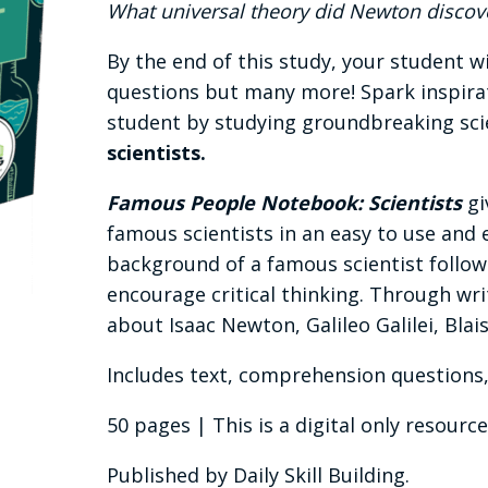
What universal theory did Newton discov
By the end of this study, your student w
questions but many more! Spark inspirati
student by studying groundbreaking scie
scientists.
Famous People Notebook: Scientists
gi
famous scientists in an easy to use and 
background of a famous scientist follo
encourage critical thinking. Through writ
about Isaac Newton, Galileo Galilei, Blai
Includes text, comprehension questions,
50 pages | This is a digital only resource
Published by Daily Skill Building.