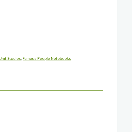
Unit Studies
,
Famous People Notebooks