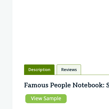
Description
Reviews
Famous People Notebook: S