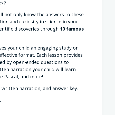
er?
ill not only know the answers to these
on and curiosity in science in your
ntific discoveries through
10 famous
ves your child an engaging study on
effective format. Each lesson provides
wed by open-ended questions to
ten narration your child will learn
se Pascal, and more!
 written narration, and answer key.
.