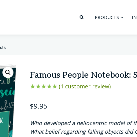
PRODUCTS
I
sts
Famous People Notebook: S
(
1
customer review)
Rated
1
5.00
out of 5
$
9.95
based on
customer
rating
Who developed a heliocentric model of t
What belief regarding falling objects did 