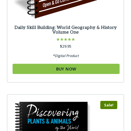
Daily Skill Building: World Geography & History
Volume One
Rated
$
29.95
5.00
out of 5
*Digital Product
BUY NOW
Sale!