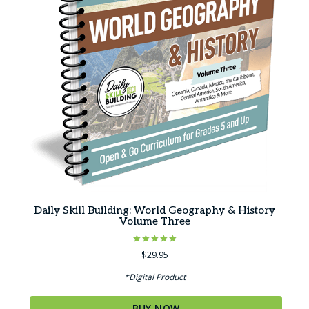
Daily Skill Building: World Geography & History
Volume Three
Rated
$
29.95
5.00
out of 5
*Digital Product
BUY NOW