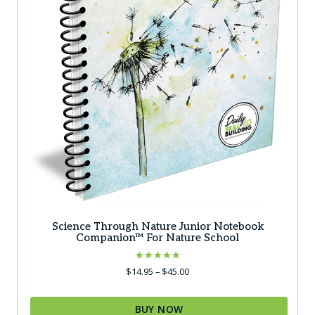
the
product
page
Science Through Nature Junior Notebook
Companion™ For Nature School
Rated
Price
$
14.95
–
$
45.00
5.00
range:
out of 5
$14.95
BUY NOW
through