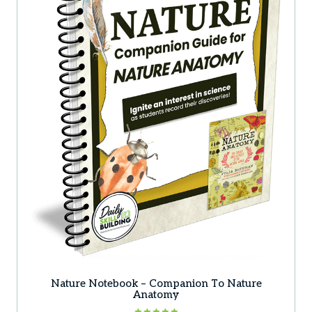
Nature Notebook – Companion To Nature
Anatomy