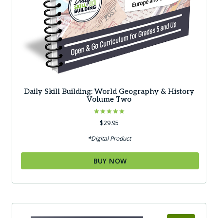
Daily Skill Building: World Geography & History
Volume Two
Rated
$
29.95
5.00
out of 5
*Digital Product
BUY NOW