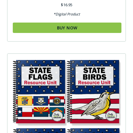
Rated
$
16.95
4.75
out of 5
*Digital Product
BUY NOW