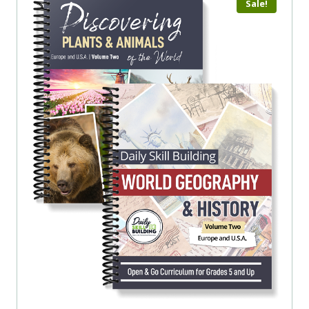
Sale!