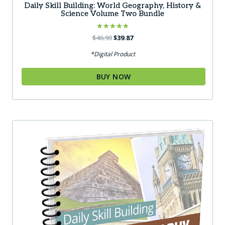
Daily Skill Building: World Geography, History &
Science Volume Two Bundle
Rated
Original
Current
$
46.90
$
39.87
5.00
price
price
out of 5
*Digital Product
was:
is:
$46.90.
$39.87.
BUY NOW