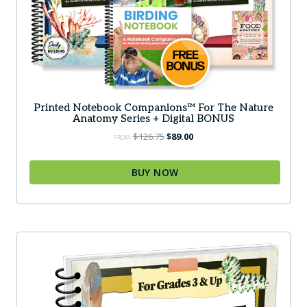
Printed Notebook Companions™ For The Nature
Anatomy Series + Digital BONUS
Original
Current
$
126.75
$
89.00
FROM:
price
price
was:
is:
BUY NOW
$126.75.
$89.00.