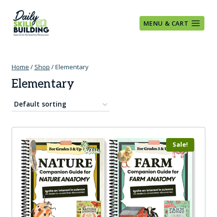
Skip
to
MENU & CART
content
Home
/
Shop
/
Elementary
Elementary
Sale!