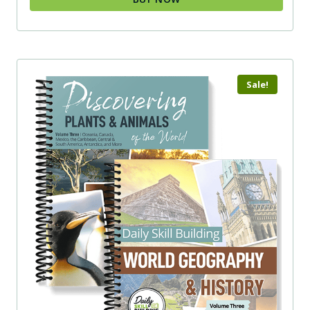
Sale!