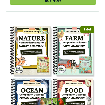
BUY NOW
Sale!