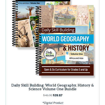
Daily Skill Building: World Geography, History &
Science Volume One Bundle
Original
Current
$
46.90
$
39.87
price
price
*Digital Product
was:
is: