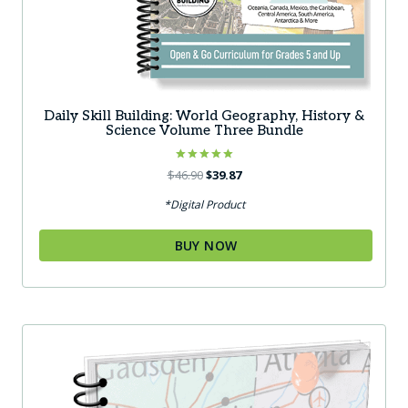
Daily Skill Building: World Geography, History &
Science Volume Three Bundle
Rated
Original
Current
$
46.90
$
39.87
5.00
price
price
out of 5
*Digital Product
was:
is:
$46.90.
$39.87.
BUY NOW