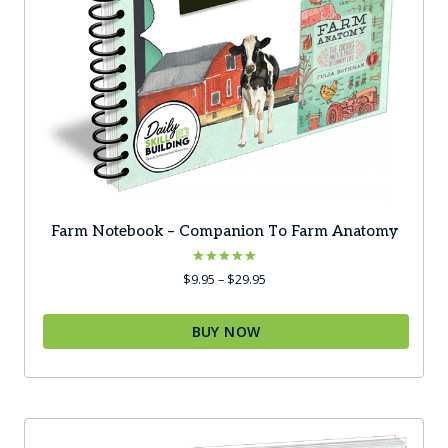
Farm Notebook – Companion To Farm Anatomy
Rated
Price
$
9.95
–
$
29.95
5.00
range:
out of 5
$9.95
BUY NOW
through
$29.95
This
product
has
multiple