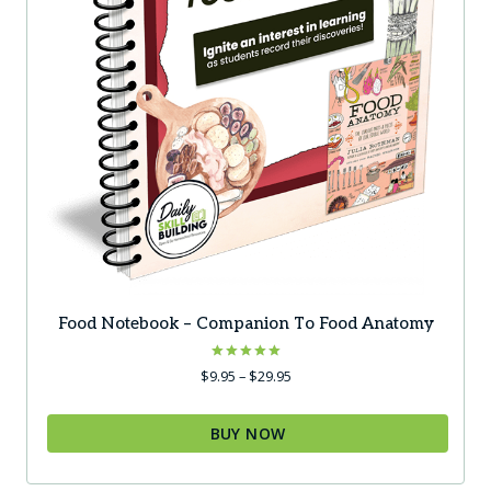
product
page
Food Notebook – Companion To Food Anatomy
Rated
Price
$
9.95
–
$
29.95
5.00
range:
out of 5
$9.95
BUY NOW
through
$29.95
This