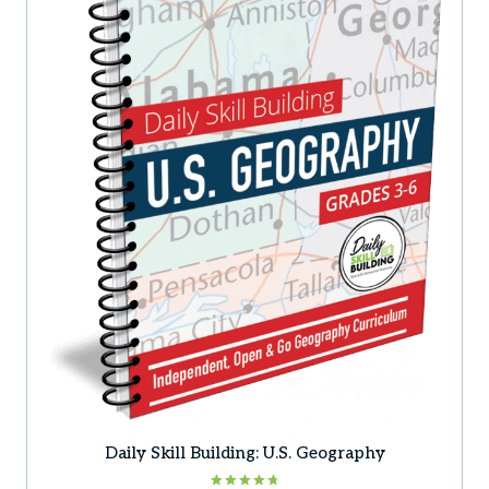
Daily Skill Building: U.S. Geography