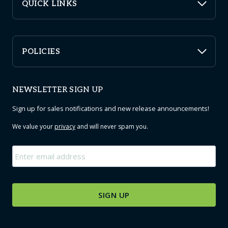
QUICK LINKS
POLICIES
NEWSLETTER SIGN UP
Sign up for sales notifications and new release announcements!
We value your
privacy
and will never spam you.
Email
*