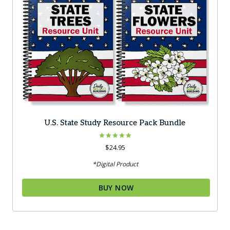
U.S. State Study Resource Pack Bundle
Rated
$
24.95
5.00
out of 5
*Digital Product
BUY NOW