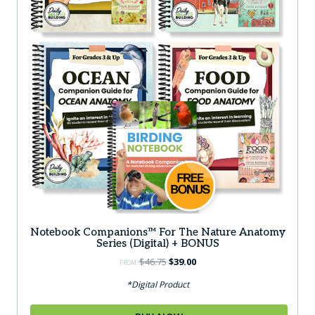
Notebook Companions™ For The Nature Anatomy
Series (Digital) + BONUS
Original
Current
$
46.75
$
39.00
FROM:
price
price
*Digital Product
was:
is:
$46.75.
$39.00.