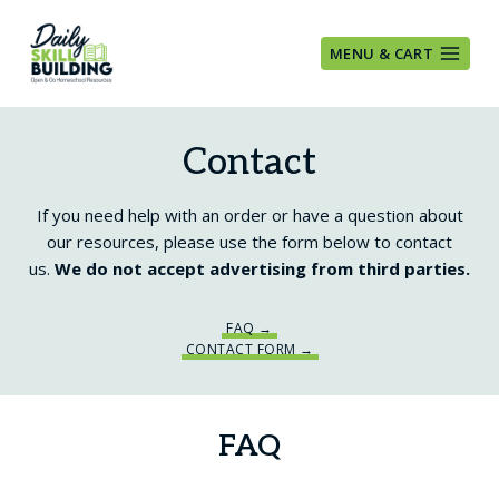
Skip
to
MENU & CART
content
Contact
If you need help with an order or have a question about
our resources, please use the form below to contact
us.
We do not accept advertising from third parties.
FAQ →
CONTACT FORM →
FAQ