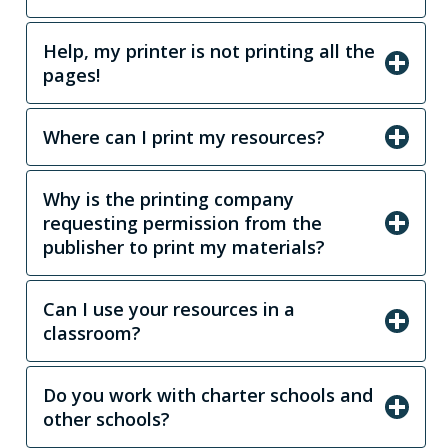
Help, my printer is not printing all the
pages!
Where can I print my resources?
Why is the printing company
requesting permission from the
publisher to print my materials?
Can I use your resources in a
classroom?
Do you work with charter schools and
other schools?