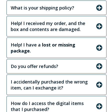
What is your shipping policy?
Help! I received my order, and the
box and contents are damaged.
Help! I have a
lost or missing
package
.
Do you offer refunds?
I accidentally purchased the wrong
item, can I exchange it?
How do I access the digital items
that I purchased?