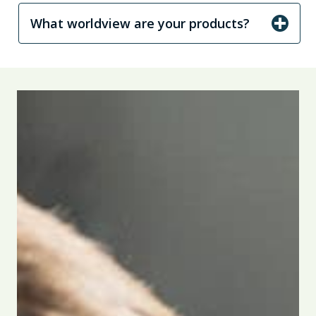
What worldview are your products?