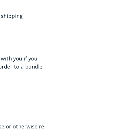
r shipping
with you if you
rder to a bundle,
se or otherwise re-