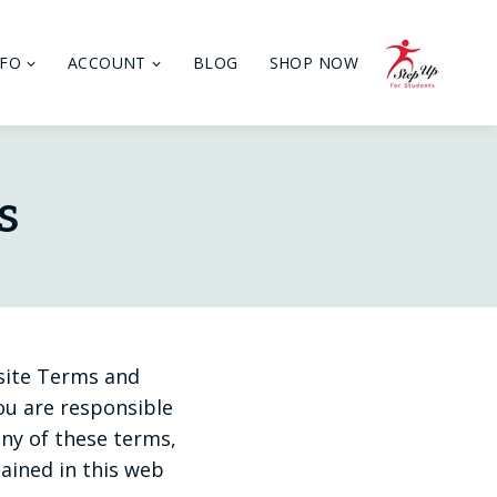
NFO
ACCOUNT
BLOG
SHOP NOW
s
 site Terms and
you are responsible
any of these terms,
tained in this web