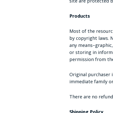
site are protected 
Products
Most of the resource
by copyright laws. 
any means–graphic, 
or storing in infor
permission from the
Original purchaser i
immediate family on
There are no refund
Shipping Policy