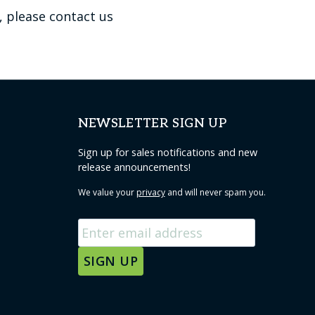
, please contact us
NEWSLETTER SIGN UP
Sign up for sales notifications and new
release announcements!
We value your
privacy
and will never spam you.