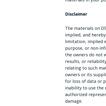
Disclaimer
The materials on DS
implied, and hereby
limitation, implied 
purpose, or non-infr
the owners do not w
results, or reliabil
relating to such mate
owners or its suppl
for loss of data or 
inability to use the 
authorized represent
damage.