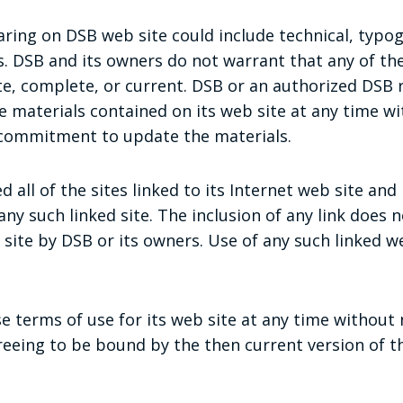
ring on DSB web site could include technical, typog
. DSB and its owners do not warrant that any of the
te, complete, or current. DSB or an authorized DSB
 materials contained on its web site at any time wi
commitment to update the materials.
 all of the sites linked to its Internet web site and
any such linked site. The inclusion of any link does 
ite by DSB or its owners. Use of any such linked we
 terms of use for its web site at any time without n
reeing to be bound by the then current version of 