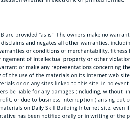
B are provided “as is”. The owners make no warrant
 disclaims and negates all other warranties, includi
warranties or conditions of merchantability, fitness 
ingement of intellectual property or other violation
arrant or make any representations concerning the 
ity of the use of the materials on its Internet web sit
rials or on any sites linked to this site. In no event 
iers be liable for any damages (including, without l
profit, or due to business interruption,) arising out o
materials on Daily Skill Building Internet site, even 
ative has been notified orally or in writing of the p