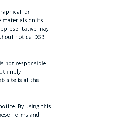
raphical, or
 materials on its
 representative may
thout notice. DSB
 is not responsible
not imply
b site is at the
otice. By using this
these Terms and