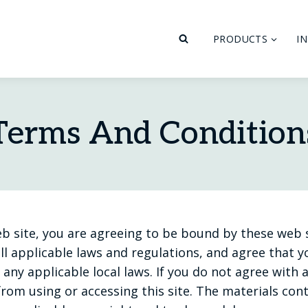
PRODUCTS
I
Terms And Condition
eb site, you are agreeing to be bound by these web
ll applicable laws and regulations, and agree that 
any applicable local laws. If you do not agree with 
rom using or accessing this site. The materials con