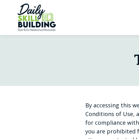
Skip
to
content
By accessing this w
Conditions of Use, a
for compliance with 
you are prohibited f