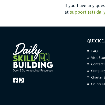
If you have any que
at
support {at} dail
QUICK L
FAQ
Visit Sto
Contact 
Company
Charter 
Co-op Di