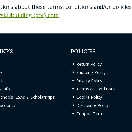
stions about these terms, conditions and/or policies
yskillbuilding {dot} com
.
INKS
POLICIES
Return Policy
re
Shipping Policy
Us
Privacy Policy
 Info
Terms & Conditions
Schools, ESAs & Scholarships
Cookie Policy
scounts
Disclosure Policy
Coupon Terms