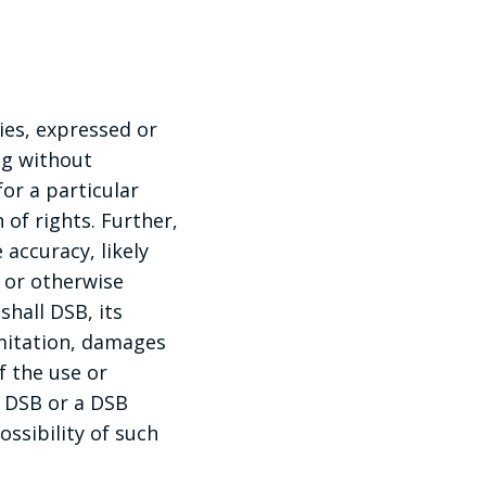
ies, expressed or
ng without
for a particular
 of rights. Further,
accuracy, likely
e or otherwise
shall DSB, its
imitation, damages
f the use or
if DSB or a DSB
ossibility of such