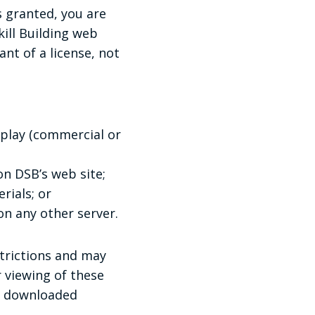
s granted, you are
ill Building web
ant of a license, not
splay (commercial or
n DSB’s web site;
rials; or
on any other server.
strictions and may
 viewing of these
ny downloaded