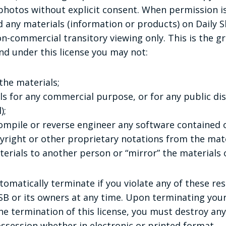
r photos without explicit consent. When permission i
 any materials (information or products) on Daily Sk
on-commercial transitory viewing only. This is the gr
 and under this license you may not:
the materials;
ls for any commercial purpose, or for any public di
);
mpile or reverse engineer any software contained o
right or other proprietary notations from the mate
terials to another person or “mirror” the materials 
utomatically terminate if you violate any of these re
B or its owners at any time. Upon terminating your
he termination of this license, you must destroy a
ossession whether in electronic or printed format.