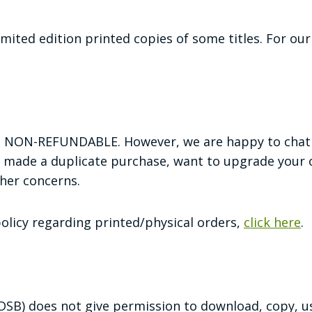
imited edition printed copies of some titles. For ou
re NON-REFUNDABLE. However, we are happy to chat 
 made a duplicate purchase, want to upgrade your o
ther concerns.
policy regarding printed/physical orders,
click here
.
 (DSB) does not give permission to download, copy, u