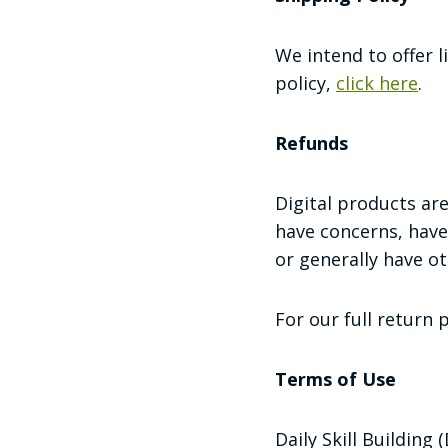
We intend to offer l
policy,
click here
.
Refunds
Digital products a
have concerns, have
or generally have o
For our full return 
Terms of Use
Daily Skill Building