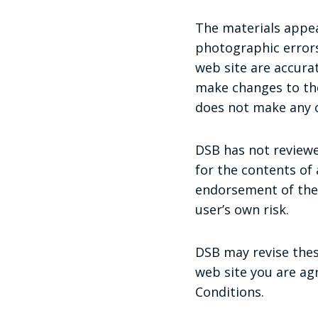
The materials appea
photographic errors
web site are accura
make changes to the
does not make any 
DSB has not reviewed
for the contents of 
endorsement of the s
user’s own risk.
DSB may revise these
web site you are ag
Conditions.