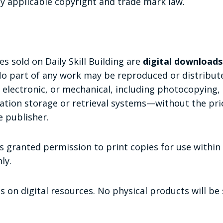
by applicable copyright and trade mark law.
s sold on Daily Skill Building are
digital downloads
No part of any work may be reproduced or distribut
electronic, or mechanical, including photocopying, 
mation storage or retrieval systems—without the pri
 publisher.
s granted permission to print copies for use within 
ly.
s on digital resources. No physical products will be