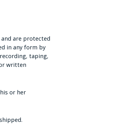
and are protected
ed in any form by
recording, taping,
or written
his or her
 shipped.