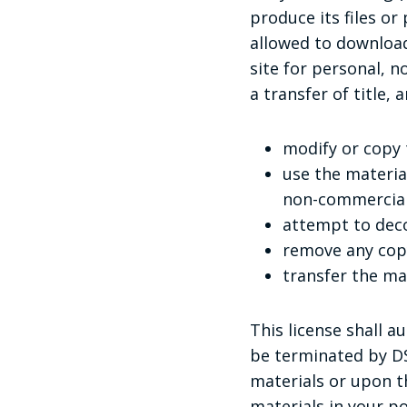
produce its files o
allowed to download
site for personal, n
a transfer of title,
modify or copy 
use the materia
non-commercial
attempt to deco
remove any copy
transfer the ma
This license shall a
be terminated by DS
materials or upon t
materials in your p