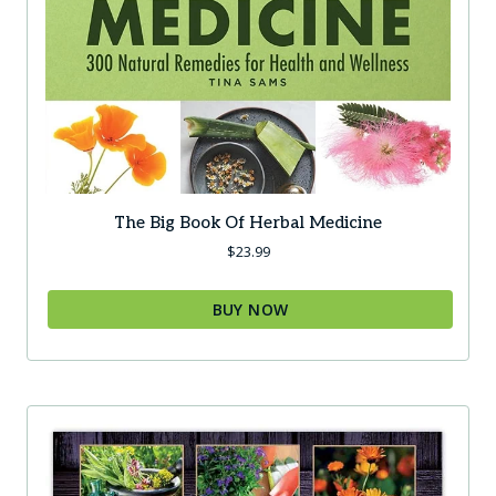
The Big Book Of Herbal Medicine
$
23.99
BUY NOW