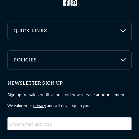
QUICK LINKS
POLICIES
NEWSLETTER SIGN UP
Sign up for sales notifications and new release announcements!
We value your
privacy
and will never spam you.
Email
*