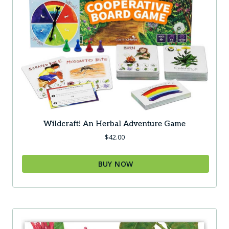
Wildcraft! An Herbal Adventure Game
$
42.00
BUY NOW