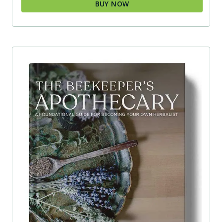
BUY NOW