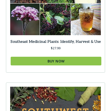
Southeast Medicinal Plants: Identify, Harvest & Use
$
27.99
BUY NOW