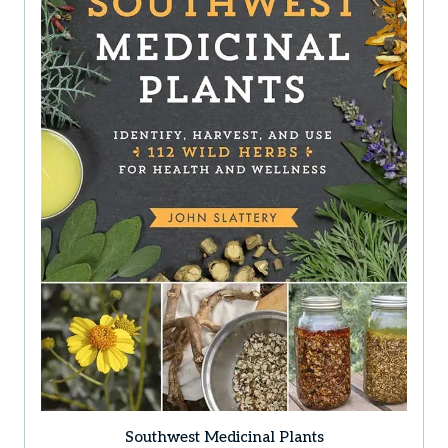
Southwest Medicinal Plants