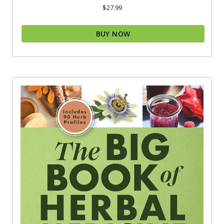
$
27.99
BUY NOW