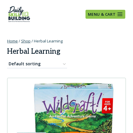
Skip
to
MENU & CART
content
Home
/
Shop
/
Herbal Learning
Herbal Learning