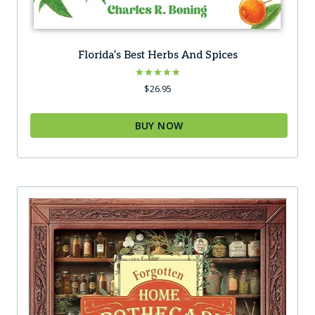
Florida’s Best Herbs And Spices
Rated
$
26.95
5.00
out of 5
BUY NOW