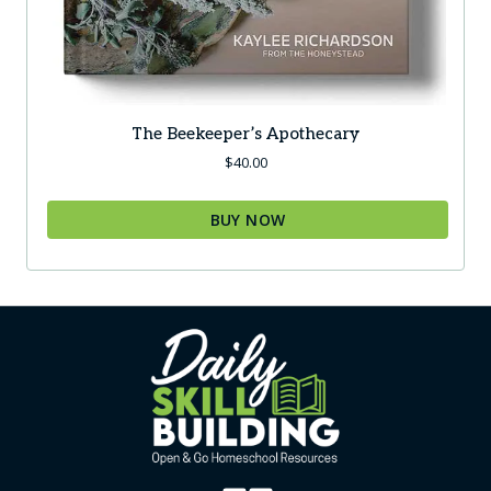
The Beekeeper’s Apothecary
$
40.00
BUY NOW