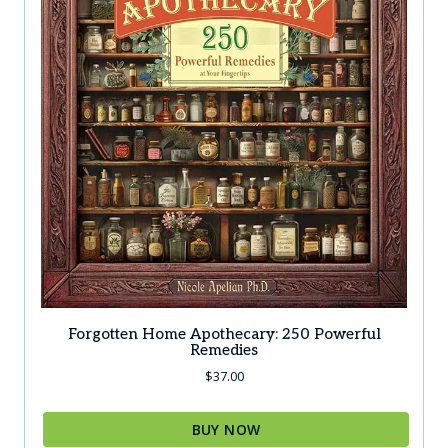
Forgotten Home Apothecary: 250 Powerful
Remedies
$
37.00
BUY NOW