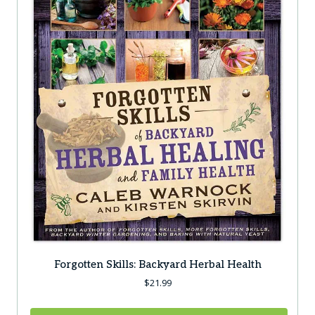
Forgotten Skills: Backyard Herbal Health
$
21.99