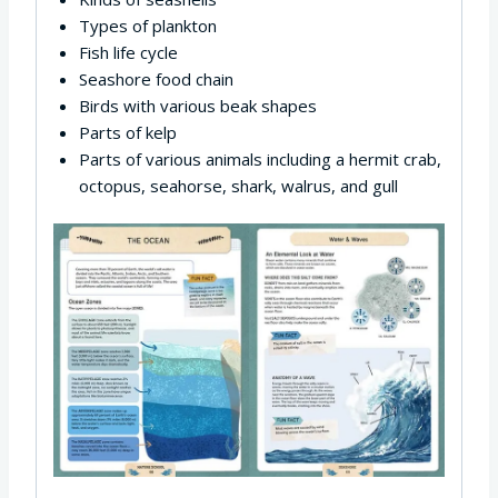
Types of plankton
Fish life cycle
Seashore food chain
Birds with various beak shapes
Parts of kelp
Parts of various animals including a hermit crab,
octopus, seahorse, shark, walrus, and gull