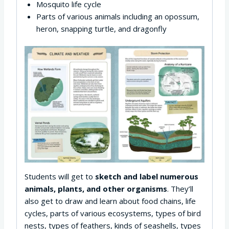
Mosquito life cycle
Parts of various animals including an opossum,
heron, snapping turtle, and dragonfly
Students will get to
sketch and label numerous
animals, plants, and other organisms
. They’ll
also get to draw and learn about food chains, life
cycles, parts of various ecosystems, types of bird
nests, types of feathers, kinds of seashells, types