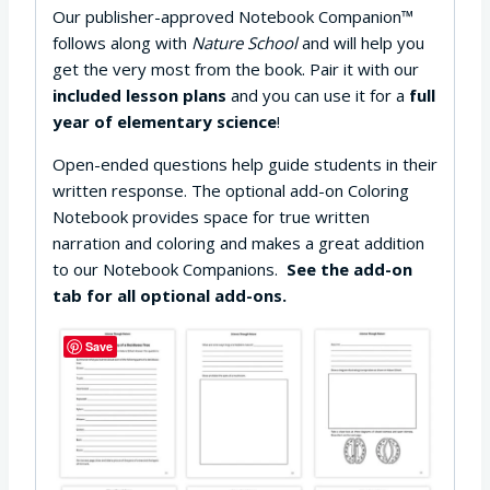
Our publisher-approved Notebook Companion™
follows along with
Nature School
and will help you
get the very most from the book. Pair it with our
included lesson plans
and you can use it for a
full
year of elementary science
!
Open-ended questions help guide students in their
written response. The optional add-on Coloring
Notebook provides space for true written
narration and coloring and makes a great addition
to our Notebook Companions.
See the add-on
tab for all optional add-ons.
Save