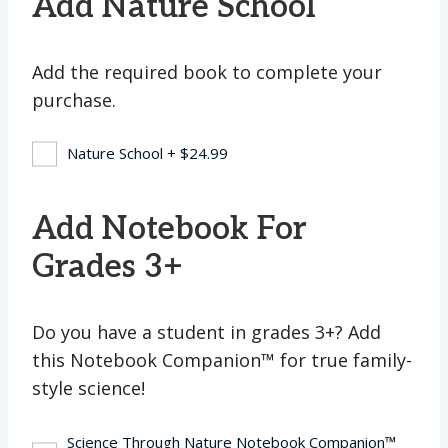
Add Nature School
Add the required book to complete your
purchase.
Nature School
+
$
24.99
Add Notebook For
Grades 3+
Do you have a student in grades 3+? Add
this Notebook Companion™ for true family-
style science!
Science Through Nature Notebook Companion™