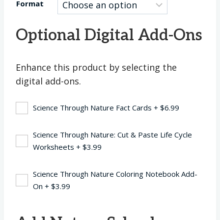
Format
Optional Digital Add-Ons
Enhance this product by selecting the
digital add-ons.
Science Through Nature Fact Cards
+
$
6.99
Science Through Nature: Cut & Paste Life Cycle
Worksheets
+
$
3.99
Science Through Nature Coloring Notebook Add-
On
+
$
3.99