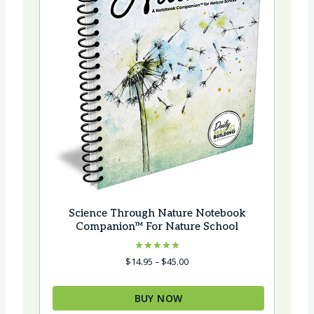
Science Through Nature Notebook
Companion™ For Nature School
Rated
Price
$
14.95
–
$
45.00
5.00
range:
out of 5
$14.95
BUY NOW
through