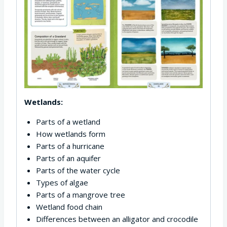
Wetlands:
Parts of a wetland
How wetlands form
Parts of a hurricane
Parts of an aquifer
Parts of the water cycle
Types of algae
Parts of a mangrove tree
Wetland food chain
Differences between an alligator and crocodile