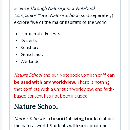
Science Through Nature Junior Notebook
Companion™
and
Nature School
(sold separately)
explore five of the major habitats of the world:
Temperate Forests
Deserts
Seashore
Grasslands
Wetlands
Nature School
and our Notebook Companion™
can
be used with any worldview
. There is nothing
that conflicts with a Christian worldview, and faith-
based content has not been included.
Nature School
Nature School
is a
beautiful living book
all about
the natural world. Students will learn about one