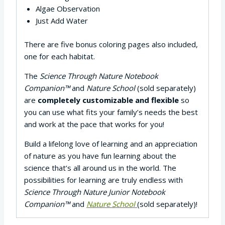
Algae Observation
Just Add Water
There are five bonus coloring pages also included,
one for each habitat.
The
Science Through Nature Notebook
Companion™
and
Nature School
(sold separately)
are
completely customizable and flexible
so
you can use what fits your family’s needs the best
and work at the pace that works for you!
Build a lifelong love of learning and an appreciation
of nature as you have fun learning about the
science that’s all around us in the world. The
possibilities for learning are truly endless with
Science Through Nature Junior Notebook
Companion™
and
Nature School
(sold separately)!