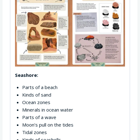
Seashore:
Parts of a beach
Kinds of sand
Ocean zones
Minerals in ocean water
Parts of a wave
Moon’s pull on the tides
Tidal zones
Kinds of seashells