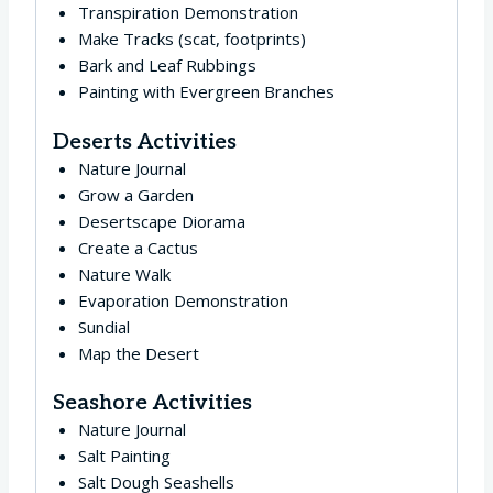
Transpiration Demonstration
Make Tracks (scat, footprints)
Bark and Leaf Rubbings
Painting with Evergreen Branches
Deserts Activities
Nature Journal
Grow a Garden
Desertscape Diorama
Create a Cactus
Nature Walk
Evaporation Demonstration
Sundial
Map the Desert
Seashore Activities
Nature Journal
Salt Painting
Salt Dough Seashells