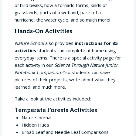
of bird beaks, how a tornado forms, kinds of
grasslands, parts of a wetland, parts of a
hurricane, the water cycle, and so much more!
Hands-On Activities
Nature School
also provides
instructions for 35
activities
students can complete at home using
everyday items. There is a special activity page for
each activity in our
Science Through Nature Junior
Notebook Companion™
so students can save
pictures of their projects, write about what they
learned, and much more.
Take a look at the activities included:
Temperate Forests Activities
Nature Journal
Hidden Hues
Broad Leaf and Needle Leaf Comparisons