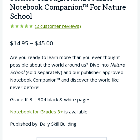
Notebook Companion™ For Nature
School
(
2
customer reviews)
Rated
2
5.00
out of 5
Price
$
14.95
–
$
45.00
based on
customer
range:
ratings
Are you ready to learn more than you ever thought
$14.95
possible about the world around us? Dive into
Nature
through
School
(sold separately) and our publisher-approved
$45.00
Notebook Companion™ and discover the world like
never before!
Grade K-3 | 304 black & white pages
Notebook for Grades 3+
is available
Published by: Daily Skill Building