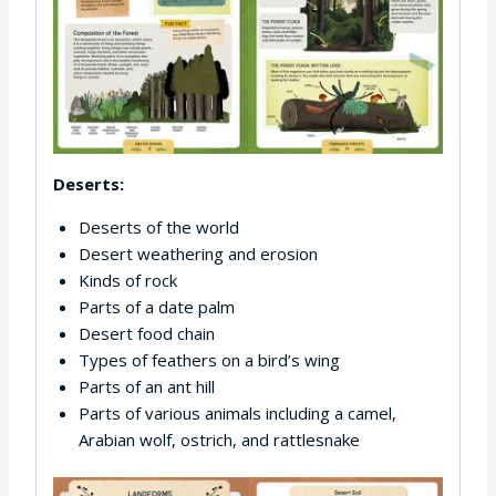
Deserts:
Deserts of the world
Desert weathering and erosion
Kinds of rock
Parts of a date palm
Desert food chain
Types of feathers on a bird’s wing
Parts of an ant hill
Parts of various animals including a camel,
Arabian wolf, ostrich, and rattlesnake