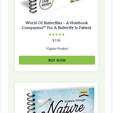
World Of Butterflies – A Notebook
Companion™ For A Butterfly Is Patient
Rated
$
7.95
5.00
out of 5
*Digital Product
BUY NOW