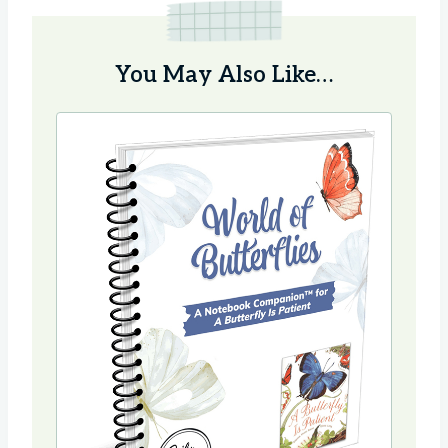
You May Also Like…