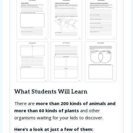
What Students Will Learn
There are
more than 200 kinds of animals and
more than 60 kinds of plants
and other
organisms waiting for your kids to discover.
Here’s a look at just a few of them: