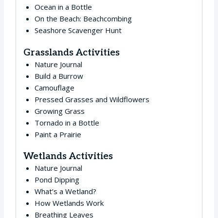
Ocean in a Bottle
On the Beach: Beachcombing
Seashore Scavenger Hunt
Grasslands Activities
Nature Journal
Build a Burrow
Camouflage
Pressed Grasses and Wildflowers
Growing Grass
Tornado in a Bottle
Paint a Prairie
Wetlands Activities
Nature Journal
Pond Dipping
What’s a Wetland?
How Wetlands Work
Breathing Leaves