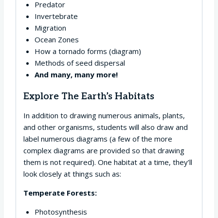
Predator
Invertebrate
Migration
Ocean Zones
How a tornado forms (diagram)
Methods of seed dispersal
And many, many more!
Explore The Earth’s Habitats
In addition to drawing numerous animals, plants,
and other organisms, students will also draw and
label numerous diagrams (a few of the more
complex diagrams are provided so that drawing
them is not required). One habitat at a time, they’ll
look closely at things such as:
Temperate Forests:
Photosynthesis