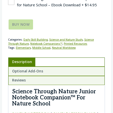
for Nature School – Ebook Download
+
$
14.95
BUY NOW
Categories:
Daily Skill Building
,
Science and Nature Study
,
Science
Through Nature
,
Notebook Companions™
,
Printed Resources
Tags:
Elementary
,
Middle School
,
Neutral Worldview
Description
Optional Add-Ons
Reviews
Science Through Nature Junior
Notebook Companion™ For
Nature School