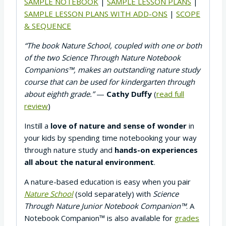
SAMPLE NOTEBOOK
|
SAMPLE LESSON PLANS
|
SAMPLE LESSON PLANS WITH ADD-ONS
|
SCOPE
& SEQUENCE
“The book Nature School, coupled with one or both
of the two Science Through Nature Notebook
Companions™, makes an outstanding nature study
course that can be used for kindergarten through
about eighth grade.”
—
Cathy Duffy
(
read full
review
)
Instill a
love of nature and sense of wonder
in
your kids by spending time notebooking your way
through nature study and
hands-on experiences
all about the natural environment
.
A nature-based education is easy when you pair
Nature School
(sold separately) with
Science
Through Nature Junior Notebook Companion™
. A
Notebook Companion™ is also available for
grades