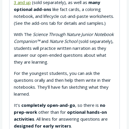
3 and up
(sold separately), as well as
many
optional add-ons
like fact cards, a coloring
notebook, and lifecycle cut-and-paste worksheets.
(See the add-ons tab for details and samples.)
With The
Science Through Nature Junior Notebook
Companion™
and
Nature School
(sold separately),
students will practice written narration as they
answer our open-ended questions about what
they are learning.
For the youngest students, you can ask the
questions orally and then help them write in their
notebooks. They’ll have fun sketching what they
learned.
It’s
completely open-and-go
, so there is
no
prep-work
other than for
optional hands-on
activities
. All lines for answering questions are
designed for early writers
.