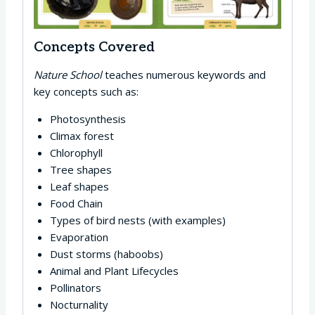
Concepts Covered
Nature School
teaches numerous keywords and
key concepts such as:
Photosynthesis
Climax forest
Chlorophyll
Tree shapes
Leaf shapes
Food Chain
Types of bird nests (with examples)
Evaporation
Dust storms (haboobs)
Animal and Plant Lifecycles
Pollinators
Nocturnality