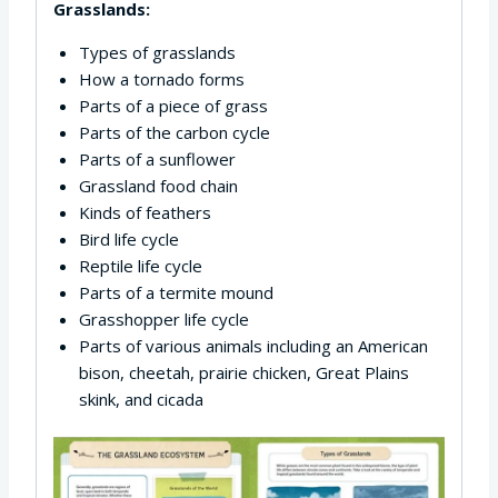
Grasslands:
Types of grasslands
How a tornado forms
Parts of a piece of grass
Parts of the carbon cycle
Parts of a sunflower
Grassland food chain
Kinds of feathers
Bird life cycle
Reptile life cycle
Parts of a termite mound
Grasshopper life cycle
Parts of various animals including an American
bison, cheetah, prairie chicken, Great Plains
skink, and cicada