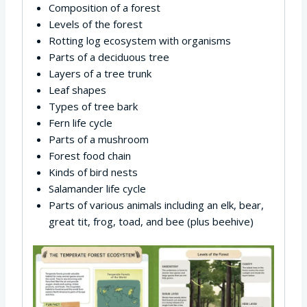
Composition of a forest
Levels of the forest
Rotting log ecosystem with organisms
Parts of a deciduous tree
Layers of a tree trunk
Leaf shapes
Types of tree bark
Fern life cycle
Parts of a mushroom
Forest food chain
Kinds of bird nests
Salamander life cycle
Parts of various animals including an elk, bear,
great tit, frog, toad, and bee (plus beehive)