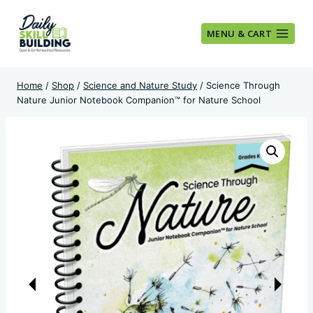
Skip
to
MENU & CART
content
Home
/
Shop
/
Science and Nature Study
/
Science Through
Nature Junior Notebook Companion™ for Nature School