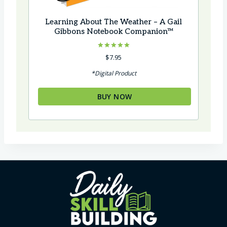
Learning About The Weather – A Gail
Gibbons Notebook Companion™
Rated
$
7.95
5.00
out of 5
*Digital Product
BUY NOW