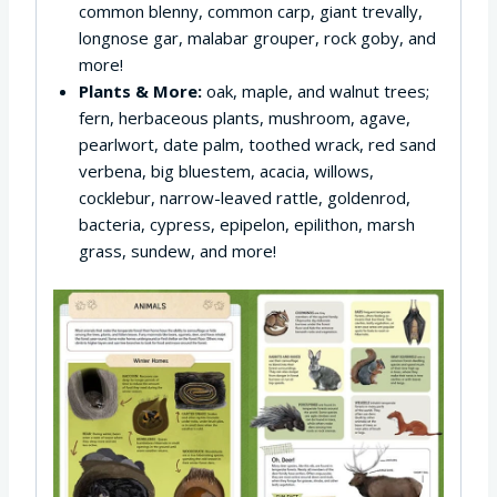
common blenny, common carp, giant trevally,
longnose gar, malabar grouper, rock goby, and
more!
Plants & More:
oak, maple, and walnut trees;
fern, herbaceous plants, mushroom, agave,
pearlwort, date palm, toothed wrack, red sand
verbena, big bluestem, acacia, willows,
cocklebur, narrow-leaved rattle, goldenrod,
bacteria, cypress, epipelon, epilithon, marsh
grass, sundew, and more!