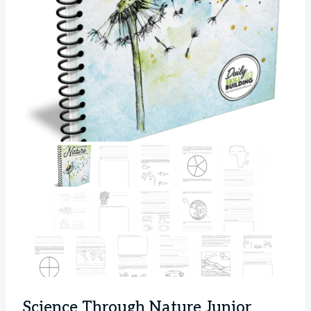
Science Through Nature Junior