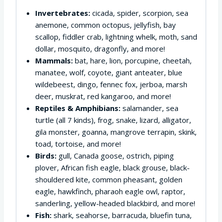
Invertebrates:
cicada, spider, scorpion, sea
anemone, common octopus, jellyfish, bay
scallop, fiddler crab, lightning whelk, moth, sand
dollar, mosquito, dragonfly, and more!
Mammals:
bat, hare, lion, porcupine, cheetah,
manatee, wolf, coyote, giant anteater, blue
wildebeest, dingo, fennec fox, jerboa, marsh
deer, muskrat, red kangaroo, and more!
Reptiles & Amphibians:
salamander, sea
turtle (all 7 kinds), frog, snake, lizard, alligator,
gila monster, goanna, mangrove terrapin, skink,
toad, tortoise, and more!
Birds:
gull, Canada goose, ostrich, piping
plover, African fish eagle, black grouse, black-
shouldered kite, common pheasant, golden
eagle, hawkfinch, pharaoh eagle owl, raptor,
sanderling, yellow-headed blackbird, and more!
Fish:
shark, seahorse, barracuda, bluefin tuna,