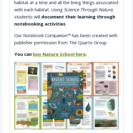
habitat at a time and all the living things associated
with each habitat. Using
Science Through Nature
,
students will
document their learning through
notebooking activities
.
Our Notebook Companion™ has been created with
publisher permission from The Quarto Group.
You can
buy Nature School here
.