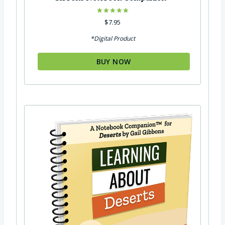
Rated
$
7.95
5.00
out of 5
*Digital Product
BUY NOW