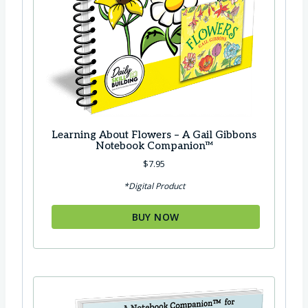
Learning About Flowers – A Gail Gibbons
Notebook Companion™
$
7.95
*Digital Product
BUY NOW