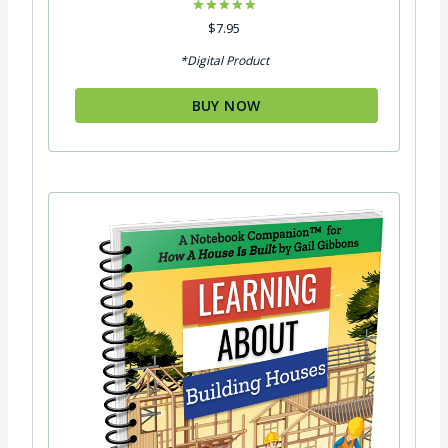
Rated
$
7.95
5.00
out of 5
*Digital Product
BUY NOW