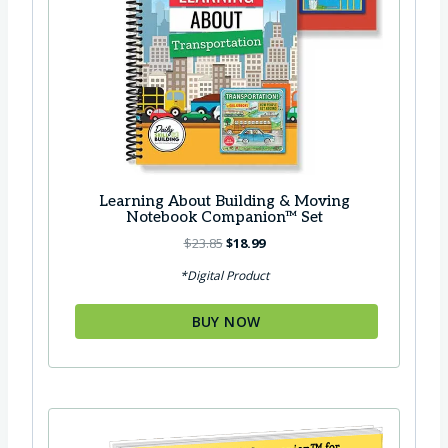
7
.
5
.
Learning About Building & Moving
Notebook Companion™ Set
O
C
$
23.85
$
18.99
r
u
*Digital Product
i
r
g
r
BUY NOW
i
e
n
n
a
t
l
p
p
r
r
i
i
c