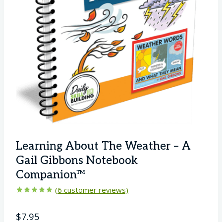
Learning About The Weather – A
Gail Gibbons Notebook
Companion™
(
6
customer reviews)
Rated
6
5.00
out of 5
$
7.95
based on