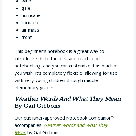
wind
gale
hurricane
tornado
air mass
front
This beginner’s notebook is a great way to
introduce kids to the idea and practice of
notebooking, and you can customize it as much as
you wish. It’s completely flexible, allowing for use
with very young children through middle
elementary grades.
Weather Words And What They Mean
By Gail Gibbons
Our publisher-approved Notebook Companion™
accompanies
Weather Words and What They
Mean
by Gail Gibbons.