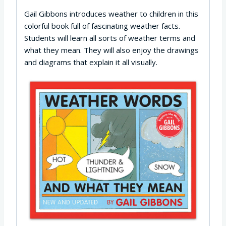
Gail Gibbons introduces weather to children in this
colorful book full of fascinating weather facts.
Students will learn all sorts of weather terms and
what they mean. They will also enjoy the drawings
and diagrams that explain it all visually.