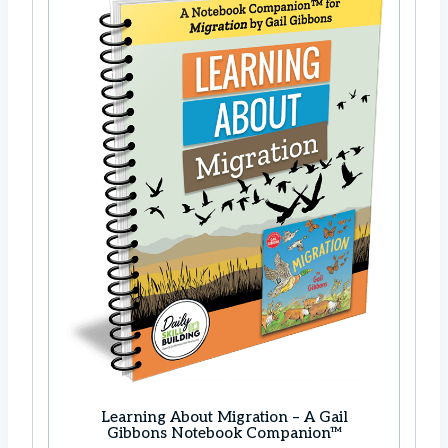
Learning About Migration – A Gail
Gibbons Notebook Companion™