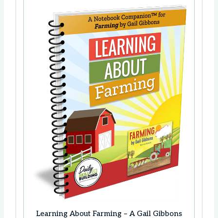
Learning About Farming – A Gail Gibbons