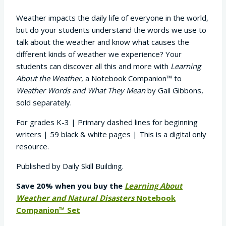
customer
ratings
Weather impacts the daily life of everyone in the world,
but do your students understand the words we use to
talk about the weather and know what causes the
different kinds of weather we experience? Your
students can discover all this and more with
Learning
About the Weather
, a Notebook Companion™ to
Weather Words and What They Mean
by Gail Gibbons,
sold separately.
For grades K-3 | Primary dashed lines for beginning
writers | 59 black & white pages | This is a digital only
resource.
Published by Daily Skill Building.
Save 20% when you buy the
Learning About
Weather and Natural Disasters
Notebook
Companion™ Set