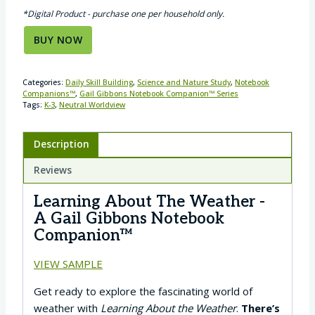
*Digital Product - purchase one per household only.
BUY NOW
Categories:
Daily Skill Building
,
Science and Nature Study
,
Notebook
Companions™
,
Gail Gibbons Notebook Companion™ Series
Tags:
K-3
,
Neutral Worldview
Description
Reviews
Learning About The Weather -
A Gail Gibbons Notebook
Companion™
VIEW SAMPLE
Get ready to explore the fascinating world of
weather with
Learning About the Weather
.
There’s