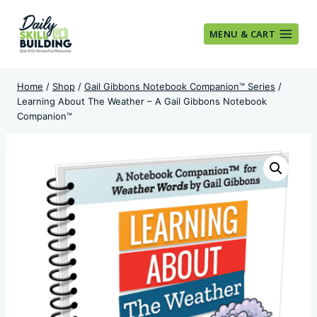
Skip
to
MENU & CART
content
Home
/
Shop
/
Gail Gibbons Notebook Companion™ Series
/
Learning About The Weather – A Gail Gibbons Notebook
Companion™