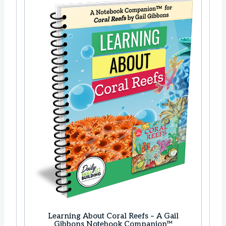
Learning About Coral Reefs – A Gail
Gibbons Notebook Companion™