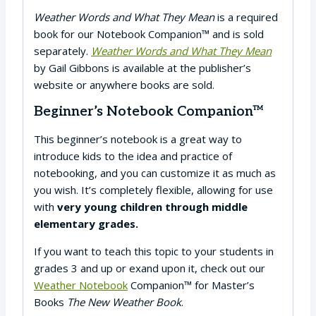
Weather Words and What They Mean
is a required
book for our Notebook Companion™ and is sold
separately.
Weather Words and What They Mean
by Gail Gibbons is available at the publisher’s
website or anywhere books are sold.
Beginner’s Notebook Companion™
This beginner’s notebook is a great way to
introduce kids to the idea and practice of
notebooking, and you can customize it as much as
you wish. It’s completely flexible, allowing for use
with
very young children through middle
elementary grades.
If you want to teach this topic to your students in
grades 3 and up or exand upon it, check out our
Weather Notebook
Companion™ for Master’s
Books
The New Weather Book
.