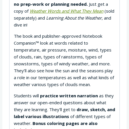
no prep-work or planning needed.
Just get a
copy of
Weather Words and What They Mean
(sold
separately) and
Learning About the Weather
, and
dive in!
The book and publisher-approved Notebook
Companion™ look at words related to
temperature, air pressure, moisture, wind, types
of clouds, rain, types of rainstorms, types of
snowstorms, types of windy weather, and more.
They’ll also see how the sun and the seasons play
a role in our temperatures as well as what kinds of
weather various types of clouds mean.
Students will
practice written narration
as they
answer our open-ended questions about what
they are learning. They’ll get to
draw, sketch, and
label various illustrations
of different types of
weather.
Bonus coloring pages are also