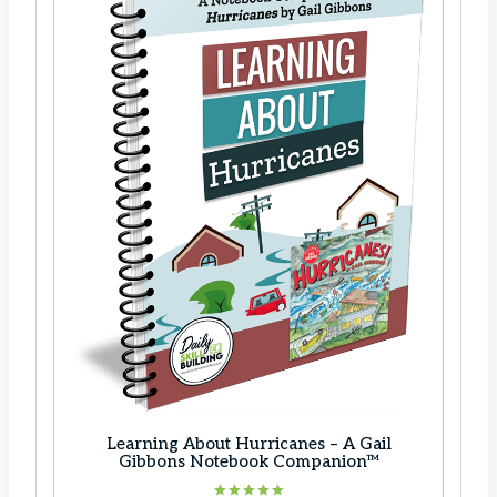
Learning About Hurricanes – A Gail
Gibbons Notebook Companion™