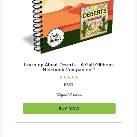
Learning About Deserts – A Gail Gibbons
Notebook Companion™
Rated
$
7.95
5.00
out of 5
*Digital Product
BUY NOW