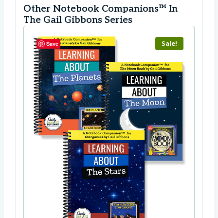
Other Notebook Companions™ In
The Gail Gibbons Series
Sale!
Save