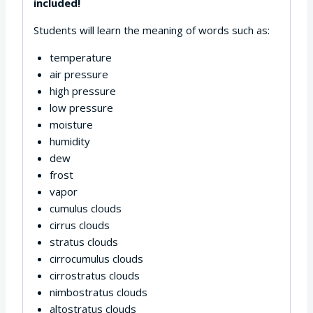
included!
Students will learn the meaning of words such as:
temperature
air pressure
high pressure
low pressure
moisture
humidity
dew
frost
vapor
cumulus clouds
cirrus clouds
stratus clouds
cirrocumulus clouds
cirrostratus clouds
nimbostratus clouds
altostratus clouds