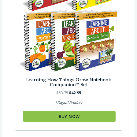
2
.
9
8
.
5
8
.
5
.
Learning How Things Grow Notebook
Companion™ Set
O
C
$
53.75
$
42.95
r
u
*Digital Product
i
r
g
r
BUY NOW
i
e
n
n
a
t
l
p