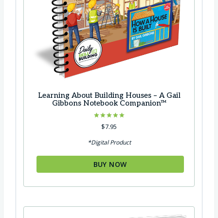
Learning About Building Houses – A Gail
Gibbons Notebook Companion™
Rated
$
7.95
5.00
out of 5
*Digital Product
BUY NOW