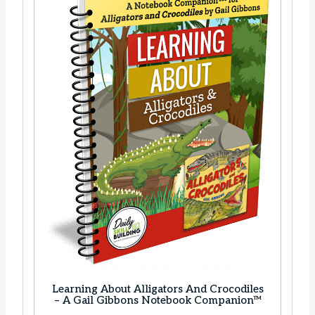
c
e
e
i
w
s
a
:
s
$
:
1
$
8
2
.
3
9
.
9
8
.
5
.
Learning About Alligators And Crocodiles
– A Gail Gibbons Notebook Companion™