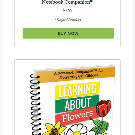
Notebook Companion™
$
7.95
*Digital Product
BUY NOW