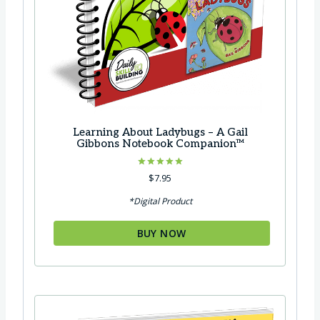
Learning About Ladybugs – A Gail
Gibbons Notebook Companion™
Rated
$
7.95
5.00
out of 5
*Digital Product
BUY NOW