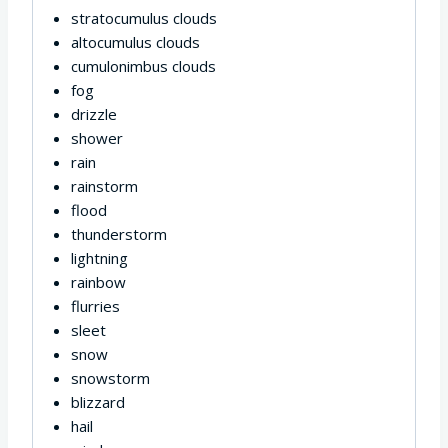
stratocumulus clouds
altocumulus clouds
cumulonimbus clouds
fog
drizzle
shower
rain
rainstorm
flood
thunderstorm
lightning
rainbow
flurries
sleet
snow
snowstorm
blizzard
hail