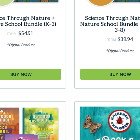
nce Through Nature +
Science Through Nat
e School Bundle (K-3)
Nature School Bundle 
3-8)
$
54.91
FROM:
$
39.94
FROM:
*Digital Product
*Digital Product
BUY NOW
BUY NOW