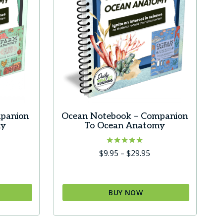
panion
Ocean Notebook – Companion
my
To Ocean Anatomy
ice
Rated
Price
$
9.95
–
$
29.95
5.00
ange:
range:
out of 5
9.95
$9.95
hrough
through
BUY NOW
29.95
$29.95
This