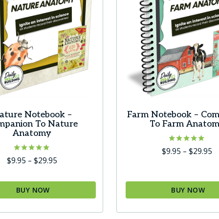
ature Notebook –
Farm Notebook – Com
mpanion To Nature
To Farm Anato
Anatomy
Rated
Pr
$
9.95
–
$
29.95
5.00
Rated
Price
$
9.95
–
$
29.95
r
out of 5
5.00
range:
$
out of 5
$9.95
t
BUY NOW
BUY NOW
through
$
This
$29.95