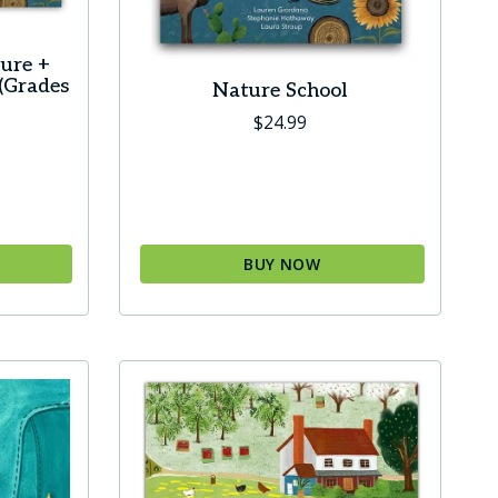
product
page
ure +
(Grades
Nature School
$
24.99
BUY NOW