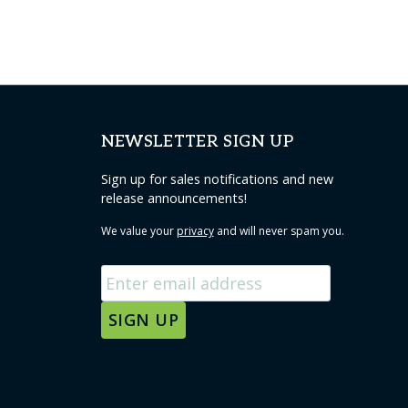
NEWSLETTER SIGN UP
Sign up for sales notifications and new
release announcements!
We value your
privacy
and will never spam you.