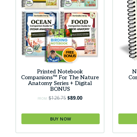
Printed Notebook
N
Companions™ For The Nature
Co
Anatomy Series + Digital
BONUS
Original
Current
$
126.75
$
89.00
FROM:
price
price
was:
is:
BUY NOW
$126.75.
$89.00.
This