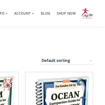
NFO
ACCOUNT
BLOG
SHOP NOW