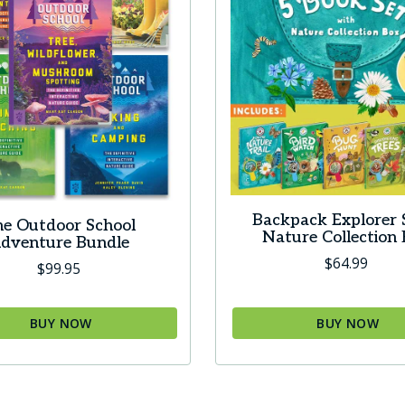
Backpack Explorer 
e Outdoor School
Nature Collection
dventure Bundle
$
64.99
$
99.95
BUY NOW
BUY NOW