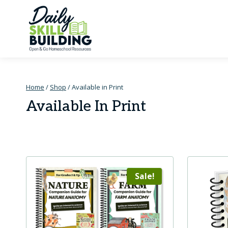
Skip
to
content
Home
/
Shop
/
Available in Print
Available In Print
Sale!