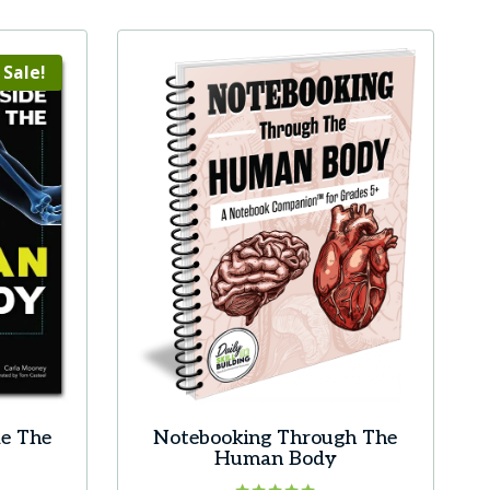
product
has
multiple
Sale!
variants.
The
options
may
be
chosen
on
the
product
page
de The
Notebooking Through The
Human Body
rrent