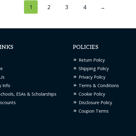
1
2
3
4
→
INKS
POLICIES
Return Policy
re
Shipping Policy
Us
Privacy Policy
 Info
Terms & Conditions
Schools, ESAs & Scholarships
Cookie Policy
scounts
Disclosure Policy
Coupon Terms