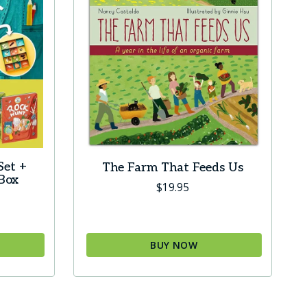
Set +
The Farm That Feeds Us
 Box
$
19.95
BUY NOW