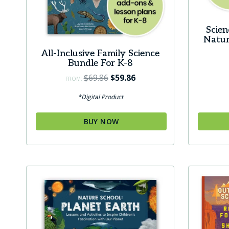
product
page
Scie
Natur
All-Inclusive Family Science
Bundle For K-8
Original
Current
$
69.86
$
59.86
FROM:
price
price
*Digital Product
was:
is:
$69.86.
$59.86.
BUY NOW