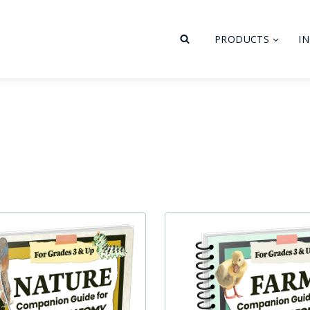
PRODUCTS
I