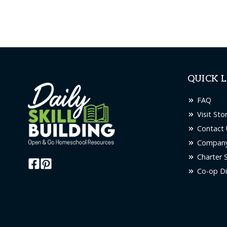
QUICK L
FAQ
Visit Sto
Contact 
Company
Charter 
Co-op Di