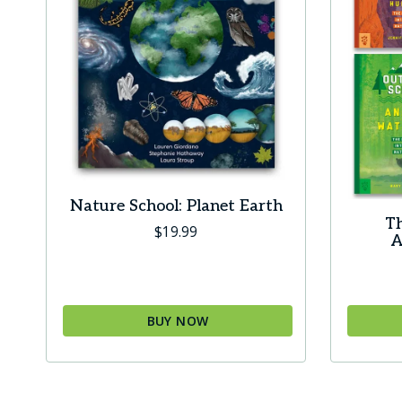
Nature School: Planet Earth
Th
$
19.99
A
BUY NOW