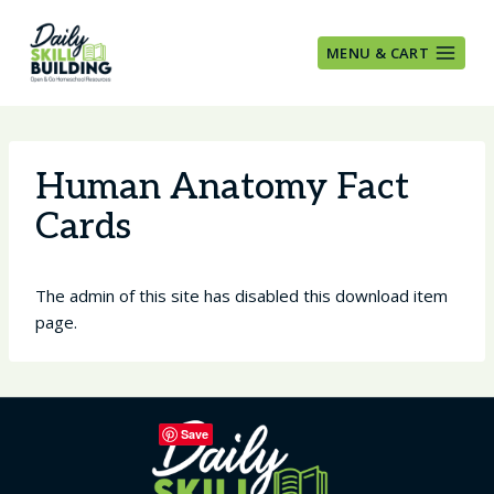
Skip
to
MENU & CART
content
Human Anatomy Fact
Cards
The admin of this site has disabled this download item
page.
Save