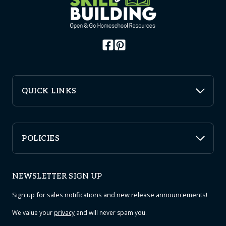
QUICK LINKS
POLICIES
NEWSLETTER SIGN UP
Sign up for sales notifications and new release announcements!
We value your
privacy
and will never spam you.