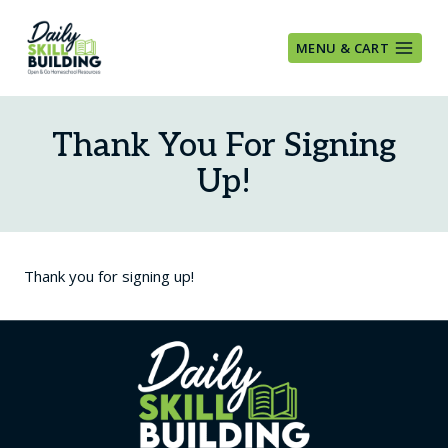
Skip
to
MENU & CART
content
Thank You For Signing
Up!
Thank you for signing up!