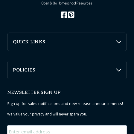
QUICK LINKS
POLICIES
NEWSLETTER SIGN UP
Sign up for sales notifications and new release announcements!
We value your
privacy
and will never spam you.
Email
*