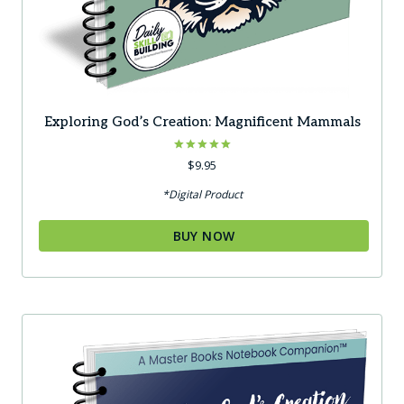
Exploring God’s Creation: Magnificent Mammals
Rated
$
9.95
5.00
out of 5
*Digital Product
BUY NOW