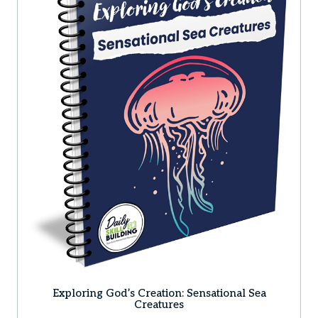
Exploring God’s Creation: Sensational Sea
Creatures