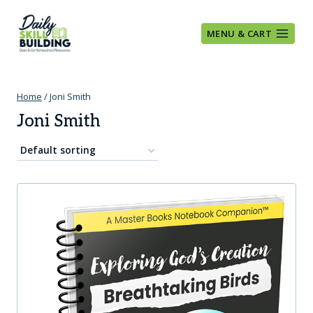
Skip
to
MENU & CART
content
Home
/
Joni Smith
Joni Smith