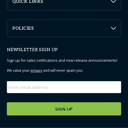
QUICK LINKS
POLICIES
NEWSLETTER SIGN UP
Sign up for sales notifications and new release announcements!
We value your
privacy
and will never spam you.
Email
*