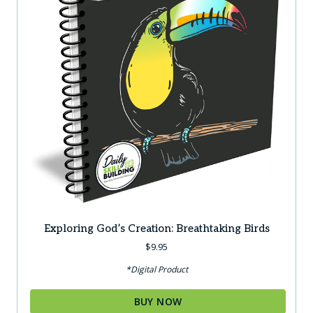
Exploring God’s Creation: Breathtaking Birds
$
9.95
*Digital Product
BUY NOW