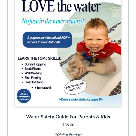
Water Safety Guide For Parents & Kids
$
35.00
*Digital Product