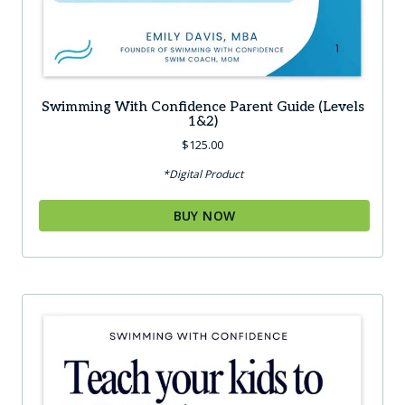
Swimming With Confidence Parent Guide (Levels
1&2)
$
125.00
*Digital Product
BUY NOW