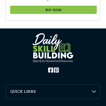
BUY NOW
QUICK LINKS