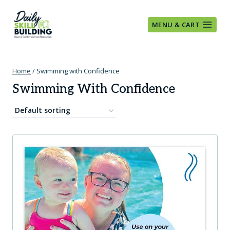
Skip
to
MENU & CART
content
Home
/
Swimming with Confidence
Swimming With Confidence