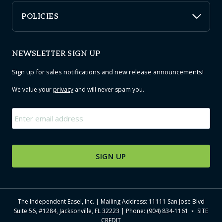
POLICIES
NEWSLETTER SIGN UP
Sign up for sales notifications and new release announcements!
We value your
privacy
and will never spam you.
Email
*
The Independent Easel, Inc. | Mailing Address: 11111 San Jose Blvd
Suite 56, #1284, Jacksonville, FL 32223 | Phone: (904) 834-1161 ﹡
SITE
CREDIT