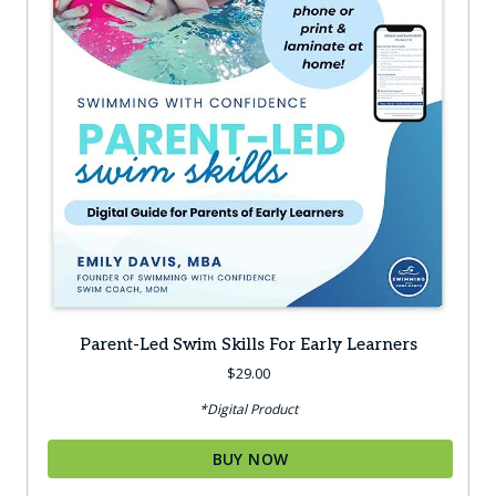
Parent-Led Swim Skills For Early Learners
$
29.00
*Digital Product
BUY NOW