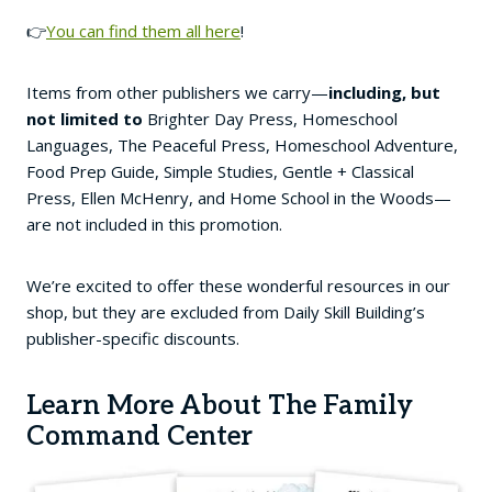
👉
You can find them all here
!
Items from other publishers we carry—
including, but
not limited to
Brighter Day Press, Homeschool
Languages, The Peaceful Press, Homeschool Adventure,
Food Prep Guide, Simple Studies, Gentle + Classical
Press, Ellen McHenry, and Home School in the Woods—
are not included in this promotion.
We’re excited to offer these wonderful resources in our
shop, but they are excluded from Daily Skill Building’s
publisher-specific discounts.
Learn More About The Family
Command Center