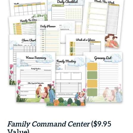
Family Command Center
($9.95
Value)