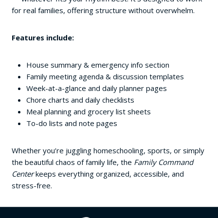
for real families, offering structure without overwhelm.
Features include:
House summary & emergency info section
Family meeting agenda & discussion templates
Week-at-a-glance and daily planner pages
Chore charts and daily checklists
Meal planning and grocery list sheets
To-do lists and note pages
Whether you’re juggling homeschooling, sports, or simply
the beautiful chaos of family life, the
Family Command
Center
keeps everything organized, accessible, and
stress-free.