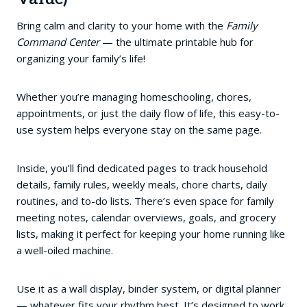
Bring calm and clarity to your home with the
Family
Command Center
— the ultimate printable hub for
organizing your family’s life!
Whether you’re managing homeschooling, chores,
appointments, or just the daily flow of life, this easy-to-
use system helps everyone stay on the same page.
Inside, you’ll find dedicated pages to track household
details, family rules, weekly meals, chore charts, daily
routines, and to-do lists. There’s even space for family
meeting notes, calendar overviews, goals, and grocery
lists, making it perfect for keeping your home running like
a well-oiled machine.
Use it as a wall display, binder system, or digital planner
— whatever fits your rhythm best. It’s designed to work