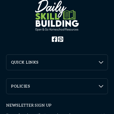
QUICK LINKS
POLICIES
NEWSLETTER SIGN UP