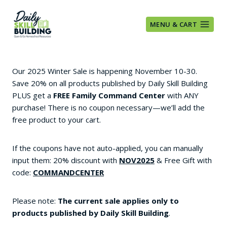
Skip
to
MENU & CART
content
Our 2025 Winter Sale is happening November 10-30.
Save 20% on all products published by Daily Skill Building
PLUS get a
FREE Family Command Center
with ANY
purchase! There is no coupon necessary—we’ll add the
free product to your cart.
If the coupons have not auto-applied, you can manually
input them: 20% discount with
NOV2025
& Free Gift with
code:
COMMANDCENTER
Please note:
The current sale applies only to
products published by Daily Skill Building
.