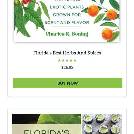
Florida’s Best Herbs And Spices
Rated
$
26.95
5.00
out of 5
BUY NOW