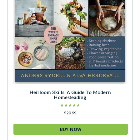
Heirloom Skills: A Guide To Modern
Homesteading
Rated
$
29.99
5.00
out of 5
BUY NOW