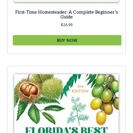
First-Time Homesteader: A Complete Beginner’s
Guide
$
26.99
BUY NOW