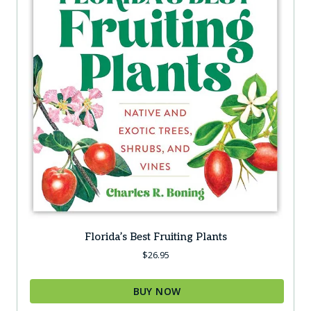
Florida’s Best Fruiting Plants
$
26.95
BUY NOW