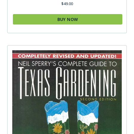
$
49.00
BUY NOW