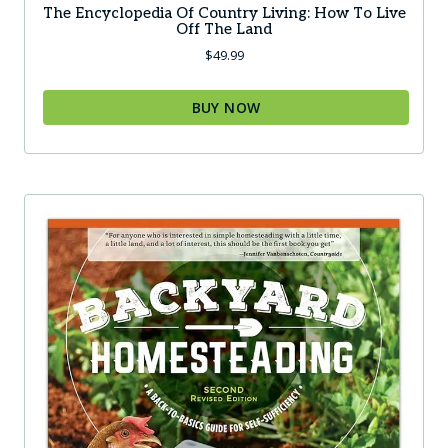
The Encyclopedia Of Country Living: How To Live
Off The Land
$
49.99
BUY NOW