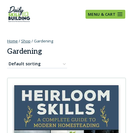
Skip
to
MENU & CART
content
Home
/
Shop
/
Gardening
Gardening