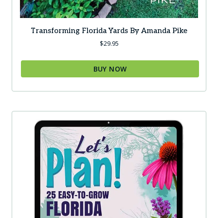
Transforming Florida Yards By Amanda Pike
$
29.95
BUY NOW