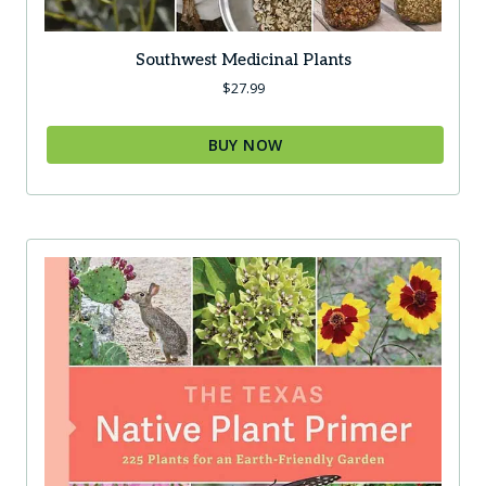
Southwest Medicinal Plants
$
27.99
BUY NOW