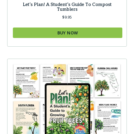
Let’s Plan! A Student’s Guide To Compost
Tumblers
$
9.95
BUY NOW
This
product
has
multiple
variants.
The
options
may
be
chosen
on
the
product