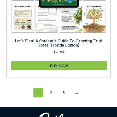
page
Let’s Plan! A Student’s Guide To Growing Fruit
Trees (Florida Edition)
$
20.99
BUY NOW
This
product
has
1
2
3
→
multiple
variants.
The
options