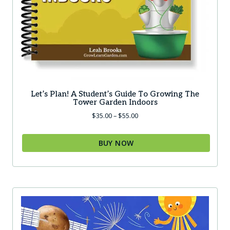
Let’s Plan! A Student’s Guide To Growing The
Tower Garden Indoors
Price
$
35.00
–
$
55.00
range:
$35.00
BUY NOW
through
$55.00
This
product
has
multiple
variants.
The