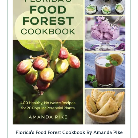
Florida’s Food Forest Cookbook By Amanda Pike