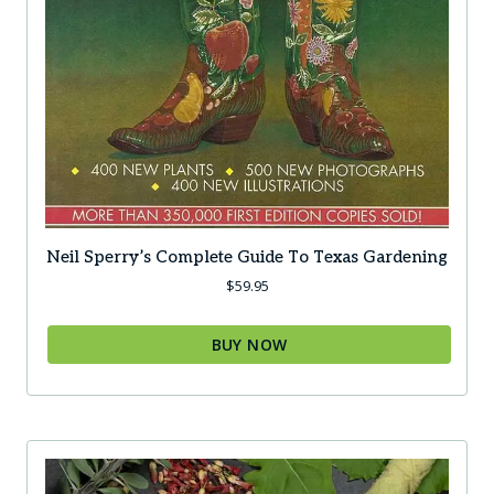
Neil Sperry’s Complete Guide To Texas Gardening
$
59.95
BUY NOW