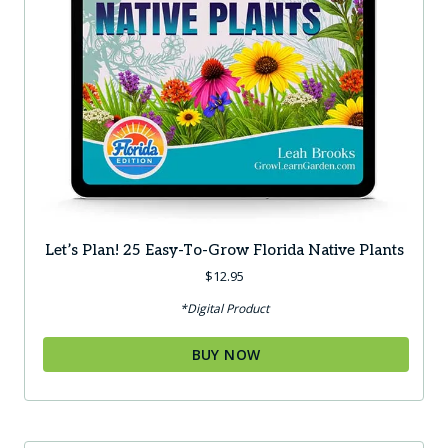
Let’s Plan! 25 Easy-To-Grow Florida Native Plants
$
12.95
*Digital Product
BUY NOW