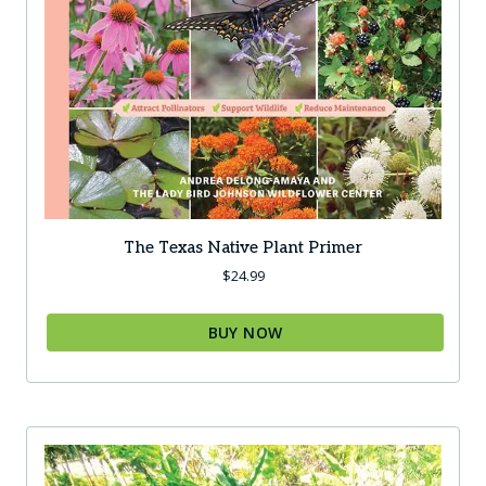
The Texas Native Plant Primer
$
24.99
BUY NOW