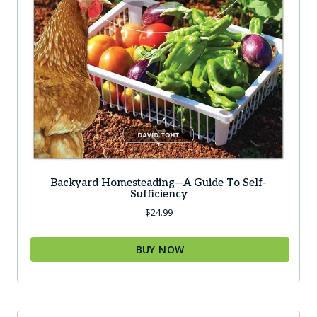
Backyard Homesteading—A Guide To Self-
Sufficiency
$
24.99
BUY NOW