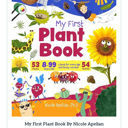
options
may
be
chosen
on
the
product
page
My First Plant Book By Nicole Apelian