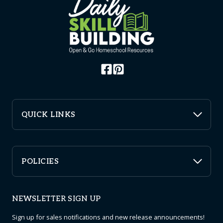
may
be
chosen
on
the
product
page
QUICK LINKS
POLICIES
NEWSLETTER SIGN UP
Sign up for sales notifications and new release announcements!