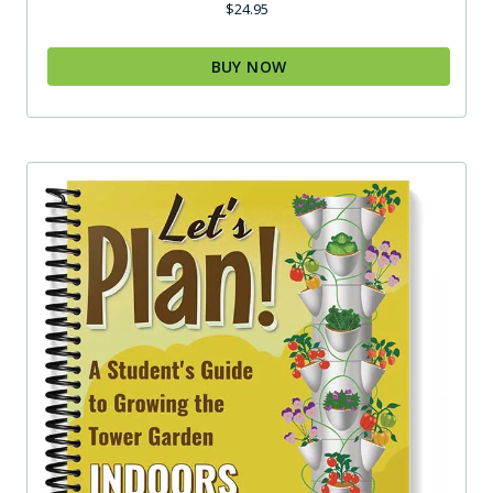
$
24.95
BUY NOW