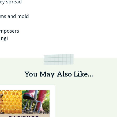
hey spread
oms and mold
omposers
ungi
You May Also Like…