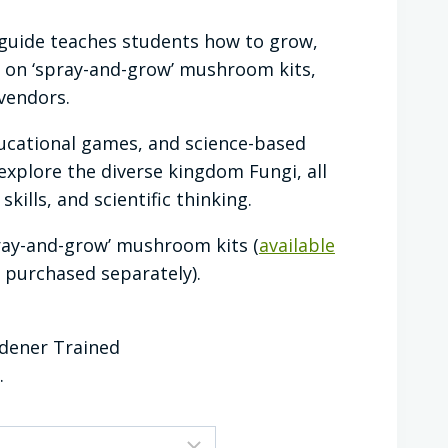
guide teaches students how to grow,
on ‘spray-and-grow’ mushroom kits,
vendors.
ducational games, and science-based
explore the diverse kingdom Fungi, all
kills, and scientific thinking.
ray-and-grow’ mushroom kits (
available
 purchased separately).
rdener Trained
.
CLEAR