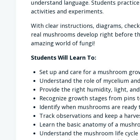
understand language. Students practice 
activities and experiments.
With clear instructions, diagrams, chec
real mushrooms develop right before the
amazing world of fungi!
Students Will Learn To:
Set up and care for a mushroom grow
Understand the role of mycelium a
Provide the right humidity, light, an
Recognize growth stages from pins t
Identify when mushrooms are ready t
Track observations and keep a harves
Learn the basic anatomy of a mush
Understand the mushroom life cycle