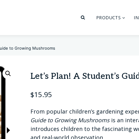
PRODUCTS
I
 Guide to Growing Mushrooms
Let’s Plan! A Student’s G
$
15.95
From popular children’s gardening expe
Guide to Growing Mushrooms
is an inte
introduces children to the fascinating w
and real-world observation.