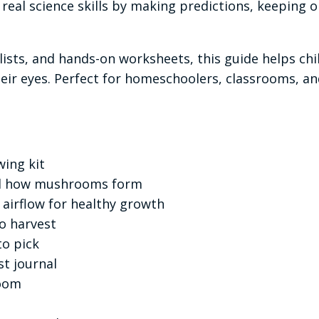
real science skills by making predictions, keeping 
klists, and hands-on worksheets, this guide helps ch
ir eyes. Perfect for homeschoolers, classrooms, and
ing kit
nd how mushrooms form
d airflow for healthy growth
o harvest
o pick
t journal
room