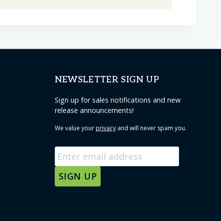
NEWSLETTER SIGN UP
Sign up for sales notifications and new
release announcements!
We value your
privacy
and will never spam you.