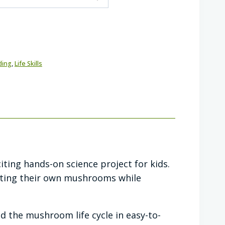
ding
,
Life Skills
ting hands-on science project for kids.
esting their own mushrooms while
d the mushroom life cycle in easy-to-