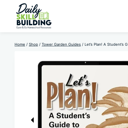
Skip
to
content
Home
/
Shop
/
Tower Garden Guides
/
Let’s Plan! A Student’s