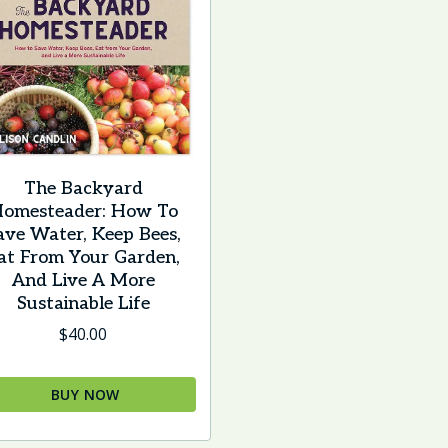
The Backyard
omesteader: How To
ave Water, Keep Bees,
at From Your Garden,
And Live A More
Sustainable Life
$
40.00
BUY NOW