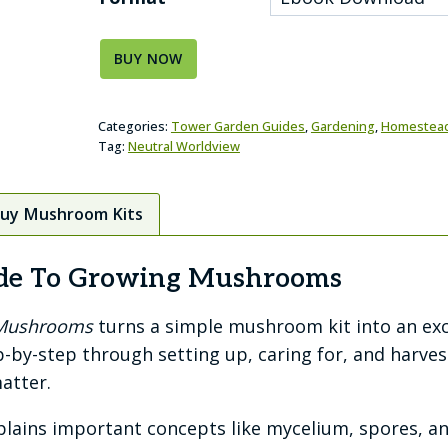
BUY NOW
Categories:
Tower Garden Guides
,
Gardening
,
Homestea
Tag:
Neutral Worldview
Buy Mushroom Kits
uide To Growing Mushrooms
g Mushrooms
turns a simple mushroom kit into an exci
p-by-step through setting up, caring for, and harv
atter.
plains important concepts like mycelium, spores, an