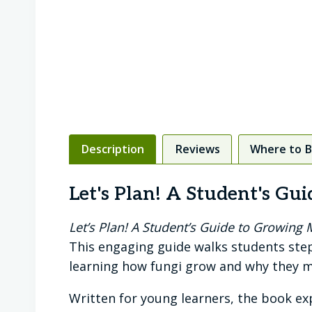
Description
Reviews
Where to 
Let's Plan! A Student's G
Let’s Plan! A Student’s Guide to Growin
This engaging guide walks students ste
learning how fungi grow and why they m
Written for young learners, the book ex