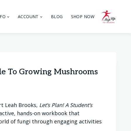
NFO
ACCOUNT
BLOG
SHOP NOW
uide To Growing Mushrooms
rt Leah Brooks,
Let’s Plan! A Student’s
ractive, hands-on workbook that
orld of fungi through engaging activities