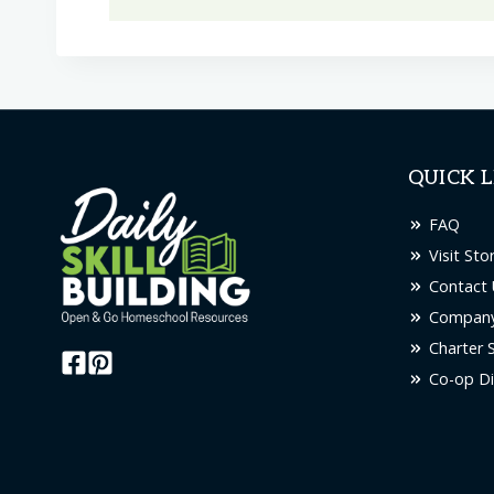
product
has
multiple
variants.
The
options
QUICK L
may
be
FAQ
chosen
Visit Sto
on
Contact 
the
Company
product
Charter 
page
Co-op Di