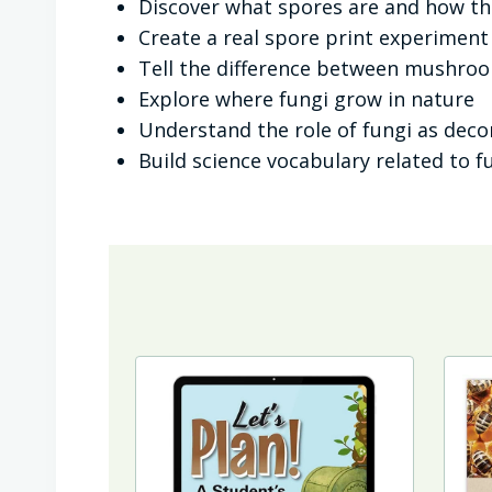
Discover what spores are and how t
Create a real spore print experiment
Tell the difference between mushro
Explore where fungi grow in nature
Understand the role of fungi as dec
Build science vocabulary related to f