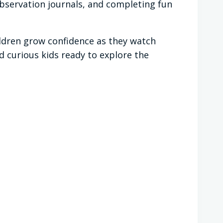
observation journals, and completing fun
ildren grow confidence as they watch
 curious kids ready to explore the