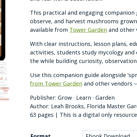
This practical and engaging companion 
observe, and harvest mushrooms grown 
available from
Tower Garden
and other 
With clear instructions, lesson plans, e
activities, students study mycology and 
the while building curiosity, observation s
Use this companion guide alongside ‘sp
from Tower Garden
and other vendors –
Publisher: Grow · Learn · Garden
Author: Leah Brooks, Florida Master Ga
63 pages | This is a digital only resource
Format