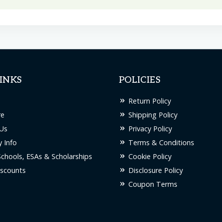
INKS
POLICIES
Return Policy
re
Shipping Policy
Us
Privacy Policy
 Info
Terms & Conditions
Schools, ESAs & Scholarships
Cookie Policy
scounts
Disclosure Policy
Coupon Terms