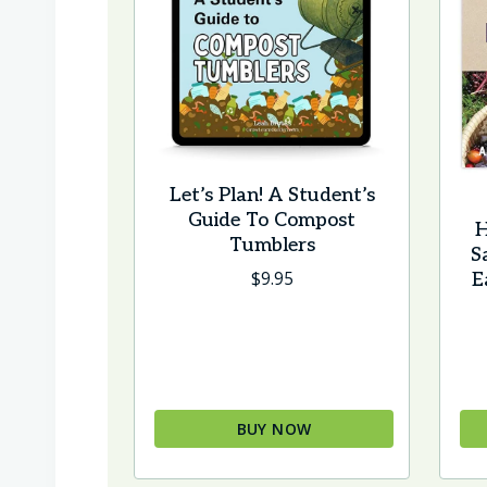
Let’s Plan! A Student’s
Guide To Compost
H
Tumblers
S
$
9.95
E
BUY NOW
This