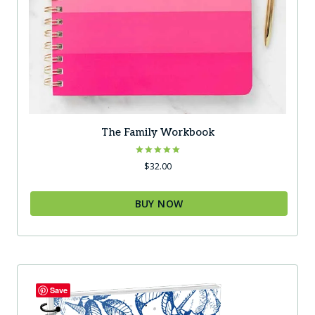
The Family Workbook
Rated
$
32.00
5.00
out of 5
BUY NOW
Save