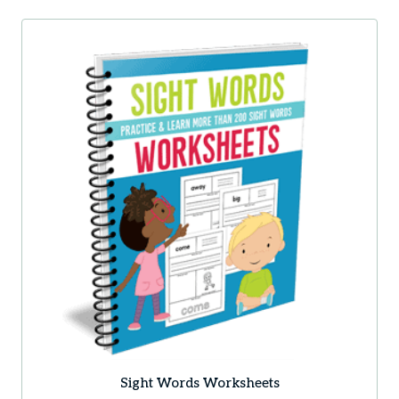
Sight Words Worksheets