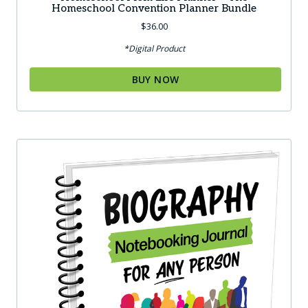
Homeschool Convention Planner Bundle
$
36.00
*Digital Product
BUY NOW