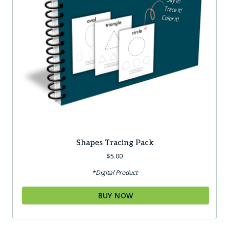
Shapes Tracing Pack
$
5.00
*Digital Product
BUY NOW