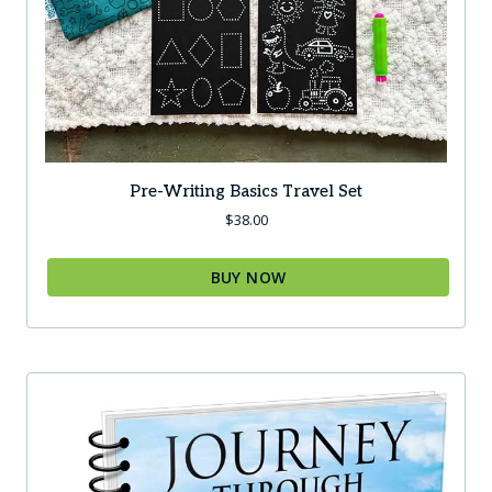
Pre-Writing Basics Travel Set
$
38.00
BUY NOW