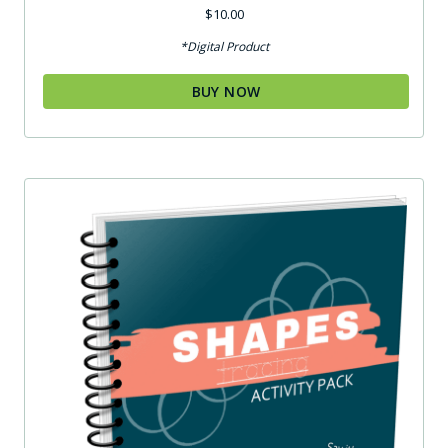
$
10.00
*Digital Product
BUY NOW