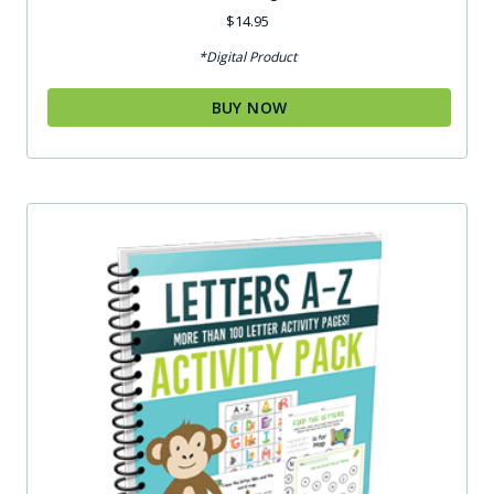
$
14.95
*Digital Product
BUY NOW