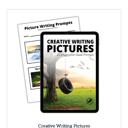
Creative Writing Pictures