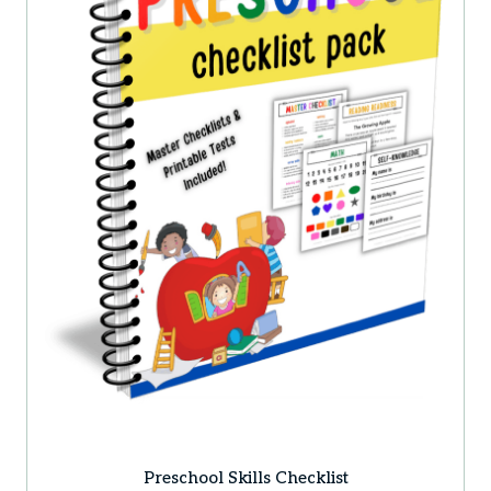
Preschool Skills Checklist