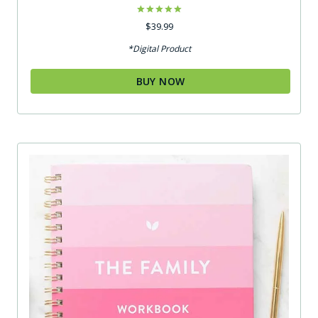
Rated
$
39.99
5.00
out of 5
*Digital Product
BUY NOW