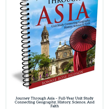
Journey Through Asia – Full-Year Unit Study
Connecting Geography, History, Science, And
Faith