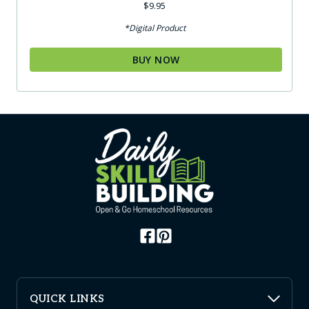
$
9.95
*Digital Product
BUY NOW
QUICK LINKS