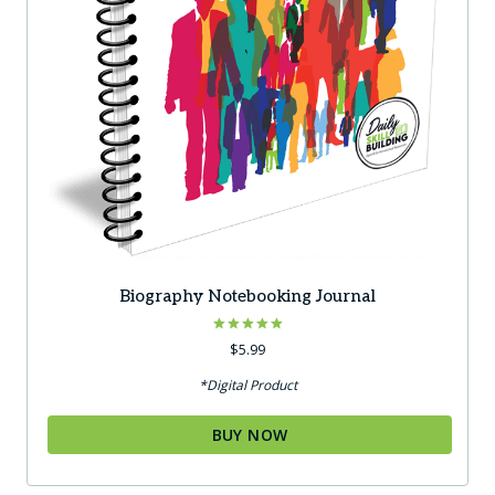
Biography Notebooking Journal
Rated
$
5.99
5.00
out of 5
*Digital Product
BUY NOW