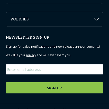
POLICIES
NEWSLETTER SIGN UP
Sign up for sales notifications and new release announcements!
We value your
privacy
and will never spam you.
Email
*