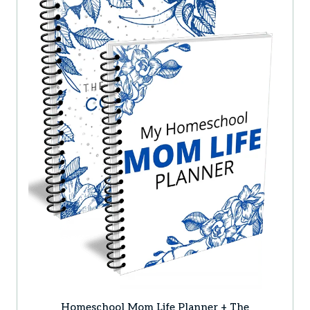
Homeschool Mom Life Planner + The