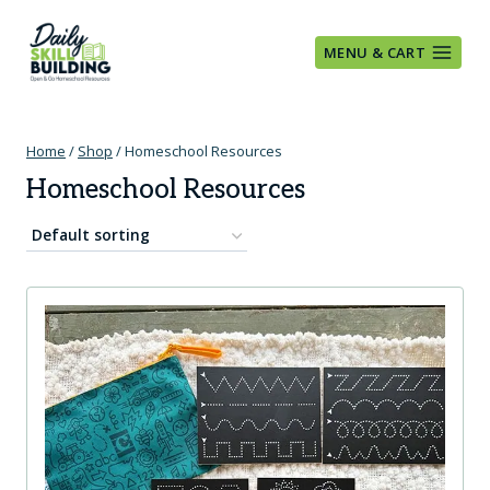
Skip
to
MENU & CART
content
Home
/
Shop
/
Homeschool Resources
Homeschool Resources