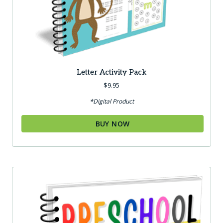
Letter Activity Pack
$
9.95
*Digital Product
BUY NOW