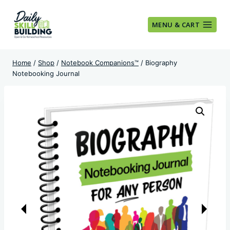
Skip
to
MENU & CART
content
Home
/
Shop
/
Notebook Companions™
/
Biography
Notebooking Journal