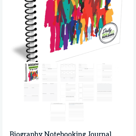
Biography Notebooking Journal