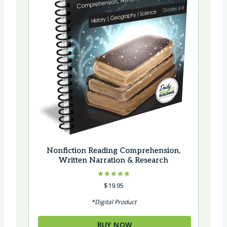
Nonfiction Reading Comprehension,
Written Narration & Research
Rated
$
19.95
5.00
out of 5
*Digital Product
BUY NOW