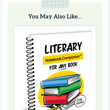
You May Also Like…