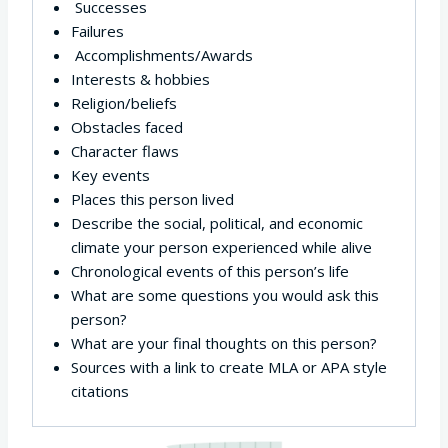
Successes
Failures
Accomplishments/Awards
Interests & hobbies
Religion/beliefs
Obstacles faced
Character flaws
Key events
Places this person lived
Describe the social, political, and economic
climate your person experienced while alive
Chronological events of this person’s life
What are some questions you would ask this
person?
What are your final thoughts on this person?
Sources with a link to create MLA or APA style
citations