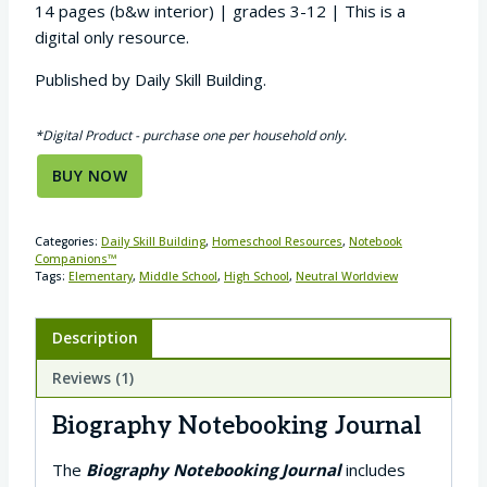
14 pages (b&w interior) | grades 3-12 | This is a
digital only resource.
Published by Daily Skill Building.
*Digital Product - purchase one per household only.
BUY NOW
Categories:
Daily Skill Building
,
Homeschool Resources
,
Notebook
Companions™
Tags:
Elementary
,
Middle School
,
High School
,
Neutral Worldview
Description
Reviews (1)
Biography Notebooking Journal
The
Biography Notebooking Journal
includes