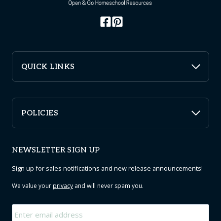
QUICK LINKS
POLICIES
NEWSLETTER SIGN UP
Sign up for sales notifications and new release announcements!
We value your
privacy
and will never spam you.
Email
*