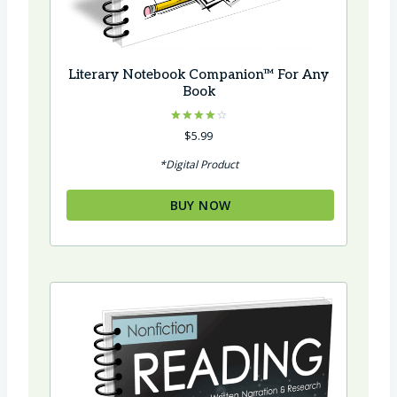
Literary Notebook Companion™ For Any
Book
Rated
$
5.99
4.00
out of 5
*Digital Product
BUY NOW