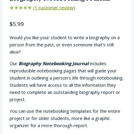
(
1
customer review)
Rated
1
5.00
out of 5
$
5.99
based on
customer
rating
Would you like your student to write a biography on a
person from the past, or even someone that’s still
alive?
Our
Biography Notebooking Journal
includes
reproducible notebooking pages that will guide your
student in outlining a person’s life through notebooking.
Students will have access to all the information they
need to complete an outstanding biography report or
project.
You can use the notebooking templates for the entire
project or for older students, more like a graphic
organizer for a more thorough report.