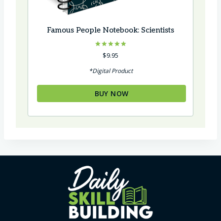
Famous People Notebook: Scientists
Rated
$
9.95
5.00
out of 5
*Digital Product
BUY NOW