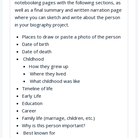
notebooking pages with the following sections, as
well as a final summary and written narration page
where you can sketch and write about the person
in your biography project.
Places to draw or paste a photo of the person
Date of birth
Date of death
Childhood
How they grew up
Where they lived
What childhood was like
Timeline of life
Early Life
Education
Career
Family life (marriage, children, etc.)
Why is this person important?
Best known for