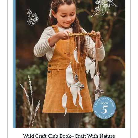
Wild Craft Club Book—Craft With Nature