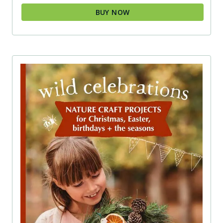
BUY NOW