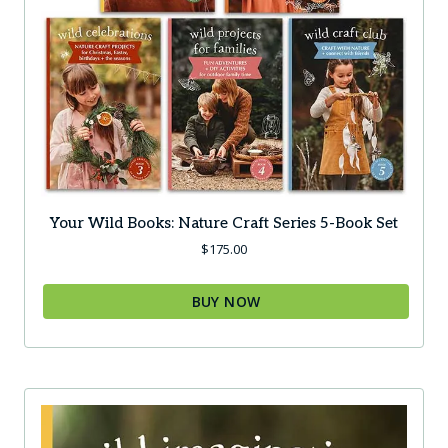
Your Wild Books: Nature Craft Series 5-Book Set
$
175.00
BUY NOW