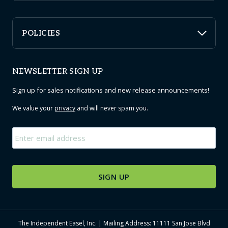
POLICIES
NEWSLETTER SIGN UP
Sign up for sales notifications and new release announcements!
We value your
privacy
and will never spam you.
Email
*
The Independent Easel, Inc. | Mailing Address: 11111 San Jose Blvd