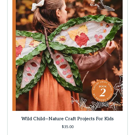
Wild Child—Nature Craft Projects For Kids
$
35.00