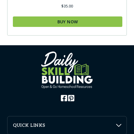
$
35.00
BUY NOW
QUICK LINKS