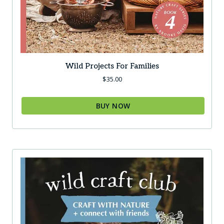
Wild Projects For Families
$
35.00
BUY NOW