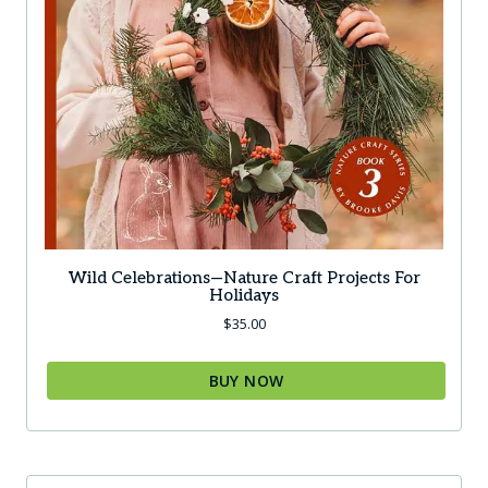
Wild Celebrations—Nature Craft Projects For
Holidays
$
35.00
BUY NOW