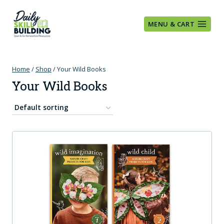
Skip
to
MENU & CART
content
Home
/
Shop
/
Your Wild Books
Your Wild Books