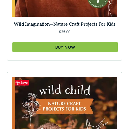
Wild Imagination—Nature Craft Projects For Kids
$
35.00
BUY NOW
Save