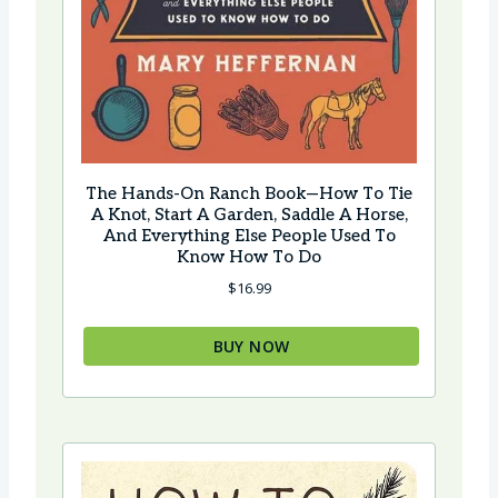
The Hands-On Ranch Book—How To Tie
A Knot, Start A Garden, Saddle A Horse,
And Everything Else People Used To
Know How To Do
$
16.99
BUY NOW