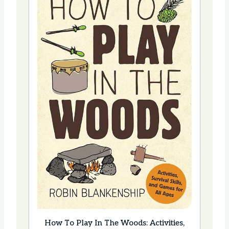
How To Play In The Woods: Activities,