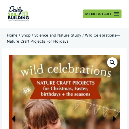
Skip
to
MENU & CART
content
Home
/
Shop
/
Science and Nature Study
/
Wild Celebrations—
Nature Craft Projects For Holidays