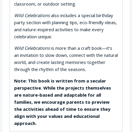
classroom, or outdoor setting.
Wild Celebrations
also includes a special birthday
party section with planning tips, eco-friendly ideas,
and nature-inspired activities to make every
celebration unique.
Wild Celebrations
is more than a craft book—it’s
an invitation to slow down, connect with the natural
world, and create lasting memories together
through the rhythm of the seasons.
Note: This book is written from a secular
perspective. While the projects themselves
are nature-based and adaptable for all
families, we encourage parents to preview
the activities ahead of time to ensure they
align with your values and educational
approach.