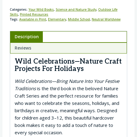
Categories:
Your Wild Books
,
Science and Nature Study
,
Outdoor Life
Skills
,
Printed Resources
Tags:
Available in Print
,
Elementary
,
Middle School
,
Neutral Worldview
Description
Reviews
Wild Celebrations—Nature Craft
Projects For Holidays
Wild Celebrations—Bring Nature Into Your Festive
Traditions
is the third book in the beloved Nature
Craft Series and the perfect resource for families
who want to celebrate the seasons, holidays, and
birthdays in creative, meaningful ways. Designed
for children aged 3–12, this beautiful hardcover
book makes it easy to add a touch of nature to
every special occasion.