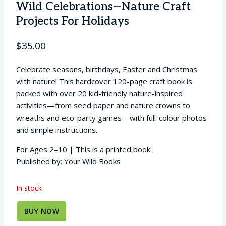
Wild Celebrations—Nature Craft
Projects For Holidays
$
35.00
Celebrate seasons, birthdays, Easter and Christmas
with nature! This hardcover 120-page craft book is
packed with over 20 kid-friendly nature-inspired
activities—from seed paper and nature crowns to
wreaths and eco-party games—with full-colour photos
and simple instructions.
For Ages 2–10 | This is a printed book.
Published by: Your Wild Books
In stock
BUY NOW