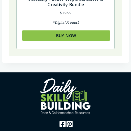
Creativity Bundle
$
39.99
*Digital Product
BUY NOW