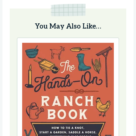
You May Also Like…