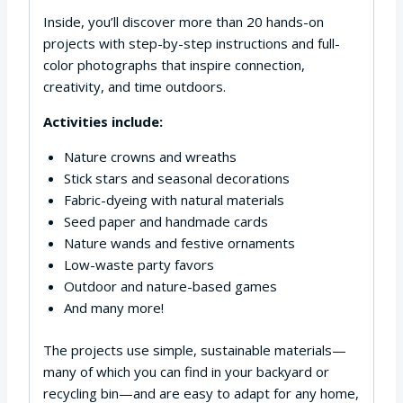
Inside, you’ll discover more than 20 hands-on
projects with step-by-step instructions and full-
color photographs that inspire connection,
creativity, and time outdoors.
Activities include:
Nature crowns and wreaths
Stick stars and seasonal decorations
Fabric-dyeing with natural materials
Seed paper and handmade cards
Nature wands and festive ornaments
Low-waste party favors
Outdoor and nature-based games
And many more!
The projects use simple, sustainable materials—
many of which you can find in your backyard or
recycling bin—and are easy to adapt for any home,