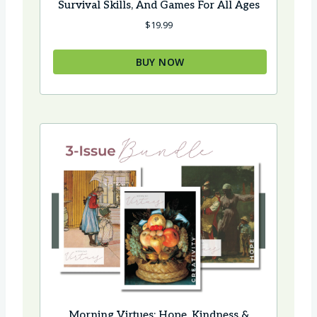
Survival Skills, And Games For All Ages
$
19.99
BUY NOW
Morning Virtues: Hope, Kindness &