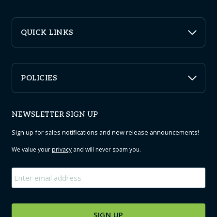
QUICK LINKS
POLICIES
NEWSLETTER SIGN UP
Sign up for sales notifications and new release announcements!
We value your
privacy
and will never spam you.
Email
*